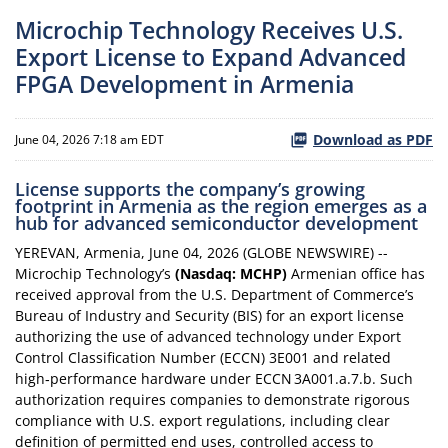
Microchip Technology Receives U.S.
Export License to Expand Advanced
FPGA Development in Armenia
Download as PDF
June 04, 2026 7:18 am EDT
License supports the company’s growing
footprint in Armenia as the region emerges as a
hub for advanced semiconductor development
YEREVAN, Armenia, June 04, 2026 (GLOBE NEWSWIRE) --
Microchip Technology’s
(Nasdaq: MCHP)
Armenian office has
received approval from the U.S. Department of Commerce’s
Bureau of Industry and Security (BIS) for an export license
authorizing the use of advanced technology under Export
Control Classification Number (ECCN) 3E001 and related
high‑performance hardware under ECCN 3A001.a.7.b. Such
authorization requires companies to demonstrate rigorous
compliance with U.S. export regulations, including clear
definition of permitted end uses, controlled access to