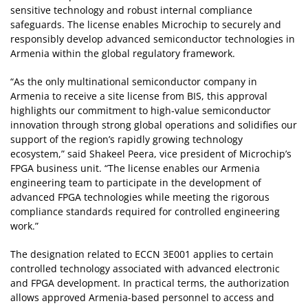
sensitive technology and robust internal compliance
safeguards. The license enables Microchip to securely and
responsibly develop advanced semiconductor technologies in
Armenia within the global regulatory framework.
“As the only multinational semiconductor company in
Armenia to receive a site license from BIS, this approval
highlights our commitment to high‑value semiconductor
innovation through strong global operations and solidifies our
support of the region’s rapidly growing technology
ecosystem,” said Shakeel Peera, vice president of Microchip’s
FPGA business unit. “The license enables our Armenia
engineering team to participate in the development of
advanced FPGA technologies while meeting the rigorous
compliance standards required for controlled engineering
work.”
The designation related to ECCN 3E001 applies to certain
controlled technology associated with advanced electronic
and FPGA development. In practical terms, the authorization
allows approved Armenia-based personnel to access and