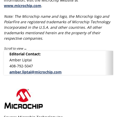
information, visit the Microchip website at
www.microchip.com
.
Note: The Microchip name and logo, the Microchip logo and
PolarFire are registered trademarks of Microchip Technology
Incorporated in the U.S.A. and other countries. All other
trademarks mentioned herein are the property of their
respective companies.
Scroll to view
Editorial Contact:
Amber Liptai
408-792-5047
amber.liptai@microchip.com