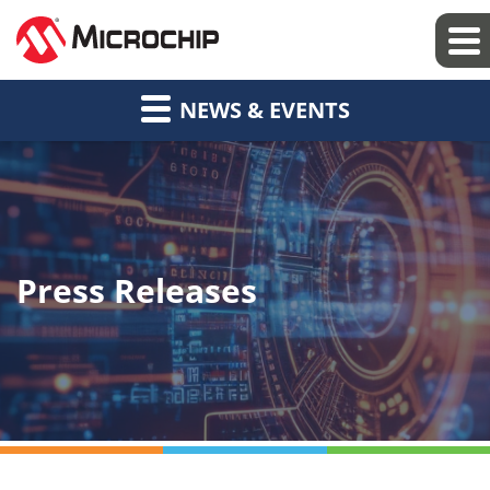
NEWS & EVENTS
Press Releases