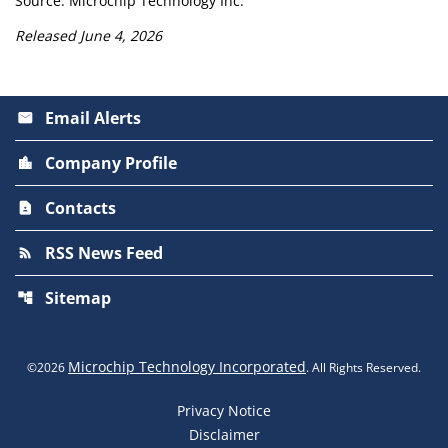
Source: Microchip Technology Inc.
Released June 4, 2026
Email Alerts
email
Company Profile
location_city
Contacts
contact_page
RSS News Feed
rss_feed
Sitemap
account_tree
Microchip Technology Incorporated
©
2026
. All Rights Reserved.
Privacy Notice
Disclaimer