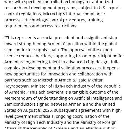
work with specified controlled technology for authorized
research and development programs, subject to U.S. export-
control regulations, Microchip’s internal compliance
processes, technology-control procedures, training
requirements and access restrictions.
“This represents a crucial precedent and a significant step
toward strengthening Armenia’s position within the global
semiconductor supply chain. The approval of the export
license reduces barriers, supporting broader participation for
Armenia’s engineering talent in advanced chip design, full-
complexity development and validation processes. It opens
new opportunities for innovation and collaboration with
partners such as Microchip Armenia,” said Mkhitar
Hayrapetyan, Minister of High-Tech Industry of the Republic
of Armenia. “This achievement is a tangible outcome of the
Memorandum of Understanding on Artificial Intelligence and
Semiconductors signed between Armenia and the United
States on August 8, 2025, subsequent agreements with high-
level government officials, ongoing coordination of the
Ministry of High-Tech Industry and the Ministry of Foreign
Affairs of the Republic of Armenia and an effective public-