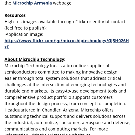
the
Microchip Armenia
webpage.
Resources
High-res images available through Flickr or editorial contact
(feel free to publish):
·Application image:
https://www.flickr.com/gp/microchiptechnology/GJ5H026H
zE
About Microchip Technology
:
Microchip Technology Inc. is a broadline supplier of
semiconductors committed to making innovative design
easier through total system solutions that address critical
challenges at the intersection of emerging technologies and
durable end markets. Its easy-to-use development tools and
comprehensive product portfolio supports customers
throughout the design process, from concept to completion.
Headquartered in Chandler, Arizona, Microchip offers
outstanding technical support and delivers solutions across
the industrial, automotive, consumer, aerospace and defense,
communications and computing markets. For more