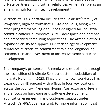
private partnership. It further reinforces Armenia’s role as an
emerging hub for high-tech development.”
®
Microchip’s FPGA portfolio includes the PolarFire
family of
low-power, high-performance FPGAs and SoCs, along with
other programmable logic solutions designed for industrial,
communications, automotive, AI/ML, aerospace and defense
and embedded computing applications. The Armenia office’s
expanded ability to support FPGA technology development
reinforces Microchip’s commitment to global engineering
collaboration and investment in innovative semiconductor
development.
The company’s presence in Armenia was established through
the acquisition of Instigate Semiconductor, a subsidiary of
Instigate Holding, in 2023. Since then, its local workforce has
expanded by 43 percent with offices in four key locations
across the country—Yerevan, Gyumri, Vanadzor and Ijevan—
and a focus on hardware and software development,
application engineering and customer support under
Microchip’s FPGA business unit. For more information, visit