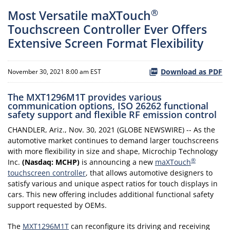
®
Most Versatile maXTouch
Touchscreen Controller Ever Offers
Extensive Screen Format Flexibility
Download as PDF
November 30, 2021 8:00 am EST
The MXT1296M1T provides various
communication options, ISO 26262 functional
safety support and flexible RF emission control
CHANDLER, Ariz., Nov. 30, 2021 (GLOBE NEWSWIRE) -- As the
automotive market continues to demand larger touchscreens
with more flexibility in size and shape, Microchip Technology
®
Inc.
(Nasdaq: MCHP)
is announcing a new
maXTouch
touchscreen controller
, that allows automotive designers to
satisfy various and unique aspect ratios for touch displays in
cars. This new offering includes additional functional safety
support requested by OEMs.
The
MXT1296M1T
can reconfigure its driving and receiving