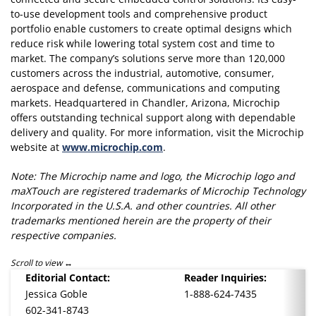
to-use development tools and comprehensive product
portfolio enable customers to create optimal designs which
reduce risk while lowering total system cost and time to
market. The company’s solutions serve more than 120,000
customers across the industrial, automotive, consumer,
aerospace and defense, communications and computing
markets. Headquartered in Chandler, Arizona, Microchip
offers outstanding technical support along with dependable
delivery and quality. For more information, visit the Microchip
website at
www.microchip.com
.
Note: The Microchip name and logo, the Microchip logo and
maXTouch are registered trademarks of Microchip Technology
Incorporated in the U.S.A. and other countries. All other
trademarks mentioned herein are the property of their
respective companies.
Scroll to view
Editorial Contact:
Reader Inquiries:
Jessica Goble
1-888-624-7435
602-341-8743