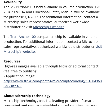
Availability
The MXT1296M1T is now available in volume production. ISO
26262 FMEDA and Functional Safety Manual will be available
for purchase Q1-2022. For additional information, contact a
Microchip sales representative, authorized worldwide
distributor or visit
Microchip’s website
.
The
TrustAnchor100
companion chip is available in volume
production. For additional information, contact a Microchip
sales representative, authorized worldwide distributor or
visit
Microchip’s website
.
Resources
High-res images available through Flickr or editorial contact
(feel free to publish):
• Application image:
https://www.flickr.com/photos/microchiptechnology/51684369
846/sizes/l/
About Microchip Technology
Microchip Technology Inc. is a leading provider of smart,
connected and secure embedded control solutions. Its easy-