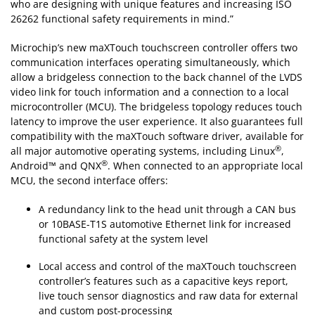
who are designing with unique features and increasing ISO
26262 functional safety requirements in mind.”
Microchip’s new maXTouch touchscreen controller offers two
communication interfaces operating simultaneously, which
allow a bridgeless connection to the back channel of the LVDS
video link for touch information and a connection to a local
microcontroller (MCU). The bridgeless topology reduces touch
latency to improve the user experience. It also guarantees full
compatibility with the maXTouch software driver, available for
®
all major automotive operating systems, including Linux
,
®
Android™ and QNX
. When connected to an appropriate local
MCU, the second interface offers:
A redundancy link to the head unit through a CAN bus
or 10BASE-T1S automotive Ethernet link for increased
functional safety at the system level
Local access and control of the maXTouch touchscreen
controller’s features such as a capacitive keys report,
live touch sensor diagnostics and raw data for external
and custom post-processing