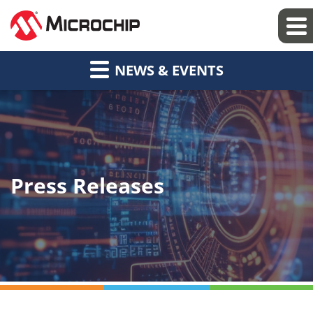
NEWS & EVENTS
Press Releases