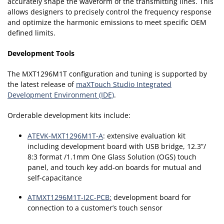
accurately shape the waveform of the transmitting lines. This
allows designers to precisely control the frequency response
and optimize the harmonic emissions to meet specific OEM
defined limits.
Development Tools
The MXT1296M1T configuration and tuning is supported by
the latest release of
maXTouch Studio Integrated
Development Environment (IDE)
.
Orderable development kits include:
ATEVK-MXT1296M1T-A
: extensive evaluation kit
including development board with USB bridge, 12.3”/
8:3 format /1.1mm One Glass Solution (OGS) touch
panel, and touch key add-on boards for mutual and
self-capacitance
ATMXT1296M1T-I2C-PCB:
development board for
connection to a customer’s touch sensor