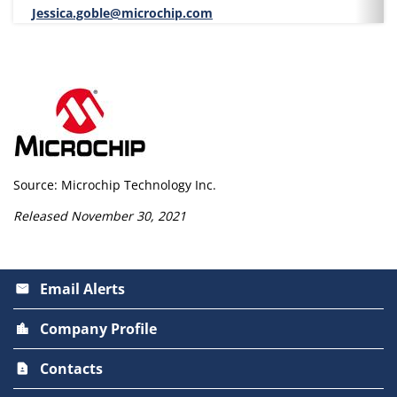
Jessica.goble@microchip.com
Source: Microchip Technology Inc.
Released November 30, 2021
Email Alerts
email
Company Profile
location_city
Contacts
contact_page