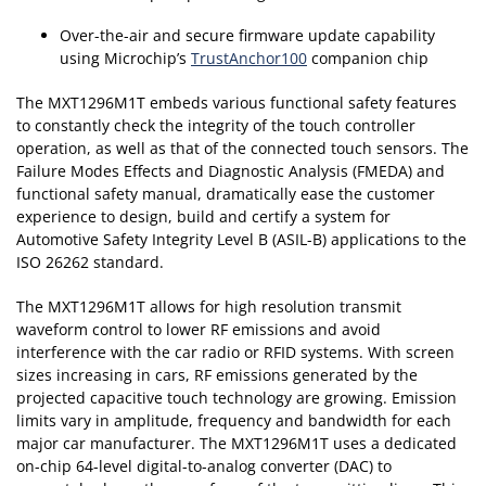
Over-the-air and secure firmware update capability
using Microchip’s
TrustAnchor100
companion chip
The MXT1296M1T embeds various functional safety features
to constantly check the integrity of the touch controller
operation, as well as that of the connected touch sensors. The
Failure Modes Effects and Diagnostic Analysis (FMEDA) and
functional safety manual, dramatically ease the customer
experience to design, build and certify a system for
Automotive Safety Integrity Level B (ASIL-B) applications to the
ISO 26262 standard.
The MXT1296M1T allows for high resolution transmit
waveform control to lower RF emissions and avoid
interference with the car radio or RFID systems. With screen
sizes increasing in cars, RF emissions generated by the
projected capacitive touch technology are growing. Emission
limits vary in amplitude, frequency and bandwidth for each
major car manufacturer. The MXT1296M1T uses a dedicated
on-chip 64-level digital-to-analog converter (DAC) to