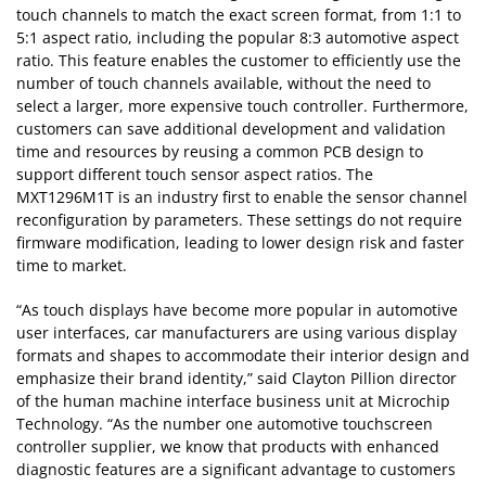
touch channels to match the exact screen format, from 1:1 to
5:1 aspect ratio, including the popular 8:3 automotive aspect
ratio. This feature enables the customer to efficiently use the
number of touch channels available, without the need to
select a larger, more expensive touch controller. Furthermore,
customers can save additional development and validation
time and resources by reusing a common PCB design to
support different touch sensor aspect ratios. The
MXT1296M1T is an industry first to enable the sensor channel
reconfiguration by parameters. These settings do not require
firmware modification, leading to lower design risk and faster
time to market.
“As touch displays have become more popular in automotive
user interfaces, car manufacturers are using various display
formats and shapes to accommodate their interior design and
emphasize their brand identity,” said Clayton Pillion director
of the human machine interface business unit at Microchip
Technology. “As the number one automotive touchscreen
controller supplier, we know that products with enhanced
diagnostic features are a significant advantage to customers