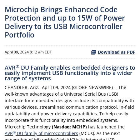
Microchip Brings Enhanced Code
Protection and up to 15W of Power
Delivery to its USB Microcontroller
Portfolio
Download as PDF
April 09, 2024 8:12 am EDT
®
AVR
DU Family enables embedded designers to
easily implement USB functionality into a wider
range of systems
CHANDLER, Ariz., April 09, 2024 (GLOBE NEWSWIRE) -- The
well-known advantages of a Universal Serial Bus (USB)
interface for embedded designs include its compatibility with
various devices, streamlined communication protocol, in-field
updatability and power delivery capabilities. To help easily
incorporate this functionality into embedded systems,
Microchip Technology
(Nasdaq: MCHP)
has launched the
®
AVR
DU family of microcontrollers
(MCUs). As the next
generation of Microchip 8-bit MCUs to integrate USB