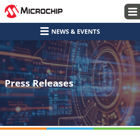
NEWS & EVENTS
Press Releases