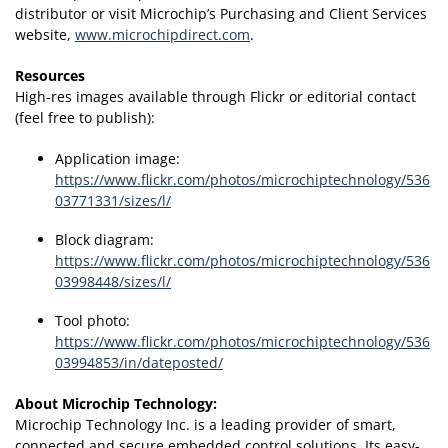
distributor or visit Microchip’s Purchasing and Client Services
website,
www.microchipdirect.com
.
Resources
High-res images available through Flickr or editorial contact
(feel free to publish):
Application image:
https://www.flickr.com/photos/microchiptechnology/536
03771331/sizes/l/
Block diagram:
https://www.flickr.com/photos/microchiptechnology/536
03998448/sizes/l/
Tool photo:
https://www.flickr.com/photos/microchiptechnology/536
03994853/in/dateposted/
About Microchip Technology
:
Microchip Technology Inc. is a leading provider of smart,
connected and secure embedded control solutions. Its easy-