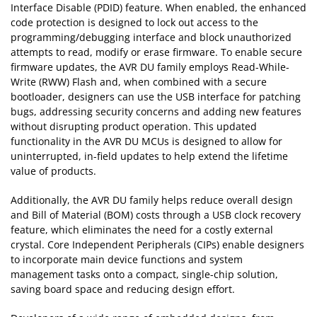
Interface Disable (PDID) feature. When enabled, the enhanced
code protection is designed to lock out access to the
programming/debugging interface and block unauthorized
attempts to read, modify or erase firmware. To enable secure
firmware updates, the AVR DU family employs Read-While-
Write (RWW) Flash and, when combined with a secure
bootloader, designers can use the USB interface for patching
bugs, addressing security concerns and adding new features
without disrupting product operation. This updated
functionality in the AVR DU MCUs is designed to allow for
uninterrupted, in-field updates to help extend the lifetime
value of products.
Additionally, the AVR DU family helps reduce overall design
and Bill of Material (BOM) costs through a USB clock recovery
feature, which eliminates the need for a costly external
crystal. Core Independent Peripherals (CIPs) enable designers
to incorporate main device functions and system
management tasks onto a compact, single-chip solution,
saving board space and reducing design effort.