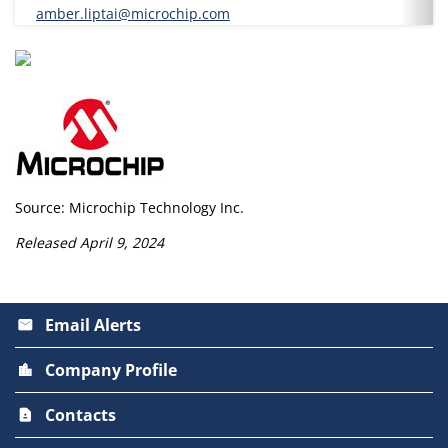
amber.liptai@microchip.com
Source: Microchip Technology Inc.
Released April 9, 2024
Email Alerts
email
Company Profile
location_city
Contacts
contact_page