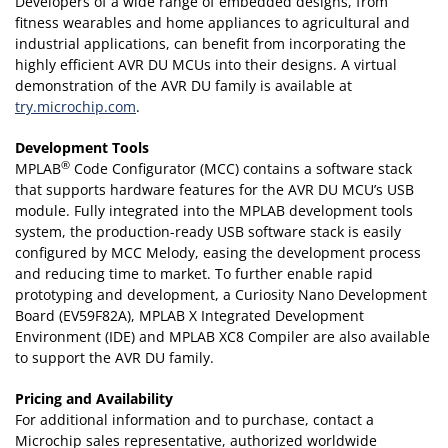
Developers of a wide range of embedded designs, from
fitness wearables and home appliances to agricultural and
industrial applications, can benefit from incorporating the
highly efficient AVR DU MCUs into their designs. A virtual
demonstration of the AVR DU family is available at
try.microchip.com
.
Development Tools
®
MPLAB
Code Configurator (MCC) contains a software stack
that supports hardware features for the AVR DU MCU’s USB
module. Fully integrated into the MPLAB development tools
system, the production-ready USB software stack is easily
configured by MCC Melody, easing the development process
and reducing time to market. To further enable rapid
prototyping and development, a Curiosity Nano Development
Board (EV59F82A), MPLAB X Integrated Development
Environment (IDE) and MPLAB XC8 Compiler are also available
to support the AVR DU family.
Pricing and Availability
For additional information and to purchase, contact a
Microchip sales representative, authorized worldwide