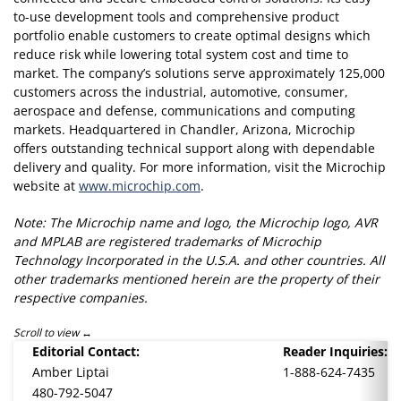
to-use development tools and comprehensive product
portfolio enable customers to create optimal designs which
reduce risk while lowering total system cost and time to
market. The company’s solutions serve approximately 125,000
customers across the industrial, automotive, consumer,
aerospace and defense, communications and computing
markets. Headquartered in Chandler, Arizona, Microchip
offers outstanding technical support along with dependable
delivery and quality. For more information, visit the Microchip
website at
www.microchip.com
.
Note: The Microchip name and logo, the Microchip logo, AVR
and MPLAB are registered trademarks of Microchip
Technology Incorporated in the U.S.A. and other countries. All
other trademarks mentioned herein are the property of their
respective companies.
Scroll to view
Editorial Contact:
Reader Inquiries:
Amber Liptai
1-888-624-7435
480-792-5047