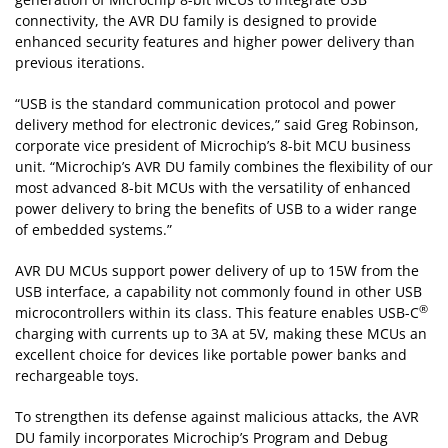
connectivity, the AVR DU family is designed to provide
enhanced security features and higher power delivery than
previous iterations.
“USB is the standard communication protocol and power
delivery method for electronic devices,” said Greg Robinson,
corporate vice president of Microchip’s 8-bit MCU business
unit. “Microchip’s AVR DU family combines the flexibility of our
most advanced 8-bit MCUs with the versatility of enhanced
power delivery to bring the benefits of USB to a wider range
of embedded systems.”
AVR DU MCUs support power delivery of up to 15W from the
USB interface, a capability not commonly found in other USB
®
microcontrollers within its class. This feature enables USB-C
charging with currents up to 3A at 5V, making these MCUs an
excellent choice for devices like portable power banks and
rechargeable toys.
To strengthen its defense against malicious attacks, the AVR
DU family incorporates Microchip’s Program and Debug