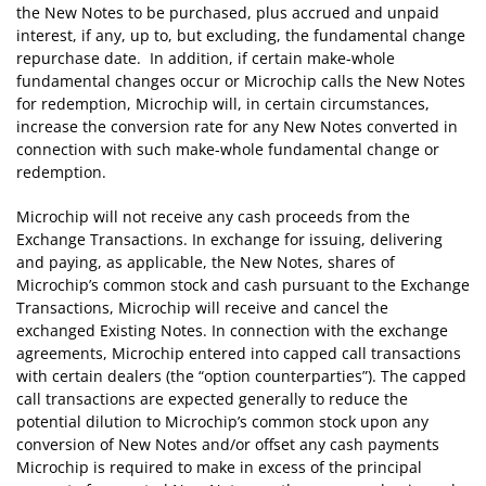
the New Notes to be purchased, plus accrued and unpaid
interest, if any, up to, but excluding, the fundamental change
repurchase date. In addition, if certain make-whole
fundamental changes occur or Microchip calls the New Notes
for redemption, Microchip will, in certain circumstances,
increase the conversion rate for any New Notes converted in
connection with such make-whole fundamental change or
redemption.
Microchip will not receive any cash proceeds from the
Exchange Transactions. In exchange for issuing, delivering
and paying, as applicable, the New Notes, shares of
Microchip’s common stock and cash pursuant to the Exchange
Transactions, Microchip will receive and cancel the
exchanged Existing Notes. In connection with the exchange
agreements, Microchip entered into capped call transactions
with certain dealers (the “option counterparties”). The capped
call transactions are expected generally to reduce the
potential dilution to Microchip’s common stock upon any
conversion of New Notes and/or offset any cash payments
Microchip is required to make in excess of the principal