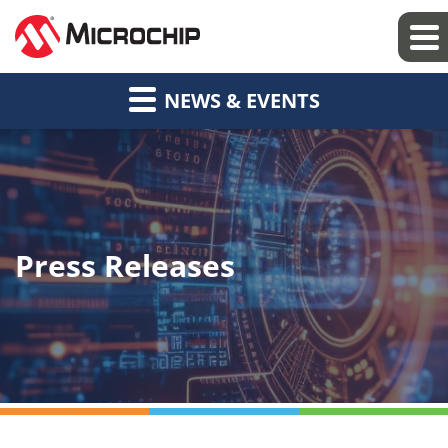
NEWS & EVENTS
Press Releases