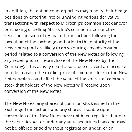
In addition, the option counterparties may modify their hedge
positions by entering into or unwinding various derivative
transactions with respect to Microchip’s common stock and/or
purchasing or selling Microchip’s common stock or other
securities in secondary market transactions following the
execution of the exchange and prior to the maturity of the
New Notes (and are likely to do so during any observation
period related to a conversion of the New Notes or following
any redemption or repurchase of the New Notes by the
Company). This activity could also cause or avoid an increase
or a decrease in the market price of common stock or the New
Notes, which could affect the value of the shares of common
stock that holders of the New Notes will receive upon
conversion of the New Notes.
The New Notes, any shares of common stock issued in the
Exchange Transactions and any shares issuable upon
conversion of the New Notes have not been registered under
the Securities Act or under any state securities laws and may
not be offered or sold without registration under, or an