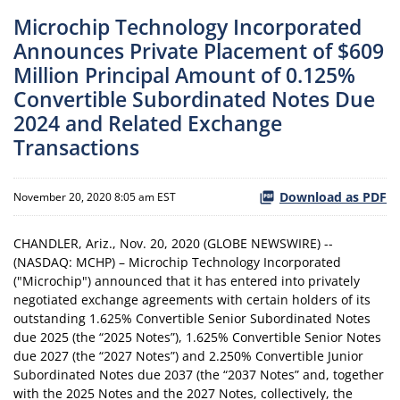
Microchip Technology Incorporated
Announces Private Placement of $609
Million Principal Amount of 0.125%
Convertible Subordinated Notes Due
2024 and Related Exchange
Transactions
Download as PDF
November 20, 2020 8:05 am EST
CHANDLER, Ariz., Nov. 20, 2020 (GLOBE NEWSWIRE) --
(NASDAQ: MCHP) – Microchip Technology Incorporated
("Microchip") announced that it has entered into privately
negotiated exchange agreements with certain holders of its
outstanding 1.625% Convertible Senior Subordinated Notes
due 2025 (the “2025 Notes”), 1.625% Convertible Senior Notes
due 2027 (the “2027 Notes”) and 2.250% Convertible Junior
Subordinated Notes due 2037 (the “2037 Notes” and, together
with the 2025 Notes and the 2027 Notes, collectively, the