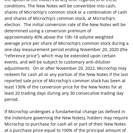
conditions. The New Notes will be convertible into cash,
shares of Microchip's common stock or a combination of cash
and shares of Microchip’s common stock, at Microchip’s
election. The initial conversion rate of the New Notes will be
determined using a conversion premium of
approximately 40% above the 10b-18 volume weighted
average price per share of Microchip’s common stock during a
one-day measurement period ending November 20, 2020 (the
“reference price”), which may be extended upon certain
events, and will be subject to customary anti-dilution
adjustments. On or after November 20, 2022, Microchip may
redeem for cash all or any portion of the New Notes if the last
reported sale price of Microchip’s common stock has been at
least 130% of the conversion price for the New Notes for at
least 20 trading days during any 30 consecutive trading day
period.
If Microchip undergoes a fundamental change (as defined in
the indenture governing the New Notes), holders may require
Microchip to purchase for cash all or part of their New Notes
at a purchase price equal to 100% of the principal amount of