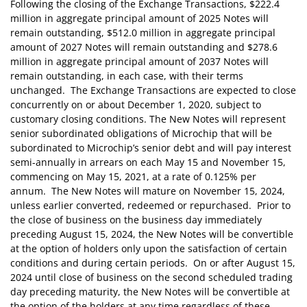
Following the closing of the Exchange Transactions, $222.4
million in aggregate principal amount of 2025 Notes will
remain outstanding, $512.0 million in aggregate principal
amount of 2027 Notes will remain outstanding and $278.6
million in aggregate principal amount of 2037 Notes will
remain outstanding, in each case, with their terms
unchanged. The Exchange Transactions are expected to close
concurrently on or about December 1, 2020, subject to
customary closing conditions. The New Notes will represent
senior subordinated obligations of Microchip that will be
subordinated to Microchip’s senior debt and will pay interest
semi-annually in arrears on each May 15 and November 15,
commencing on May 15, 2021, at a rate of 0.125% per
annum. The New Notes will mature on November 15, 2024,
unless earlier converted, redeemed or repurchased. Prior to
the close of business on the business day immediately
preceding August 15, 2024, the New Notes will be convertible
at the option of holders only upon the satisfaction of certain
conditions and during certain periods. On or after August 15,
2024 until close of business on the second scheduled trading
day preceding maturity, the New Notes will be convertible at
the option of the holders at any time regardless of these