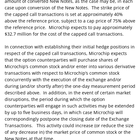
amount of converted New Notes, as the case may be, in each
case upon conversion of the New Notes. The strike price of
the capped call transactions is set at approximately 40%
above the reference price, subject to a cap price of 75% above
the reference price. Microchip expects to pay approximately
$32.7 million for the cost of the capped call transactions.
In connection with establishing their initial hedge positions in
respect of the capped call transactions, Microchip expects
that the option counterparties will purchase shares of
Microchip’s common stock and/or enter into various derivative
transactions with respect to Microchip’s common stock
concurrently with the execution of the exchange and/or
during (and/or shortly after) the one-day measurement period
described above. In addition, in the event of certain market
disruptions, the period during which the option
counterparties will engage in such activities may be extended
by up to five business days, in which case Microchip will
correspondingly postpone the closing date of the Exchange
Transactions. This activity could increase (or reduce the size
of any decrease in) the market price of common stock or the
New Notes at that time.