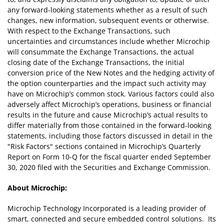
any forward-looking statements whether as a result of such
changes, new information, subsequent events or otherwise.
With respect to the Exchange Transactions, such
uncertainties and circumstances include whether Microchip
will consummate the Exchange Transactions, the actual
closing date of the Exchange Transactions, the initial
conversion price of the New Notes and the hedging activity of
the option counterparties and the impact such activity may
have on Microchip’s common stock. Various factors could also
adversely affect Microchip’s operations, business or financial
results in the future and cause Microchip’s actual results to
differ materially from those contained in the forward-looking
statements, including those factors discussed in detail in the
"Risk Factors" sections contained in Microchip’s Quarterly
Report on Form 10-Q for the fiscal quarter ended September
30, 2020 filed with the Securities and Exchange Commission.
About Microchip:
Microchip Technology Incorporated is a leading provider of
smart, connected and secure embedded control solutions. Its