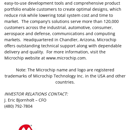
easy-to-use development tools and comprehensive product
portfolio enable customers to create optimal designs, which
reduce risk while lowering total system cost and time to
market. The company's solutions serve more than 120,000
customers across the industrial, automotive, consumer,
aerospace and defense, communications and computing
markets. Headquartered in Chandler, Arizona, Microchip
offers outstanding technical support along with dependable
delivery and quality. For more information, visit the
Microchip website at www.microchip.com.
Note: The Microchip name and logo are registered
trademarks of Microchip Technology Inc. in the USA and other
countries.
INVESTOR RELATIONS CONTACT:
J. Eric Bjornholt – CFO
(480) 792-7804