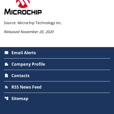
Source: Microchip Technology Inc.
Released November 20, 2020
Email Alerts
email
Company Profile
location_city
Contacts
contact_page
RSS News Feed
rss_feed
Sitemap
account_tree