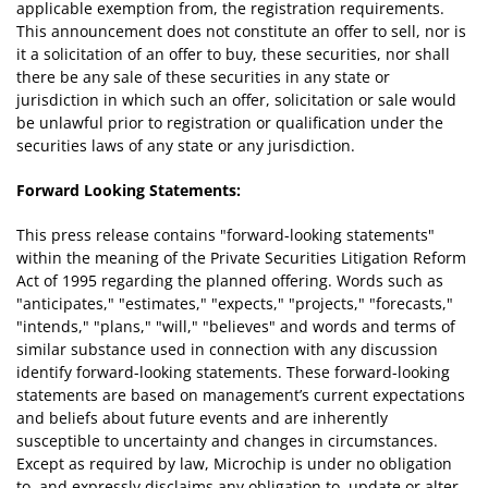
applicable exemption from, the registration requirements.
This announcement does not constitute an offer to sell, nor is
it a solicitation of an offer to buy, these securities, nor shall
there be any sale of these securities in any state or
jurisdiction in which such an offer, solicitation or sale would
be unlawful prior to registration or qualification under the
securities laws of any state or any jurisdiction.
Forward Looking Statements:
This press release contains "forward-looking statements"
within the meaning of the Private Securities Litigation Reform
Act of 1995 regarding the planned offering. Words such as
"anticipates," "estimates," "expects," "projects," "forecasts,"
"intends," "plans," "will," "believes" and words and terms of
similar substance used in connection with any discussion
identify forward-looking statements. These forward-looking
statements are based on management’s current expectations
and beliefs about future events and are inherently
susceptible to uncertainty and changes in circumstances.
Except as required by law, Microchip is under no obligation
to, and expressly disclaims any obligation to, update or alter