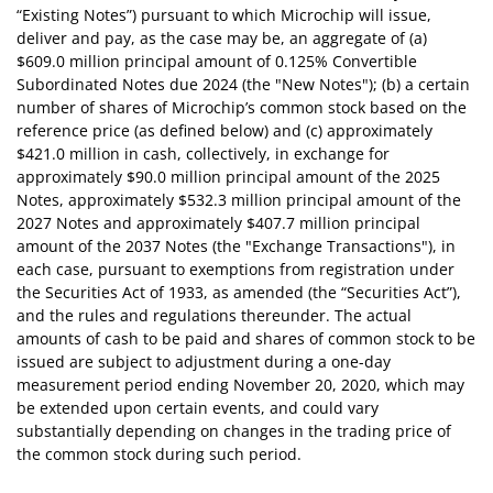
“Existing Notes”) pursuant to which Microchip will issue,
deliver and pay, as the case may be, an aggregate of (a)
$609.0 million principal amount of 0.125% Convertible
Subordinated Notes due 2024 (the "New Notes"); (b) a certain
number of shares of Microchip’s common stock based on the
reference price (as defined below) and (c) approximately
$421.0 million in cash, collectively, in exchange for
approximately $90.0 million principal amount of the 2025
Notes, approximately $532.3 million principal amount of the
2027 Notes and approximately $407.7 million principal
amount of the 2037 Notes (the "Exchange Transactions"), in
each case, pursuant to exemptions from registration under
the Securities Act of 1933, as amended (the “Securities Act”),
and the rules and regulations thereunder. The actual
amounts of cash to be paid and shares of common stock to be
issued are subject to adjustment during a one-day
measurement period ending November 20, 2020, which may
be extended upon certain events, and could vary
substantially depending on changes in the trading price of
the common stock during such period.