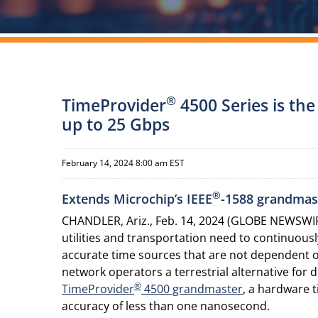
®
TimeProvider
4500 Series is th
up to 25 Gbps
February 14, 2024 8:00 am EST
®
Extends Microchip’s IEEE
-1588 grandmast
CHANDLER, Ariz., Feb. 14, 2024 (GLOBE NEWSWIRE
utilities and transportation need to continuous
accurate time sources that are not dependent on
network operators a terrestrial alternative for
®
TimeProvider
4500 grandmaster
, a hardware 
accuracy of less than one nanosecond.