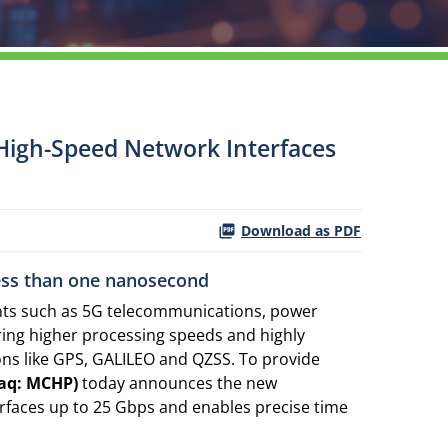
e High-Speed Network Interfaces
Download as PDF
less than one nanosecond
ents such as 5G telecommunications, power
ring higher processing speeds and highly
ons like GPS, GALILEO and QZSS. To provide
aq: MCHP)
today announces the new
rfaces up to 25 Gbps and enables precise time