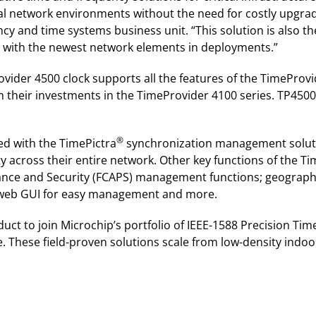
ical network environments without the need for costly upgrad
ncy and time systems business unit. “This solution is also t
y with the newest network elements in deployments.”
ider 4500 clock supports all the features of the TimeProvi
 their investments in the TimeProvider 4100 series. TP4500
®
ed with the TimePictra
synchronization management soluti
lity across their entire network. Other key functions of the 
mance and Security (FCAPS) management functions; geograph
e web GUI for easy management and more.
uct to join Microchip’s portfolio of IEEE-1588 Precision Ti
 These field-proven solutions scale from low-density indoo