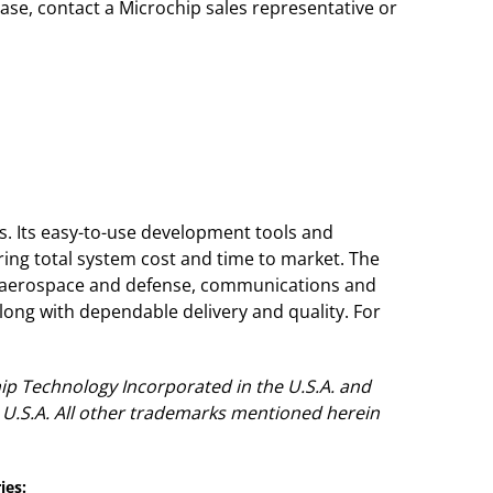
se, contact a Microchip sales representative or
s. Its easy-to-use development tools and
ing total system cost and time to market. The
, aerospace and defense, communications and
ong with dependable delivery and quality. For
ip Technology Incorporated in the U.S.A. and
 U.S.A. All other trademarks mentioned herein
ies: