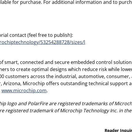
able for purchase. For additional information and to purcha
ial contact (feel free to publish):
rochiptechnology/53254288728/sizes/l
r of smart, connected and secure embedded control solution
rs to create optimal designs which reduce risk while lower
00 customers across the industrial, automotive, consumer
Arizona, Microchip offers outstanding technical support al
t
www.microchip.com
.
ip logo and PolarFire are registered trademarks of Microch
re registered trademark of Microchip Technology Inc. in the
Reader Inquir