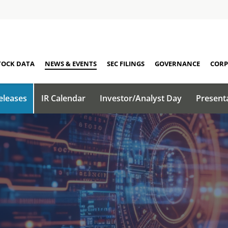
TOCK DATA
NEWS & EVENTS
SEC FILINGS
GOVERNANCE
CORP
eleases
IR Calendar
Investor/Analyst Day
Present