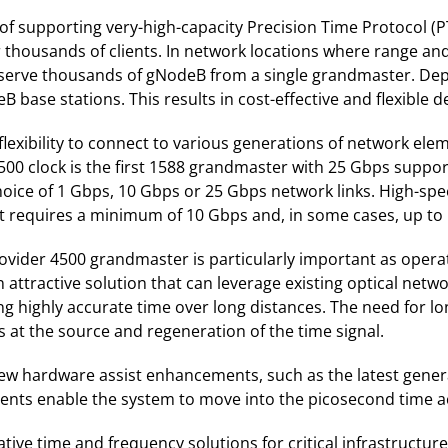
f supporting very-high-capacity Precision Time Protocol (P
or thousands of clients. In network locations where range an
to serve thousands of gNodeB from a single grandmaster. Dep
 base stations. This results in cost-effective and flexible 
exibility to connect to various generations of network ele
500 clock is the first 1588 grandmaster with 25 Gbps suppo
hoice of 1 Gbps, 10 Gbps or 25 Gbps network links. High-sp
 requires a minimum of 10 Gbps and, in some cases, up to
vider 4500 grandmaster is particularly important as operato
n attractive solution that can leverage existing optical net
ing highly accurate time over long distances. The need for lo
 at the source and regeneration of the time signal.
 hardware assist enhancements, such as the latest generat
nts enable the system to move into the picosecond time a
ive time and frequency solutions for critical infrastructur