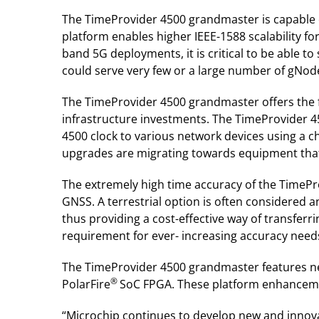
The TimeProvider 4500 grandmaster is capable o
platform enables higher IEEE-1588 scalability f
band 5G deployments, it is critical to be able 
could serve very few or a large number of gNodeB
The TimeProvider 4500 grandmaster offers the fl
infrastructure investments. The TimeProvider 4
4500 clock to various network devices using a c
upgrades are migrating towards equipment that
The extremely high time accuracy of the TimePro
GNSS. A terrestrial option is often considered a
thus providing a cost-effective way of transferr
requirement for ever- increasing accuracy needs
The TimeProvider 4500 grandmaster features new
®
PolarFire
SoC FPGA. These platform enhanceme
“Microchip continues to develop new and innovat