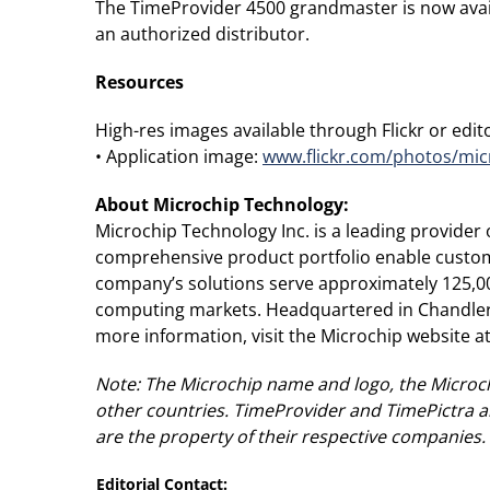
The TimeProvider 4500 grandmaster is now avail
an authorized distributor.
Resources
High-res images available through Flickr or editor
• Application image:
www.flickr.com/photos/mic
About Microchip Technology
:
Microchip Technology Inc. is a leading provide
comprehensive product portfolio enable custome
company’s solutions serve approximately 125,0
computing markets. Headquartered in Chandler, 
more information, visit the Microchip website a
Note: The Microchip name and logo, the Microch
other countries. TimeProvider and TimePictra a
are the property of their respective companies.
Editorial Contact: