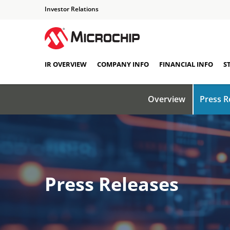
Investor Relations
IR OVERVIEW
COMPANY INFO
FINANCIAL INFO
S
Overview
Press R
Press Releases