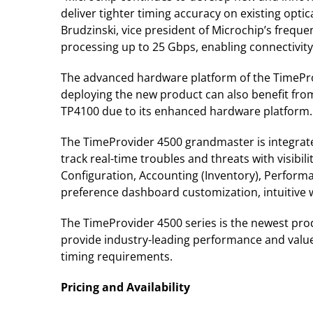
deliver tighter timing accuracy on existing opt
Brudzinski, vice president of Microchip’s freque
processing up to 25 Gbps, enabling connectivit
The advanced hardware platform of the TimeProv
deploying the new product can also benefit from
TP4100 due to its enhanced hardware platform.
The TimeProvider 4500 grandmaster is integrat
track real-time troubles and threats with visibi
Configuration, Accounting (Inventory), Perfor
preference dashboard customization, intuitiv
The TimeProvider 4500 series is the newest prod
provide industry-leading performance and value.
timing requirements.
Pricing and Availability