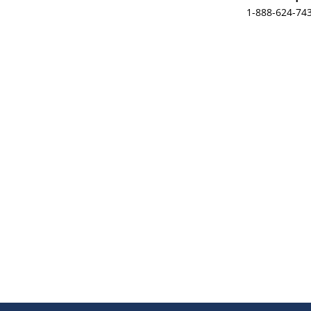
1-888-624-74