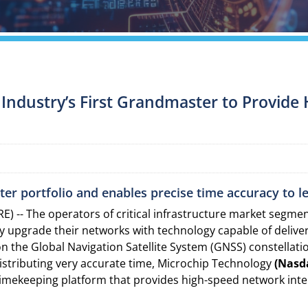
e Industry’s First Grandmaster to Provid
er portfolio and enables precise time accuracy to 
) -- The operators of critical infrastructure market segm
ly upgrade their networks with technology capable of delive
 the Global Navigation Satellite System (GNSS) constellati
 distributing very accurate time, Microchip Technology
(Nasd
timekeeping platform that provides high-speed network inte