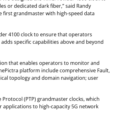
es or dedicated dark fiber,” said Randy
he first grandmaster with high-speed data
der 4100 clock to ensure that operators
 adds specific capabilities above and beyond
on that enables operators to monitor and
TimePictra platform include comprehensive Fault,
ical topology and domain navigation; user
me Protocol (PTP) grandmaster clocks, which
r applications to high-capacity 5G network