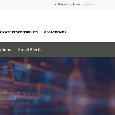
Back to microchip.com
ORATE RESPONSIBILITY
MEGATRENDS
ations
Email Alerts