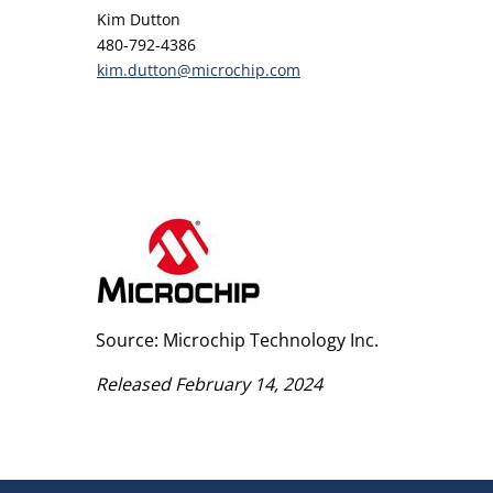
Kim Dutton
480-792-4386
kim.dutton@microchip.com
Source: Microchip Technology Inc.
Released February 14, 2024