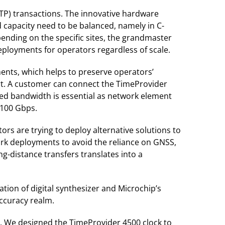
TP) transactions. The innovative hardware
d capacity need to be balanced, namely in C-
ending on the specific sites, the grandmaster
deployments for operators regardless of scale.
ments, which helps to preserve operators’
rt. A customer can connect the TimeProvider
eed bandwidth is essential as network element
 100 Gbps.
rs are trying to deploy alternative solutions to
work deployments to avoid the reliance on GNSS,
ng-distance transfers translates into a
ion of digital synthesizer and Microchip’s
ccuracy realm.
e. We designed the TimeProvider 4500 clock to