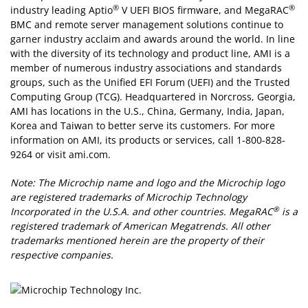
®
®
industry leading Aptio
V UEFI BIOS firmware, and MegaRAC
BMC and remote server management solutions continue to
garner industry acclaim and awards around the world. In line
with the diversity of its technology and product line, AMI is a
member of numerous industry associations and standards
groups, such as the Unified EFI Forum (UEFI) and the Trusted
Computing Group (TCG). Headquartered in Norcross, Georgia,
AMI has locations in the U.S., China, Germany, India, Japan,
Korea and Taiwan to better serve its customers. For more
information on AMI, its products or services, call 1-800-828-
9264 or visit ami.com.
Note: The Microchip name and logo and the Microchip logo
are registered trademarks of Microchip Technology
®
Incorporated in the U.S.A. and other countries. MegaRAC
is a
registered trademark of American Megatrends. All other
trademarks mentioned herein are the property of their
respective companies.