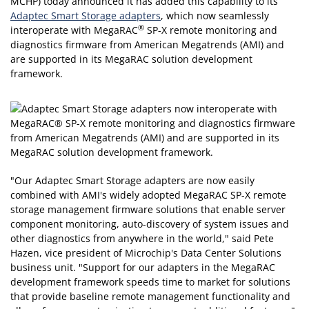
MCHP)
today announced it has added this capability to its
Adaptec Smart Storage adapters
, which now seamlessly
®
interoperate with MegaRAC
SP-X remote monitoring and
diagnostics firmware from American Megatrends (AMI) and
are supported in its MegaRAC solution development
framework.
"Our Adaptec Smart Storage adapters are now easily
combined with AMI's widely adopted MegaRAC SP-X remote
storage management firmware solutions that enable server
component monitoring, auto-discovery of system issues and
other diagnostics from anywhere in the world," said Pete
Hazen, vice president of Microchip's Data Center Solutions
business unit. "Support for our adapters in the MegaRAC
development framework speeds time to market for solutions
that provide baseline remote management functionality and