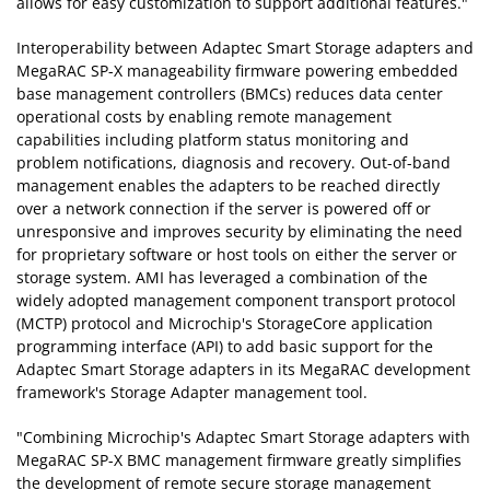
allows for easy customization to support additional features."
Interoperability between Adaptec Smart Storage adapters and
MegaRAC SP-X manageability firmware powering embedded
base management controllers (BMCs) reduces data center
operational costs by enabling remote management
capabilities including platform status monitoring and
problem notifications, diagnosis and recovery. Out-of-band
management enables the adapters to be reached directly
over a network connection if the server is powered off or
unresponsive and improves security by eliminating the need
for proprietary software or host tools on either the server or
storage system. AMI has leveraged a combination of the
widely adopted management component transport protocol
(MCTP) protocol and Microchip's StorageCore application
programming interface (API) to add basic support for the
Adaptec Smart Storage adapters in its MegaRAC development
framework's Storage Adapter management tool.
"Combining Microchip's Adaptec Smart Storage adapters with
MegaRAC SP-X BMC management firmware greatly simplifies
the development of remote secure storage management