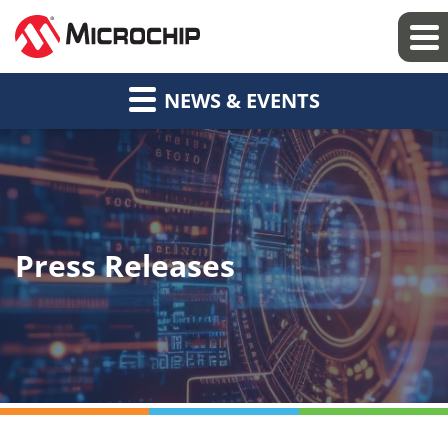
NEWS & EVENTS
Press Releases