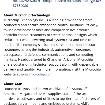
https://www.flickr.com/photos/microchiptechnology/489
87634086
About Microchip Technology
Microchip Technology Inc. is a leading provider of smart,
connected and secure embedded control solutions. Its easy-
to-use development tools and comprehensive product
portfolio enable customers to create optimal designs which
reduce risk while lowering total system cost and time to
market. The company's solutions serve more than 120,000
customers across the industrial, automotive, consumer,
aerospace and defense, communications and computing
markets. Headquartered in Chandler, Arizona, Microchip
offers outstanding technical support along with dependable
delivery and quality. For more information, visit the Microchip
website at
www.microchip.com
.
About AMI:
®
Founded in 1985 and known worldwide for AMIBIOS
,
American Megatrends (AMI) supplies state-of-the-art
hardware, software, and utilities to top-tier manufacturers of
desktop, server, mobile and embedded systems. AMI's