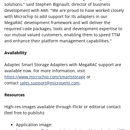
solutions," said Stephen Bignault, director of business
development with AMI. "We are proud to have worked closely
with Microchip to add support for its adapters in our
MegaRAC development framework and will deliver the
required code packages, tools and development expertise to
our mutual valued customers, enabling them to speed TTM
and enhance their platform management capabilities."
Availability
Adaptec Smart Storage Adapters with MegaRAC support are
available now. For more information, visit
https://www.microchip.com/smartstorage
or
contact
sales.support@microsemi.com
.
Resources
High-res images available through Flickr or editorial contact
(feel free to publish):
Application image: