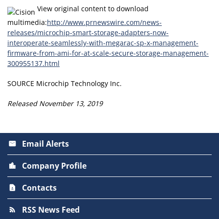
View original content to download
multimedia:
http://www.prnewswire.com/news-
releases/microchip-smart-storage-adapters-now-
interoperate-seamlessly-with-megarac-sp-x-management-
firmware-from-ami-for-at-scale-secure-storage-management-
300955137.html
SOURCE Microchip Technology Inc.
Released November 13, 2019
Email Alerts
email
Company Profile
location_city
Contacts
contact_page
RSS News Feed
rss_feed