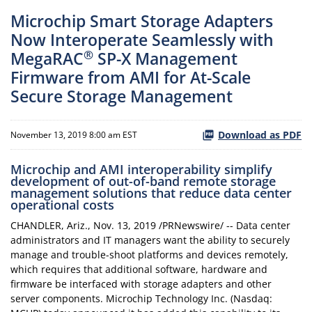
Microchip Smart Storage Adapters
Now Interoperate Seamlessly with
®
MegaRAC
SP-X Management
Firmware from AMI for At-Scale
Secure Storage Management
Download as PDF
November 13, 2019 8:00 am EST
Microchip and AMI interoperability simplify
development of out-of-band remote storage
management solutions that reduce data center
operational costs
CHANDLER, Ariz., Nov. 13, 2019 /PRNewswire/ -- Data center
administrators and IT managers want the ability to securely
manage and trouble-shoot platforms and devices remotely,
which requires that additional software, hardware and
firmware be interfaced with storage adapters and other
server components. Microchip Technology Inc. (Nasdaq: