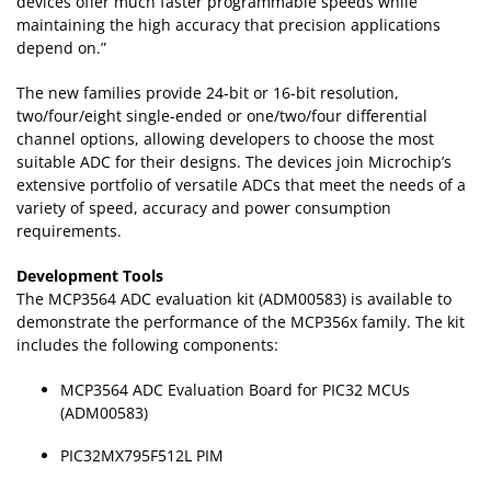
devices offer much faster programmable speeds while
maintaining the high accuracy that precision applications
depend on.”
The new families provide 24-bit or 16-bit resolution,
two/four/eight single-ended or one/two/four differential
channel options, allowing developers to choose the most
suitable ADC for their designs. The devices join Microchip’s
extensive portfolio of versatile ADCs that meet the needs of a
variety of speed, accuracy and power consumption
requirements.
Development Tools
The MCP3564 ADC evaluation kit (ADM00583) is available to
demonstrate the performance of the MCP356x family. The kit
includes the following components:
MCP3564 ADC Evaluation Board for PIC32 MCUs
(ADM00583)
PIC32MX795F512L PIM