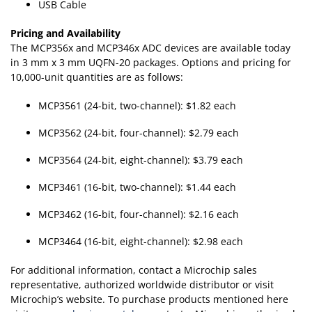
USB Cable
Pricing and Availability
The MCP356x and MCP346x ADC devices are available today
in 3 mm x 3 mm UQFN-20 packages. Options and pricing for
10,000-unit quantities are as follows:
MCP3561 (24-bit, two-channel): $1.82 each
MCP3562 (24-bit, four-channel): $2.79 each
MCP3564 (24-bit, eight-channel): $3.79 each
MCP3461 (16-bit, two-channel): $1.44 each
MCP3462 (16-bit, four-channel): $2.16 each
MCP3464 (16-bit, eight-channel): $2.98 each
For additional information, contact a Microchip sales
representative, authorized worldwide distributor or visit
Microchip’s website. To purchase products mentioned here