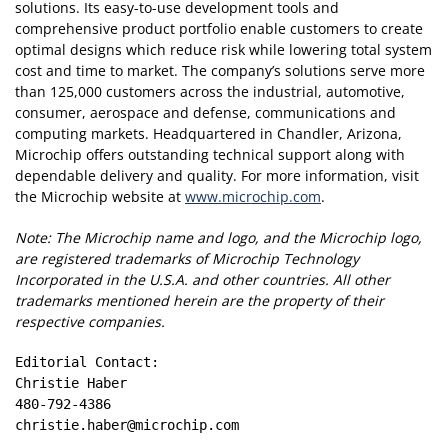
solutions. Its easy-to-use development tools and
comprehensive product portfolio enable customers to create
optimal designs which reduce risk while lowering total system
cost and time to market. The company’s solutions serve more
than 125,000 customers across the industrial, automotive,
consumer, aerospace and defense, communications and
computing markets. Headquartered in Chandler, Arizona,
Microchip offers outstanding technical support along with
dependable delivery and quality. For more information, visit
the Microchip website at
www.microchip.com
.
Note: The Microchip name and logo, and the Microchip logo,
are registered trademarks of Microchip Technology
Incorporated in the U.S.A. and other countries. All other
trademarks mentioned herein are the property of their
respective companies.
Editorial Contact:

Christie Haber

480-792-4386

christie.haber@microchip.com
