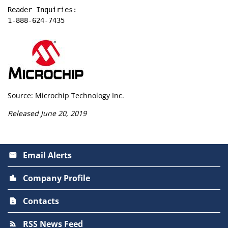
Reader Inquiries:

1-888-624-7435
Source: Microchip Technology Inc.
Released June 20, 2019
Email Alerts
email
Company Profile
location_city
Contacts
contact_page
RSS News Feed
rss_feed