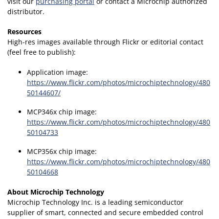
visit our
purchasing portal
or contact a Microchip authorized
distributor.
Resources
High-res images available through Flickr or editorial contact
(feel free to publish):
Application image:
https://www.flickr.com/photos/microchiptechnology/480
50144607/
MCP346x chip image:
https://www.flickr.com/photos/microchiptechnology/480
50104733
MCP356x chip image:
https://www.flickr.com/photos/microchiptechnology/480
50104668
About Microchip Technology
Microchip Technology Inc. is a leading semiconductor
supplier of smart, connected and secure embedded control