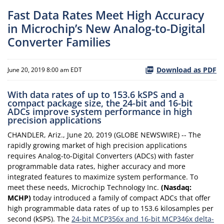
Fast Data Rates Meet High Accuracy
in Microchip’s New Analog-to-Digital
Converter Families
Download as PDF
June 20, 2019 8:00 am EDT
With data rates of up to 153.6 kSPS and a
compact package size, the 24-bit and 16-bit
ADCs improve system performance in high
precision applications
CHANDLER, Ariz., June 20, 2019 (GLOBE NEWSWIRE) -- The
rapidly growing market of high precision applications
requires Analog-to-Digital Converters (ADCs) with faster
programmable data rates, higher accuracy and more
integrated features to maximize system performance. To
meet these needs, Microchip Technology Inc.
(Nasdaq:
MCHP)
today introduced a family of compact ADCs that offer
high programmable data rates of up to 153.6 kilosamples per
second (kSPS). The
24-bit MCP356x and 16-bit MCP346x delta-