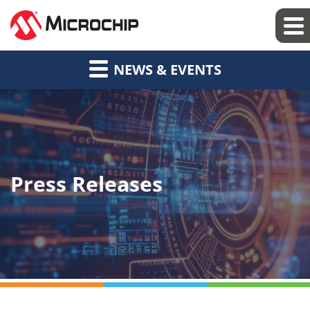
NEWS & EVENTS
Press Releases