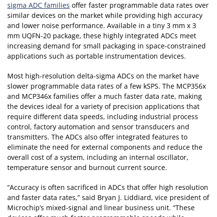
sigma ADC families
offer faster programmable data rates over
similar devices on the market while providing high accuracy
and lower noise performance. Available in a tiny 3 mm x 3
mm UQFN-20 package, these highly integrated ADCs meet
increasing demand for small packaging in space-constrained
applications such as portable instrumentation devices.
Most high-resolution delta-sigma ADCs on the market have
slower programmable data rates of a few kSPS. The MCP356x
and MCP346x families offer a much faster data rate, making
the devices ideal for a variety of precision applications that
require different data speeds, including industrial process
control, factory automation and sensor transducers and
transmitters. The ADCs also offer integrated features to
eliminate the need for external components and reduce the
overall cost of a system, including an internal oscillator,
temperature sensor and burnout current source.
“Accuracy is often sacrificed in ADCs that offer high resolution
and faster data rates,” said Bryan J. Liddiard, vice president of
Microchip’s mixed-signal and linear business unit. “These