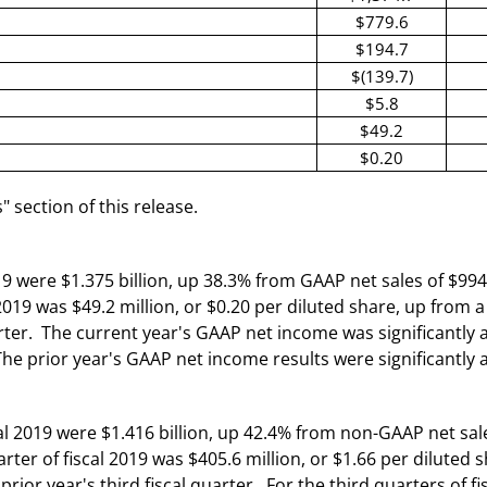
$779.6
$194.7
$(139.7)
$5.8
$49.2
$0.20
section of this release.
19 were $1.375 billion, up 38.3% from GAAP net sales of $994.2
2019 was $49.2 million, or $0.20 per diluted share, up from a
quarter. The current year's GAAP net income was significant
The prior year's GAAP net income results were significantly
l 2019 were $1.416 billion, up 42.4% from non-GAAP net sales 
ter of fiscal 2019 was $405.6 million, or $1.66 per dilute
 prior year's third fiscal quarter. For the third quarters of 