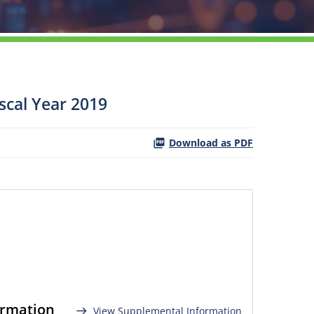
scal Year 2019
Download as PDF
ormation
View Supplemental Information