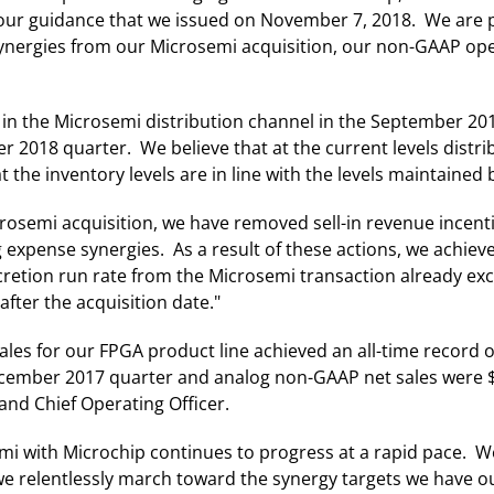
 our guidance that we issued on November 7, 2018. We are
synergies from our Microsemi acquisition, our non-GAAP op
 in the Microsemi distribution channel in the September 20
 2018 quarter. We believe that at the current levels distr
 inventory levels are in line with the levels maintained by
crosemi acquisition, we have removed sell-in revenue incen
g expense synergies. As a result of these actions, we achie
retion run rate from the Microsemi transaction already ex
after the acquisition date."
les for our FPGA product line achieved an all-time record o
December 2017 quarter and analog non-GAAP net sales were 
and Chief Operating Officer.
i with Microchip continues to progress at a rapid pace. We 
we relentlessly march toward the synergy targets we have ou