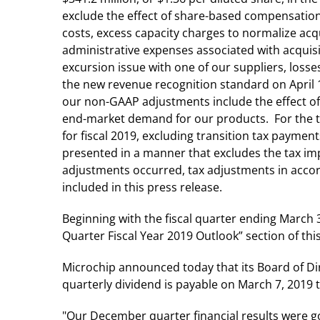
exclude the effect of share-based compensation, 
costs, excess capacity charges to normalize acq
administrative expenses associated with acquis
excursion issue with one of our suppliers, loss
the new revenue recognition standard on April 1
our non-GAAP adjustments include the effect of 
end-market demand for our products. For the th
for fiscal 2019, excluding transition tax paymen
presented in a manner that excludes the tax imp
adjustments occurred, tax adjustments in accor
included in this press release.
Beginning with the fiscal quarter ending March 3
Quarter Fiscal Year 2019 Outlook” section of thi
Microchip announced today that its Board of Di
quarterly dividend is payable on March 7, 2019 
"Our December quarter financial results were go