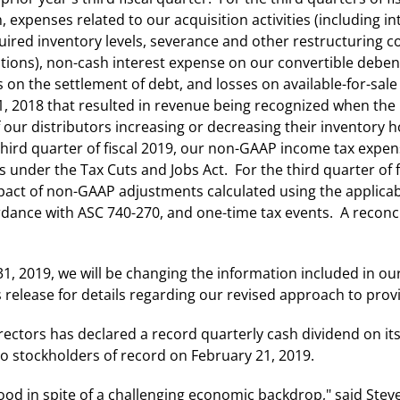
expenses related to our acquisition activities (including in
uired inventory levels, severance and other restructuring c
itions), non-cash interest expense on our convertible debe
es on the settlement of debt, and losses on available-for-sa
, 2018 that resulted in revenue being recognized when the 
our distributors increasing or decreasing their inventory h
ird quarter of fiscal 2019, our non-GAAP income tax expen
ts under the Tax Cuts and Jobs Act. For the third quarter of
act of non-GAAP adjustments calculated using the applicable
dance with ASC 740-270, and one-time tax events. A reconci
1, 2019, we will be changing the information included in our
s release for details regarding our revised approach to prov
rectors has declared a record quarterly cash dividend on i
to stockholders of record on February 21, 2019.
od in spite of a challenging economic backdrop," said Steve