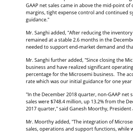
GAAP net sales came in above the mid-point of
margins, tight expense control and continued 
guidance."
Mr. Sanghi added, "After reducing the inventory
remained at a stable 2.6 months in the December
needed to support end-market demand and that the
Mr. Sanghi further added, "Since closing the Mi
business and have realized significant operatin
percentage for the Microsemi business. The acc
rate which was our initial guidance for one year 
"In the December 2018 quarter, non-GAAP net sa
sales were $748.4 million, up 13.2% from the 
2017 quarter," said Ganesh Moorthy, President 
Mr. Moorthy added, "The integration of Microsem
sales, operations and support functions, while 