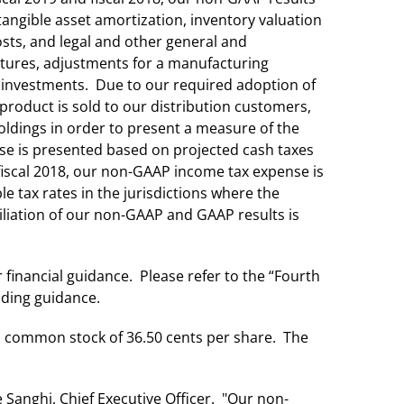
tangible asset amortization, inventory valuation
osts, and legal and other general and
ntures, adjustments for a manufacturing
le investments. Due to our required adoption of
product is sold to our distribution customers,
oldings in order to present a measure of the
se is presented based on projected cash taxes
 fiscal 2018, our non-GAAP income tax expense is
 tax rates in the jurisdictions where the
liation of our non-GAAP and GAAP results is
 financial guidance. Please refer to the “Fourth
iding guidance.
ts common stock of 36.50 cents per share. The
 Sanghi, Chief Executive Officer. "Our non-