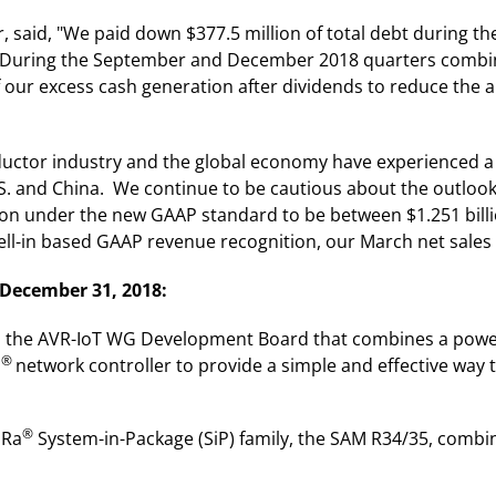
cer, said, "We paid down $377.5 million of total debt during
. During the September and December 2018 quarters combine
of our excess cash generation after dividends to reduce the
uctor industry and the global economy have experienced a 
S. and China. We continue to be cautious about the outlook
ion under the new GAAP standard to be between $1.251 billi
l-in based GAAP revenue recognition, our March net sales 
 December 31, 2018:
ed the AVR-IoT WG Development Board that combines a powe
®
i
network controller to provide a simple and effective way
®
oRa
System-in-Package (SiP) family, the SAM R34/35, combi