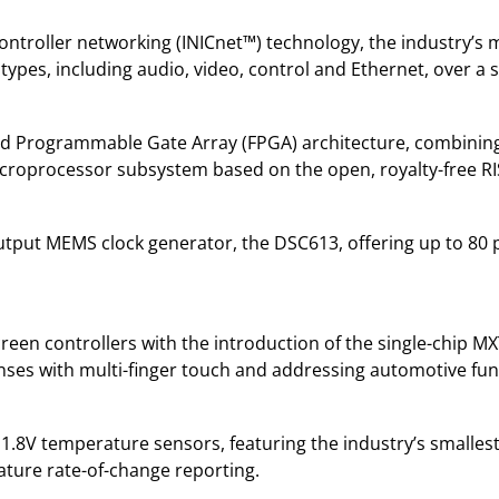
ontroller networking (INICnet™) technology, the industry’s 
types, including audio, video, control and Ethernet, over a s
Field Programmable Gate Array (FPGA) architecture, combinin
roprocessor subsystem based on the open, royalty-free RISC
output MEMS clock generator, the DSC613, offering up to 80
een controllers with the introduction of the single-chip
lenses with multi-finger touch and addressing automotive fu
 1.8V temperature sensors, featuring the industry’s smalles
ture rate-of-change reporting.