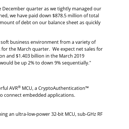
 the December quarter as we tightly managed our
d, we have paid down $878.5 million of total
 amount of debt on our balance sheet as quickly
soft business environment from a variety of
 for the March quarter. We expect net sales for
on and $1.403 billion in the March 2019
would be up 2% to down 9% sequentially."
®
rful AVR
MCU, a CryptoAuthentication™
 to connect embedded applications.
ning an ultra-low-power 32-bit MCU, sub-GHz RF