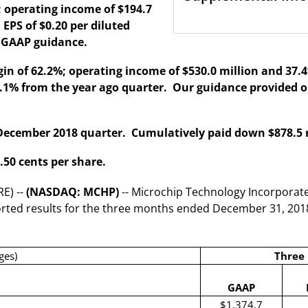
 operating income of $194.7
 EPS of $0.20 per diluted
e GAAP guidance.
n of 62.2%; operating income of $530.0 million and 37.4%
 22.1% from the year ago quarter. Our guidance provided
 December 2018 quarter. Cumulatively paid down $878.5 mi
.50 cents per share.
E) --
(NASDAQ: MCHP)
-- Microchip Technology Incorporate
ported results for the three months ended December 31, 201
ges)
Three
GAAP
$1,374.7