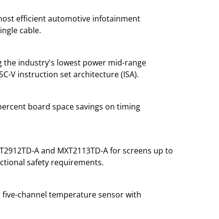
most efficient automotive infotainment
ingle cable.
g the industry's lowest power mid-range
-V instruction set architecture (ISA).
 percent board space savings on timing
 MXT2912TD-A and MXT2113TD-A for screens up to
nctional safety requirements.
t five-channel temperature sensor with