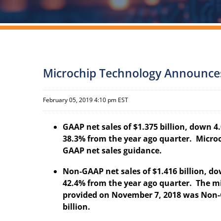
Microchip Technology Announces F
February 05, 2019 4:10 pm EST
GAAP net sales of $1.375 billion, down 
38.3% from the year ago quarter. Micro
GAAP net sales guidance.
Non-GAAP net sales of $1.416 billion, d
42.4% from the year ago quarter. The m
provided on November 7, 2018 was Non-G
billion.