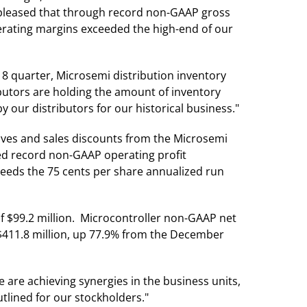
 pleased that through record non-GAAP gross
erating margins exceeded the high-end of our
18 quarter, Microsemi distribution inventory
ibutors are holding the amount of inventory
 our distributors for our historical business."
tives and sales discounts from the Microsemi
ved record non-GAAP operating profit
ceeds the 75 cents per share annualized run
f $99.2 million. Microcontroller non-GAAP net
$411.8 million, up 77.9% from the December
are achieving synergies in the business units,
tlined for our stockholders."