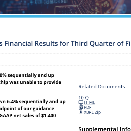
inancial Results for Third Quarter of Fi
4.0% sequentially and up
chip was unable to provide
Related Documents
10-Q
own 6.4% sequentially and up
HTML
PDF
idpoint of our guidance
XBRL Zip
AAP net sales of $1.400
Supplemental Inf