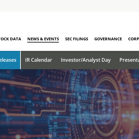
TOCK DATA
NEWS & EVENTS
SEC FILINGS
GOVERNANCE
CORP
eleases
IR Calendar
Investor/Analyst Day
Present