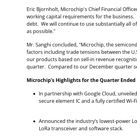
Eric Bjornholt, Microchip's Chief Financial Offi
working capital requirements for the business
debt. We will continue to use substantially all 
as possible."
Mr. Sanghi concluded, "Microchip, the semicond
factors including trade tensions between the U.
our products based on sell-in revenue recognit
quarter. Compared to our December quarter sel
Microchip's Highlights for the Quarter Ended
In partnership with Google Cloud, unveil
secure element IC and a fully certified Wi-F
Announced the industry’s lowest-power L
LoRa transceiver and software stack.