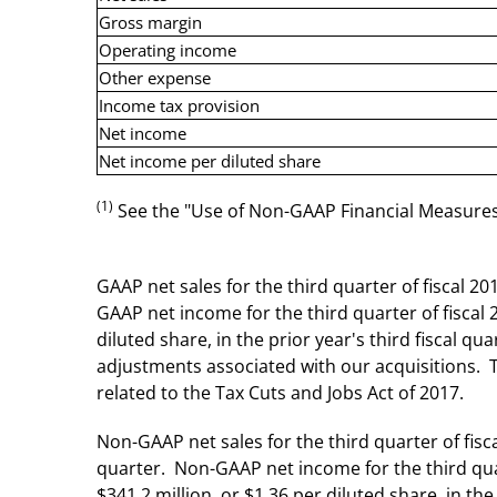
Gross margin
Operating income
Other expense
Income tax provision
Net income
Net income per diluted share
(1)
See the "Use of Non-GAAP Financial Measures" 
GAAP net sales for the third quarter of fiscal 20
GAAP net income for the third quarter of fiscal 
diluted share, in the prior year's third fiscal 
adjustments associated with our acquisitions. 
related to the Tax Cuts and Jobs Act of 2017.
Non-GAAP net sales for the third quarter of fisca
quarter. Non-GAAP net income for the third quar
$341.2 million, or $1.36 per diluted share, in the