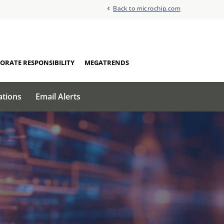
Back to microchip.com
ORATE RESPONSIBILITY
MEGATRENDS
ations
Email Alerts