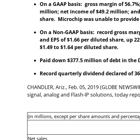
On a GAAP basis: gross margin of 56.7%;
million; net income of $49.2 million; and
share. Microchip was unable to provid
On a Non-GAAP basis: record gross margi
and EPS of $1.66 per diluted share, up
$1.49 to $1.64 per diluted share.
Paid down $377.5 million of debt in the
Record quarterly dividend declared of 36
CHANDLER, Ariz., Feb. 05, 2019 (GLOBE NEWSWIR
signal, analog and Flash-IP solutions, today re
(in millions, except per share amounts and percenta
Net sales