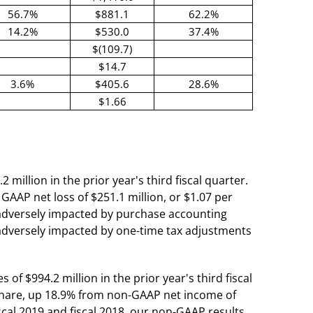
56.7%
$881.1
62.2%
14.2%
$530.0
37.4%
$(109.7)
$14.7
3.6%
$405.6
28.6%
$1.66
 million in the prior year's third fiscal quarter.
 GAAP net loss of $251.1 million, or $1.07 per
ly adversely impacted by purchase accounting
 adversely impacted by one-time tax adjustments
of $994.2 million in the prior year's third fiscal
d share, up 18.9% from non-GAAP net income of
fiscal 2019 and fiscal 2018, our non-GAAP results