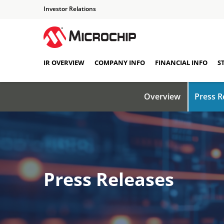
Investor Relations
IR OVERVIEW
COMPANY INFO
FINANCIAL INFO
S
Overview
Press R
Press Releases