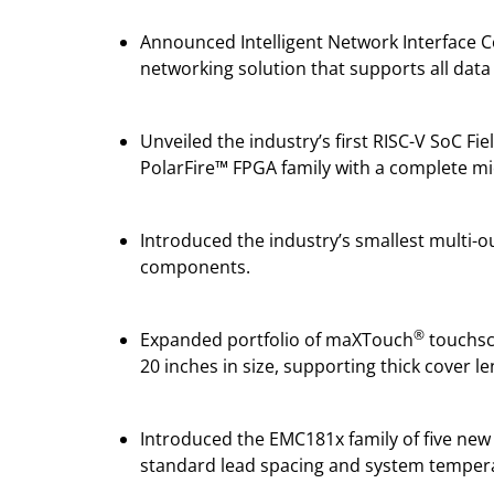
Announced Intelligent Network Interface C
networking solution that supports all data 
Unveiled the industry’s first RISC-V SoC 
PolarFire™ FPGA family with a complete mic
Introduced the industry’s smallest multi-
components.
®
Expanded portfolio of maXTouch
touchscr
20 inches in size, supporting thick cover 
Introduced the EMC181x family of five new
standard lead spacing and system tempera