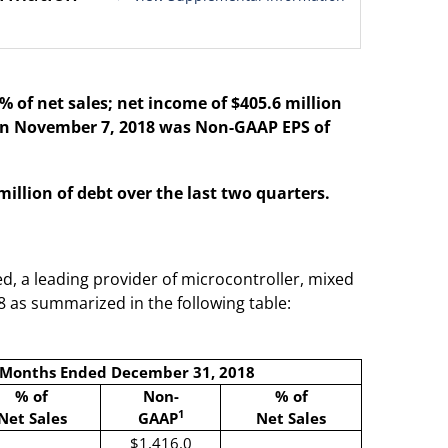
 of net sales; net income of $405.6 million
 on November 7, 2018 was Non-GAAP EPS of
llion of debt over the last two quarters.
d, a leading provider of microcontroller, mixed
8 as summarized in the following table:
 Months Ended December 31, 2018
% of
Non-
% of
1
Net Sales
GAAP
Net Sales
$1,416.0