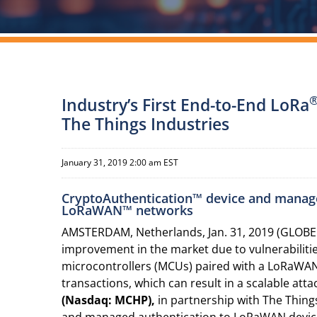
Industry’s First End-to-End LoRa
The Things Industries
January 31, 2019 2:00 am EST
CryptoAuthentication™ device and manage
LoRaWAN™ networks
AMSTERDAM, Netherlands, Jan. 31, 2019 (GLOBE
improvement in the market due to vulnerabiliti
microcontrollers (MCUs) paired with a LoRaWAN™
transactions, which can result in a scalable att
(Nasdaq: MCHP),
in partnership with The Things
and managed authentication to LoRaWAN devices