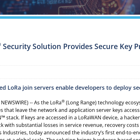
®
Security Solution Provides Secure Key P
d LoRa join servers enable developers to deploy se
®
 NEWSWIRE) -- As the LoRa
(Long Range) technology ecosys
es that leave the network and application server keys acce
 stack. If keys are accessed in a LoRaWAN device, a hacker
ack with substantial losses in service revenue, recovery cos
 Industries, today announced the industry’s first end-to-en
 at a global scale. The solution brings hardware-based se