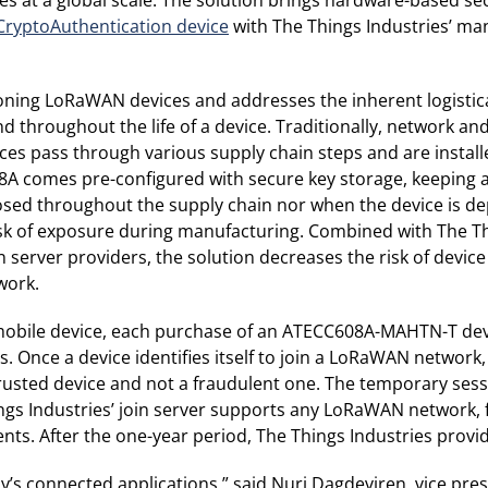
yptoAuthentication device
with The Things Industries’ ma
visioning LoRaWAN devices and addresses the inherent logist
throughout the life of a device. Traditionally, network and
 pass through various supply chain steps and are installed
608A comes pre-configured with secure key storage, keeping
posed throughout the supply chain nor when the device is d
e risk of exposure during manufacturing. Combined with The Th
server providers, the solution decreases the risk of device 
work.
 a mobile device, each purchase of an ATECC608A-MAHTN-T 
s. Once a device identifies itself to join a LoRaWAN network
 trusted device and not a fraudulent one. The temporary ses
hings Industries’ join server supports any LoRaWAN network
s. After the one-year period, The Things Industries provid
y’s connected applications,” said Nuri Dagdeviren, vice pre