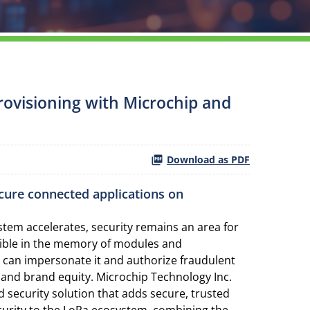
rovisioning with Microchip and
Download as PDF
cure connected applications on
tem accelerates, security remains an area for
ssible in the memory of modules and
 can impersonate it and authorize fraudulent
ts and brand equity. Microchip Technology Inc.
d security solution that adds secure, trusted
curity to the LoRa ecosystem, combining the