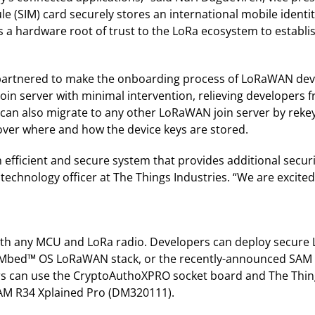
le (SIM) card securely stores an international mobile identi
 a hardware root of trust to the LoRa ecosystem to establi
o partnered to make the onboarding process of LoRaWAN de
 join server with minimal intervention, relieving developers
n also migrate to any other LoRaWAN join server by rekeyi
over where and how the device keys are stored.
fficient and secure system that provides additional securi
 technology officer at The Things Industries. “We are excited
with any MCU and LoRa radio. Developers can deploy secur
Mbed™ OS LoRaWAN stack, or the recently-announced SAM R
rs can use the CryptoAuthoXPRO socket board and The Thing
AM R34 Xplained Pro (DM320111).