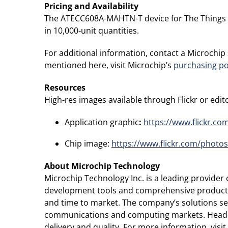
Pricing and Availability
The ATECC608A-MAHTN-T device for The Things Indu
in 10,000-unit quantities.
For additional information, contact a Microchip
mentioned here, visit Microchip’s
purchasing po
Resources
High-res images available through Flickr or editor
Application graphic
:
https://www.flickr.c
Chip image:
https://www.flickr.com/photo
About Microchip Technology
Microchip Technology Inc. is a leading provide
development tools and comprehensive product po
and time to market. The company’s solutions s
communications and computing markets. Headqua
delivery and quality. For more information, visi