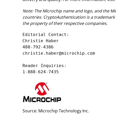
Note: The Microchip name and logo, and the Mic
countries. CryptoAuthentication is a trademark 
the property of their respective companies.
Editorial Contact:

Christie Haber

480-792-4386

christie.haber@microchip.com

Reader Inquiries:

1-888-624-7435
Source: Microchip Technology Inc.