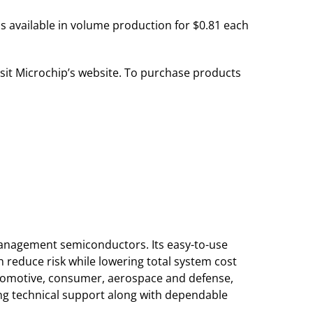
is available in volume production for $0.81 each
isit Microchip’s website. To purchase products
 management semiconductors. Its easy-to-use
reduce risk while lowering total system cost
utomotive, consumer, aerospace and defense,
g technical support along with dependable