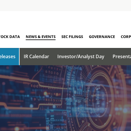
TOCK DATA
NEWS & EVENTS
SEC FILINGS
GOVERNANCE
CORP
eleases
IR Calendar
Investor/Analyst Day
Present