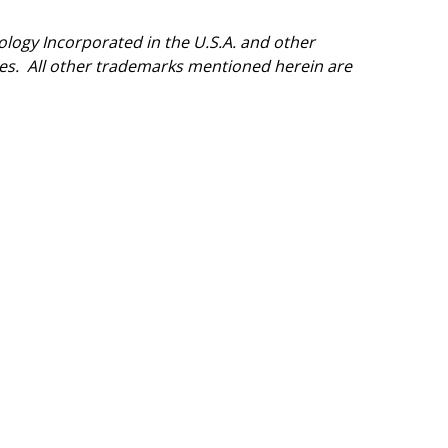
logy Incorporated in the U.S.A. and other
ries. All other trademarks mentioned herein are