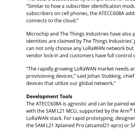
“Similar to how a subscriber identification modu
subscribers on cell phones, the ATECC608A adds
connects to the cloud.”
Microchip and The Things Industries have als
identities are claimed by The Things Industries’
can not only choose any LoRaWAN network but ca
vendor lock-in and customers have full control 
“The rapidly growing LoRaWAN market needs an e
provisioning devices,” said Johan Stokking, chief
devices that utilize our global network.”
Development Tools
The ATECC608A is agnostic and can be paired 
®
with the SAM L21 MCU, supported by the Arm
LoRaWAN stack. For rapid prototyping, designe
the SAM L21 Xplained Pro (atsamd21-xpro) or S