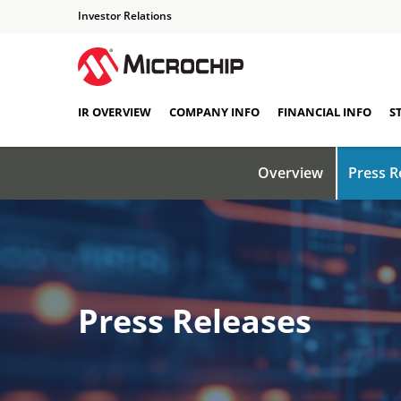
Investor Relations
IR OVERVIEW
COMPANY INFO
FINANCIAL INFO
S
Overview
Press R
Press Releases