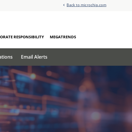
Back to microchip.com
ORATE RESPONSIBILITY
MEGATRENDS
ations
Email Alerts