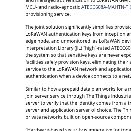
MCU- and radio-agnostic
ATECC608A-MAHTN-T Cr
provisioning service.
The joint solution significantly simplifies pro
LoRaWAN authentication keys from inception and 
edge node, and unmonitored, as LoRaWAN devices
Interpretation Library (JIL) “high”-rated ATECC
the system so that sensitive keys are never ex
facilities safely provision keys, eliminating th
service to the LoRaWAN network and application 
authentication when a device connects to a net
Similar to how a prepaid data plan works for
join server service through The Things Industrie
server to verify that the identity comes from a
server and application server of choice. The T
private networks built on open-source component
“Hardware-based security is imperative for toda