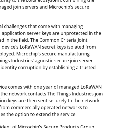
naged join servers and Microchip’s secure
ical challenges that come with managing
 application server keys are unprotected in the
 in the field. The Common Criteria Joint
 a device’s LoRaWAN secret keys isolated from
eployed. Microchip’s secure manufacturing
ings Industries’ agnostic secure join server
identity corruption by establishing a trusted
device comes with one year of managed LoRaWAN
, the network contacts The Things Industries join
sion keys are then sent securely to the network
, from commercially operated networks to
es the option to extend the service.
sident of Microchip’s Secure Products Group.