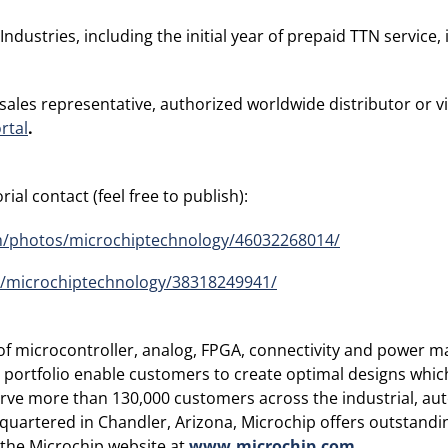
stries, including the initial year of prepaid TTN service, 
 sales representative, authorized worldwide distributor or v
rtal
.
ial contact (feel free to publish):
om/photos/microchiptechnology/46032268014/
s/microchiptechnology/38318249941/
r of microcontroller, analog, FPGA, connectivity and power
rtfolio enable customers to create optimal designs which 
erve more than 130,000 customers across the industrial, a
rtered in Chandler, Arizona, Microchip offers outstandin
t the Microchip website at
www.microchip.com
.