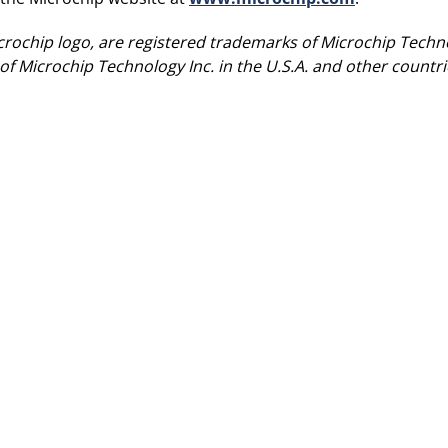
rochip logo, are registered trademarks of Microchip Techno
of Microchip Technology Inc. in the U.S.A. and other count