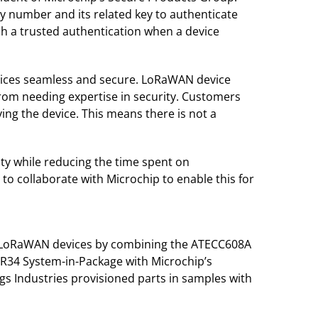
ty number and its related key to authenticate
sh a trusted authentication when a device
vices seamless and secure. LoRaWAN device
 from needing expertise in security. Customers
ng the device. This means there is not a
ty while reducing the time spent on
 to collaborate with Microchip to enable this for
e LoRaWAN devices by combining the ATECC608A
34 System-in-Package with Microchip’s
s Industries provisioned parts in samples with