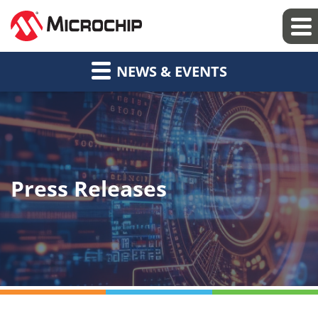
NEWS & EVENTS
Press Releases