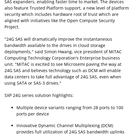
SAS expanders, enabling faster time to market. The devices
also feature Trusted Platform support, a new level of platform
security which includes hardware root of trust which are
aligned with initiatives like the Open Compute Security
Project.
"24G SAS will dramatically improve the instantaneous
bandwidth available to the drives in cloud storage
deployments," said Simon Hwang, vice president of MiTAC
Computing Technology Corporation's Enterprise business
unit. "MiTAC is excited to see Microsemi paving the way at
24G SAS and believes technology such as DCM will enable
data centers to take full advantage of 24G SAS, even when
using SATA or SAS-3 drives."
SXP 24G series solution highlights:
Multiple device variants ranging from 28 ports to 100
ports per device
Innovative Dynamic Channel Multiplexing (DCM)
provides full utilization of 24G SAS bandwidth uplinks