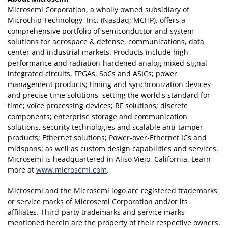
Microsemi Corporation, a wholly owned subsidiary of
Microchip Technology, Inc. (Nasdaq: MCHP), offers a
comprehensive portfolio of semiconductor and system
solutions for aerospace & defense, communications, data
center and industrial markets. Products include high-
performance and radiation-hardened analog mixed-signal
integrated circuits, FPGAs, SoCs and ASICs; power
management products; timing and synchronization devices
and precise time solutions, setting the world's standard for
time; voice processing devices; RF solutions; discrete
components; enterprise storage and communication
solutions, security technologies and scalable anti-tamper
products; Ethernet solutions; Power-over-Ethernet ICs and
midspans; as well as custom design capabilities and services.
Microsemi is headquartered in Aliso Viejo, California. Learn
more at
www.microsemi.com
.
Microsemi and the Microsemi logo are registered trademarks
or service marks of Microsemi Corporation and/or its
affiliates. Third-party trademarks and service marks
mentioned herein are the property of their respective owners.