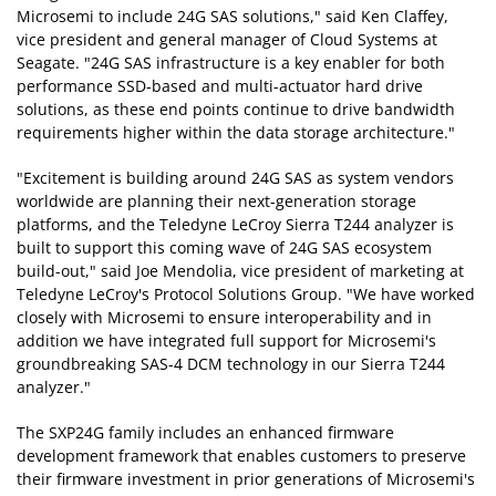
Microsemi to include 24G SAS solutions," said Ken Claffey,
vice president and general manager of Cloud Systems at
Seagate. "24G SAS infrastructure is a key enabler for both
performance SSD-based and multi-actuator hard drive
solutions, as these end points continue to drive bandwidth
requirements higher within the data storage architecture."
"Excitement is building around 24G SAS as system vendors
worldwide are planning their next-generation storage
platforms, and the Teledyne LeCroy Sierra T244 analyzer is
built to support this coming wave of 24G SAS ecosystem
build-out," said Joe Mendolia, vice president of marketing at
Teledyne LeCroy's Protocol Solutions Group. "We have worked
closely with Microsemi to ensure interoperability and in
addition we have integrated full support for Microsemi's
groundbreaking SAS-4 DCM technology in our Sierra T244
analyzer."
The SXP24G family includes an enhanced firmware
development framework that enables customers to preserve
their firmware investment in prior generations of Microsemi's