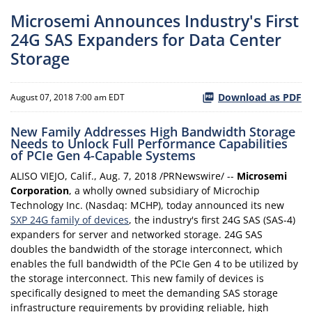
Microsemi Announces Industry's First
24G SAS Expanders for Data Center
Storage
Download as PDF
August 07, 2018 7:00 am EDT
New Family Addresses High Bandwidth Storage
Needs to Unlock Full Performance Capabilities
of PCIe Gen 4-Capable Systems
ALISO VIEJO, Calif., Aug. 7, 2018 /PRNewswire/ --
Microsemi
Corporation
, a wholly owned subsidiary of Microchip
Technology Inc. (Nasdaq: MCHP), today announced its new
SXP 24G family of devices
, the industry's first 24G SAS (SAS-4)
expanders for server and networked storage. 24G SAS
doubles the bandwidth of the storage interconnect, which
enables the full bandwidth of the PCIe Gen 4 to be utilized by
the storage interconnect. This new family of devices is
specifically designed to meet the demanding SAS storage
infrastructure requirements by providing reliable, high