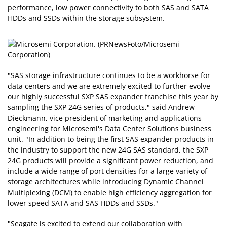
performance, low power connectivity to both SAS and SATA
HDDs and SSDs within the storage subsystem.
"SAS storage infrastructure continues to be a workhorse for
data centers and we are extremely excited to further evolve
our highly successful SXP SAS expander franchise this year by
sampling the SXP 24G series of products," said Andrew
Dieckmann, vice president of marketing and applications
engineering for Microsemi's Data Center Solutions business
unit. "In addition to being the first SAS expander products in
the industry to support the new 24G SAS standard, the SXP
24G products will provide a significant power reduction, and
include a wide range of port densities for a large variety of
storage architectures while introducing Dynamic Channel
Multiplexing (DCM) to enable high efficiency aggregation for
lower speed SATA and SAS HDDs and SSDs."
"Seagate is excited to extend our collaboration with