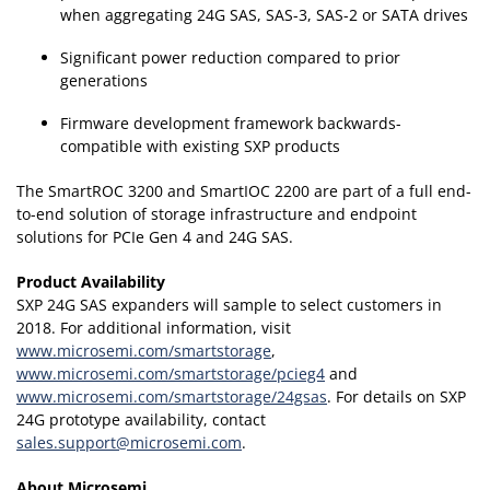
when aggregating 24G SAS, SAS-3, SAS-2 or SATA drives
Significant power reduction compared to prior
generations
Firmware development framework backwards-
compatible with existing SXP products
The SmartROC 3200 and SmartIOC 2200 are part of a full end-
to-end solution of storage infrastructure and endpoint
solutions for PCIe Gen 4 and 24G SAS.
Product Availability
SXP 24G SAS expanders will sample to select customers in
2018. For additional information, visit
www.microsemi.com/smartstorage
,
www.microsemi.com/smartstorage/pcieg4
and
www.microsemi.com/smartstorage/24gsas
. For details on SXP
24G prototype availability, contact
sales.support@microsemi.com
.
About Microsemi