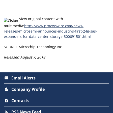
View original content with
multimedia:
http://www.prnewswire.com/news-
releases/microsemi-announces-industrys-first-24g-sas-
expanders-for-data-center-storage-300691501.html
SOURCE Microchip Technology Inc.
Released August 7, 2018
Email Alerts
email
Company Profile
location_city
Contacts
contact_page
RSS News Feed
rss_feed