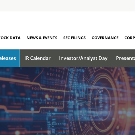
TOCK DATA
NEWS & EVENTS
SEC FILINGS
GOVERNANCE
CORP
eleases
IR Calendar
Investor/Analyst Day
Present