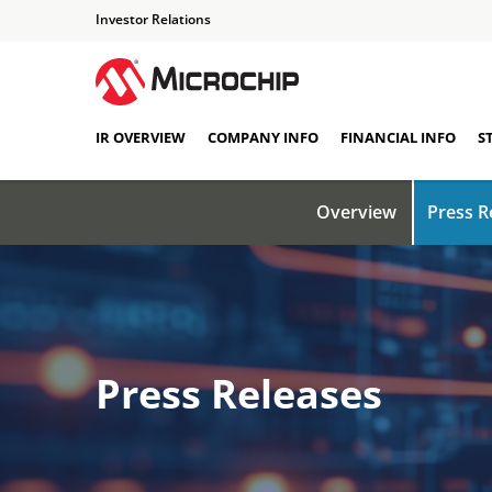
Investor Relations
IR OVERVIEW
COMPANY INFO
FINANCIAL INFO
S
Overview
Press R
Press Releases