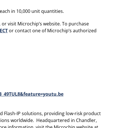
ach in 10,000 unit quantities.
 or visit Microchip’s website. To purchase
ECT
or contact one of Microchip’s authorized
_49TUL8&feature=youtu.be
 Flash-IP solutions, providing low-risk product
ations worldwide. Headquartered in Chandler,
re information, visit the Microchip website at