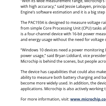
“With its wide measurement range, Microchip’s
with high accuracy,” said Jessie Labayen, princ
Engine’s software estimation and it is a big st
The PAC1934 is designed to measure voltage rails
from simple Core Processing Unit (CPU) tasks a
is a four-channel device with 16-bit power mea
and energy usage without the need for voltage 
“Windows 10 devices need a power monitoring IC
power usage,” said Bryan Liddiard, vice preside
Microchip is behind the scenes, but people across
The device has capabilities that could also mak
ability to measure both battery charging and b
become more widely used. In addition, the devic
applications. Microchip is also actively working
For more information, visit:
www.microchip.c