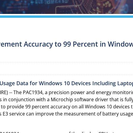
ement Accuracy to 99 Percent in Windo
Usage Data for Windows 10 Devices Including Lapto
E) -- The PAC1934, a precision power and energy monitorin
n conjunction with a Microchip software driver that is ful
 to provide 99 percent accuracy on all Windows 10 devices 
 E3 service can improve the measurement of battery usage 