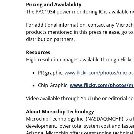
Pricing and Availability
The PAC1934 power monitoring IC is available no
For additional information, contact any Microchi
products mentioned in this press release, go to
distribution partners.
Resources
High-resolution images available through Flickr or
PR graphic:
www.flickr.com/photos/microc
Chip Graphic:
www.flickr.com/photos/mi
Video available through YouTube or editorial con
About Microchip Technology
Microchip Technology Inc. (NASDAQ:MCHP) is a le
development, lower total system cost and faste
Arizona, Microchip offers outstanding technical