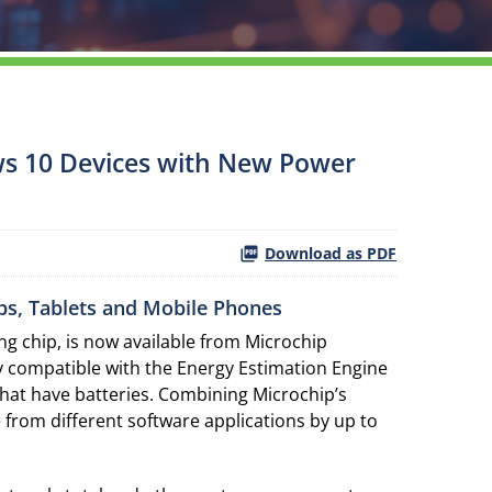
ws 10 Devices with New Power
Download as PDF
ps, Tablets and Mobile Phones
g chip, is now available from Microchip
ly compatible with the Energy Estimation Engine
that have batteries. Combining Microchip’s
from different software applications by up to