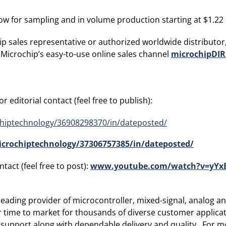
w for sampling and in volume production starting at $1.22 e
p sales representative or authorized worldwide distributor,
 Microchip’s easy-to-use online sales channel
microchipDIR
 editorial contact (feel free to publish):
hiptechnology/36908298370/in/dateposted/
crochiptechnology/37306757385/in/dateposted/
tact (feel free to post):
www.youtube.com/watch?v=yYxB
ading provider of microcontroller, mixed-signal, analog and
r time to market for thousands of diverse customer applic
 support along with dependable delivery and quality. For mo