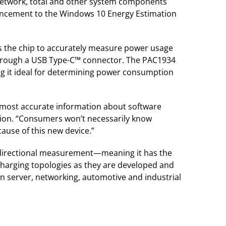
network, total and other system components
nhancement to the Windows 10 Energy Estimation
lows the chip to accurately measure power usage
 through a USB Type-C™ connector. The PAC1934
ng it ideal for determining power consumption
e most accurate information about software
ision. “Consumers won’t necessarily know
cause of this new device.”
 bidirectional measurement—meaning it has the
charging topologies as they are developed and
in server, networking, automotive and industrial