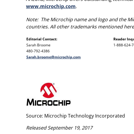
www.microchip.com
.
Note: The Microchip name and logo and the Micr
countries. All other trademarks mentioned herei
Editorial Contact:
Reader Inqu
Sarah Broome
1-888-624-
480-792-4386
Sarah.broome@microchip.com
Source: Microchip Technology Incorporated
Released September 19, 2017