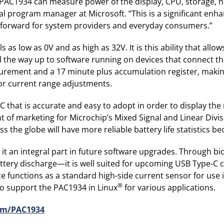
 PAC1934 can measure power of the display, CPU, storage, 
ipal program manager at Microsoft. “This is a significant e
ep forward for system providers and everyday consumers.”
 as low as 0V and as high as 32V. It is this ability that al
ll the way up to software running on devices that connect
surement and a 17 minute plus accumulation register, maki
or current range adjustments.
 that is accurate and easy to adopt in order to display th
nt of marketing for Microchip’s Mixed Signal and Linear Div
 the globe will have more reliable battery life statistics be
e it an integral part in future software upgrades. Through
attery discharge—it is well suited for upcoming USB Type-C 
e functions as a standard high-side current sensor for use 
®
 to support the PAC1934 in Linux
for various applications.
om/PAC1934