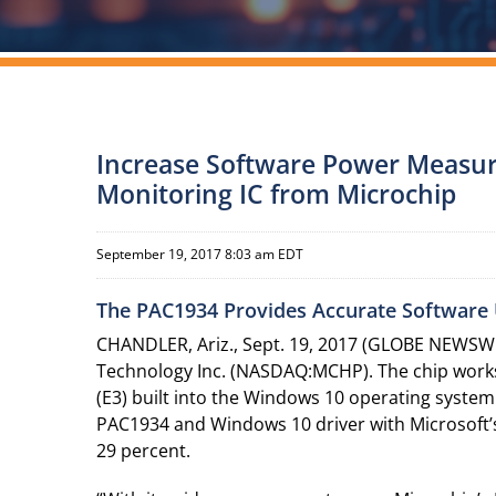
Increase Software Power Measur
Monitoring IC from Microchip
September 19, 2017 8:03 am EDT
The PAC1934 Provides Accurate Software 
CHANDLER, Ariz., Sept. 19, 2017 (GLOBE NEWSWIR
Technology Inc. (NASDAQ:MCHP). The chip works i
(E3) built into the Windows 10 operating system
PAC1934 and Windows 10 driver with Microsoft’s
29 percent.