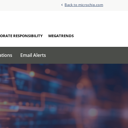
Back to microchip.com
ORATE RESPONSIBILITY
MEGATRENDS
ations
Email Alerts