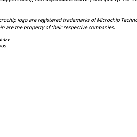
ochip logo are registered trademarks of Microchip Technol
n are the property of their respective companies.
iries:
7435