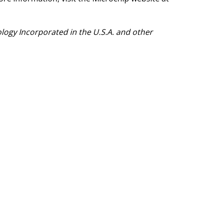
ogy Incorporated in the U.S.A. and other