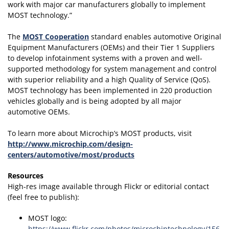
work with major car manufacturers globally to implement
MOST technology.”
The
MOST Cooperation
standard enables automotive Original
Equipment Manufacturers (OEMs) and their Tier 1 Suppliers
to develop infotainment systems with a proven and well-
supported methodology for system management and control
with superior reliability and a high Quality of Service (QoS).
MOST technology has been implemented in 220 production
vehicles globally and is being adopted by all major
automotive OEMs.
To learn more about Microchip’s MOST products, visit
http://www.microchip.com/design-
centers/automotive/most/products
Resources
High-res image available through Flickr or editorial contact
(feel free to publish):
MOST logo:
https://www.flickr.com/photos/microchiptechnology/156