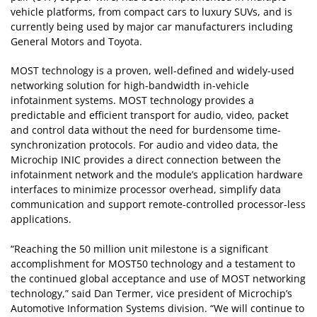
vehicle platforms, from compact cars to luxury SUVs, and is
currently being used by major car manufacturers including
General Motors and Toyota.
MOST technology is a proven, well-defined and widely-used
networking solution for high-bandwidth in-vehicle
infotainment systems. MOST technology provides a
predictable and efficient transport for audio, video, packet
and control data without the need for burdensome time-
synchronization protocols. For audio and video data, the
Microchip INIC provides a direct connection between the
infotainment network and the module’s application hardware
interfaces to minimize processor overhead, simplify data
communication and support remote-controlled processor-less
applications.
“Reaching the 50 million unit milestone is a significant
accomplishment for MOST50 technology and a testament to
the continued global acceptance and use of MOST networking
technology,” said Dan Termer, vice president of Microchip’s
Automotive Information Systems division. “We will continue to