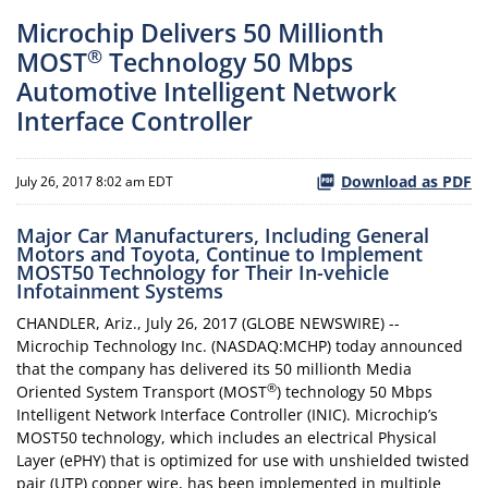
Microchip Delivers 50 Millionth
®
MOST
Technology 50 Mbps
Automotive Intelligent Network
Interface Controller
Download as PDF
July 26, 2017 8:02 am EDT
Major Car Manufacturers, Including General
Motors and Toyota, Continue to Implement
MOST50 Technology for Their In-vehicle
Infotainment Systems
CHANDLER, Ariz., July 26, 2017 (GLOBE NEWSWIRE) --
Microchip Technology Inc. (NASDAQ:MCHP) today announced
that the company has delivered its 50 millionth Media
®
Oriented System Transport (MOST
) technology 50 Mbps
Intelligent Network Interface Controller (INIC). Microchip’s
MOST50 technology, which includes an electrical Physical
Layer (ePHY) that is optimized for use with unshielded twisted
pair (UTP) copper wire, has been implemented in multiple