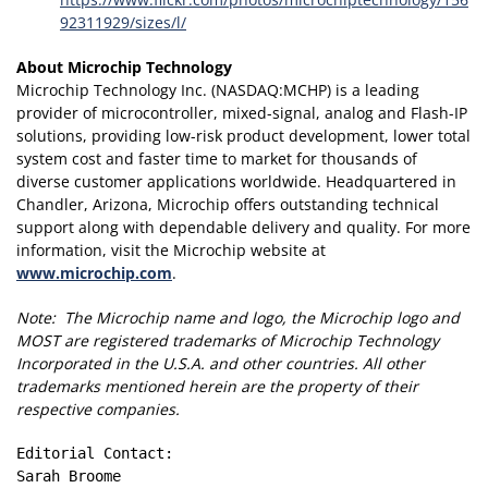
92311929/sizes/l/
About Microchip Technology
Microchip Technology Inc. (NASDAQ:MCHP) is a leading
provider of microcontroller, mixed-signal, analog and Flash-IP
solutions, providing low-risk product development, lower total
system cost and faster time to market for thousands of
diverse customer applications worldwide. Headquartered in
Chandler, Arizona, Microchip offers outstanding technical
support along with dependable delivery and quality. For more
information, visit the Microchip website at
www.microchip.com
.
Note: The Microchip name and logo, the Microchip logo and
MOST are registered trademarks of Microchip Technology
Incorporated in the U.S.A. and other countries. All other
trademarks mentioned herein are the property of their
respective companies.
Editorial Contact:

Sarah Broome
