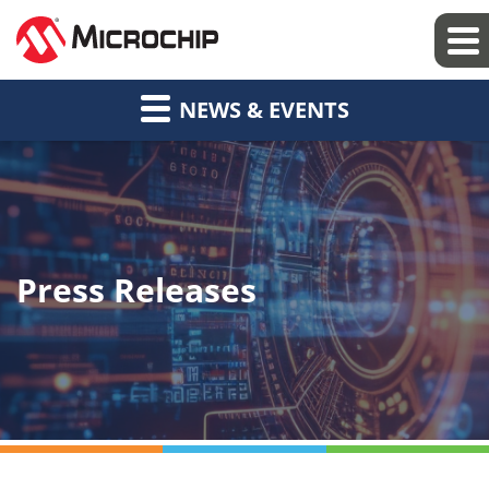
NEWS & EVENTS
Press Releases