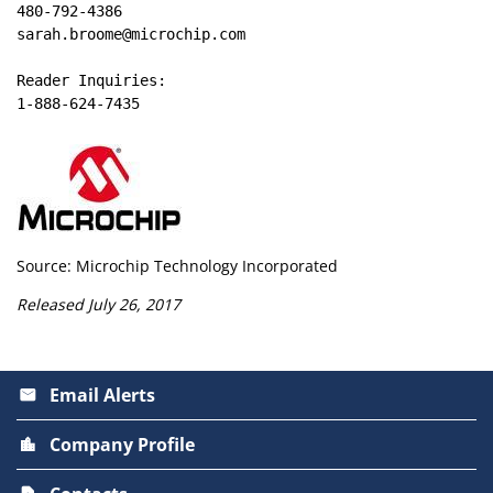
480-792-4386

sarah.broome@microchip.com

Reader Inquiries:

1-888-624-7435
Source: Microchip Technology Incorporated
Released July 26, 2017
Email Alerts
email
Company Profile
location_city