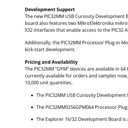
Development Support
The new PIC32MM USB Curiosity Development Bo
board also features two MikroElektronika mikro
X32 interfaces that enable access to the PIC32
Additionally, the PIC32MM Processor Plug-in Mod
kick-start development.
Pricing and Availability
The PIC32MM “GPM” devices are available in 64 KB
currently available for orders and samples now, 
10,000 unit quantities.
The PIC32MM USB Curiosity Development Bo
The PIC32MM0256GPM064 Processor Plug-in
The Explorer 16/32 Development Board is a