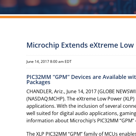
Microchip Extends eXtreme Low 
June 14, 2017 8:00 am EDT
PIC32MM “GPM” Devices are Available wit
Packages
CHANDLER, Ariz., June 14, 2017 (GLOBE NEWSWIR
(NASDAQ:MCHP). The eXtreme Low Power (XLP) de
applications. With the inclusion of several co
well suited for digital audio applications, gami
information about Microchip’s PIC32MM “GPM” d
The XLP PIC32MM “GPM” family of MCUs enables