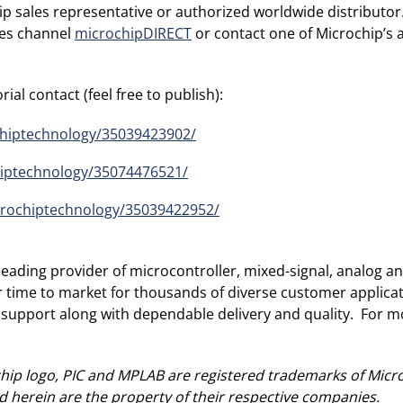
ip sales representative or authorized worldwide distributo
ales channel
microchipDIRECT
or contact one of Microchip’s 
ial contact (feel free to publish):
chiptechnology/35039423902/
hiptechnology/35074476521/
crochiptechnology/35039422952/
ading provider of microcontroller, mixed-signal, analog and
r time to market for thousands of diverse customer applic
 support along with dependable delivery and quality. For mo
ip logo, PIC and MPLAB are registered trademarks of Micro
 herein are the property of their respective companies.