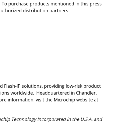
r. To purchase products mentioned in this press
authorized distribution partners.
 Flash-IP solutions, providing low-risk product
ations worldwide. Headquartered in Chandler,
re information, visit the Microchip website at
chip Technology Incorporated in the U.S.A. and