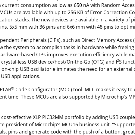
h current consumption as low as 650 nA with Random Access
MCUs are available with up to 256 KB of Error Correction Co
ion stacks. The new devices are available in a variety of p
ns, 5x5 mm with 36 pins and 6x6 mm with 48 pins to optimiz
endent Peripherals (CIPs), such as Direct Memory Access (D
ow the system to accomplish tasks in hardware while freeing
hardware-based CIPs improves execution efficiency while mai
2
crystal-less USB device/host/On-the-Go (OTG) and I
S funct
n-chip USB oscillator eliminates the need for an external c
 USB applications.
®
MPLAB
Code Configurator (MCC) tool. MCC makes it easy to 
opment time. These MCUs are also supported by Microchip’s
 cost-effective XLP PIC32MM portfolio by adding USB coup
ice president of Microchip’s MCU16 business unit. “Suppor
als, pins and generate code with the push of a button, great