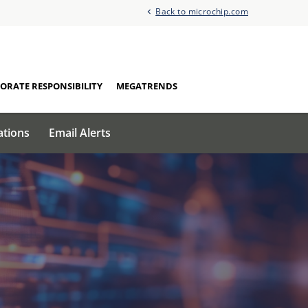
Back to microchip.com
ORATE RESPONSIBILITY
MEGATRENDS
ations
Email Alerts