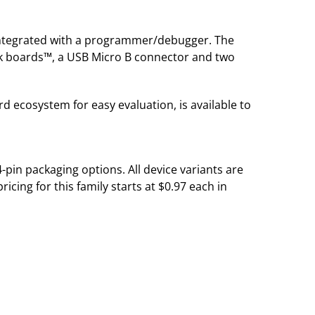
integrated with a programmer/debugger. The
ck boards™, a USB Micro B connector and two
 ecosystem for easy evaluation, is available to
-pin packaging options. All device variants are
cing for this family starts at $0.97 each in