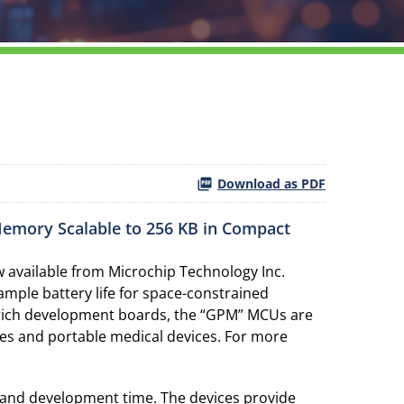
Download as PDF
Memory Scalable to 256 KB in Compact
available from Microchip Technology Inc.
ple battery life for space-constrained
re-rich development boards, the “GPM” MCUs are
odes and portable medical devices. For more
and development time. The devices provide