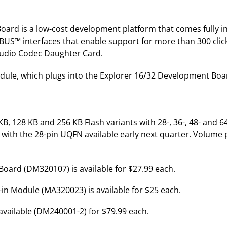
ard is a low-cost development platform that comes fully 
BUS™ interfaces that enable support for more than 300 cli
 Audio Codec Daughter Card.
ule, which plugs into the Explorer 16/32 Development Board
, 128 KB and 256 KB Flash variants with 28-, 36-, 48- and 64
with the 28-pin UQFN available early next quarter. Volume pri
ard (DM320107) is available for $27.99 each.
 Module (MA320023) is available for $25 each.
vailable (DM240001-2) for $79.99 each.