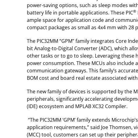
power-saving options, such as sleep modes wit
®
battery life in portable applications. These PIC
ample space for application code and communicat
compact packages as small as 4x4 mm with 28 pi
The PIC32MM “GPM” family integrates Core Indep
bit Analog-to-Digital Converter (ADC), which all
other tasks or to go to sleep. Leveraging these 
power consumption. These MCUs also include a 
communication gateways. This family’s accurate o
BOM cost and board real estate associated with
The new family of devices is supported by the 
peripherals, significantly accelerating devel
(IDE) ecosystem and MPLAB XC32 Compiler.
“The PIC32MM ‘GPM’ family extends Microchip’s
application requirements,” said Joe Thomsen, v
(MCC) tool, customers can set up their peripher