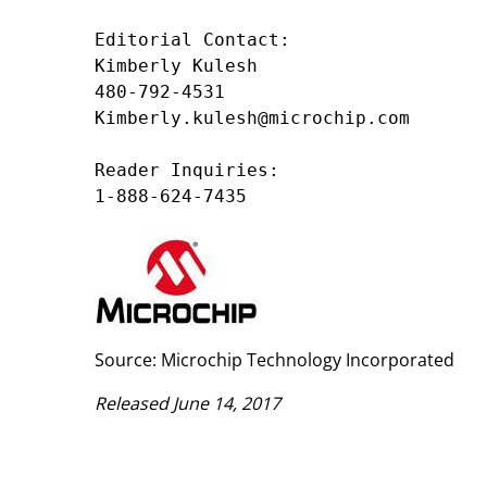
Editorial Contact:

Kimberly Kulesh

480-792-4531

Kimberly.kulesh@microchip.com

Reader Inquiries:

1-888-624-7435
Source: Microchip Technology Incorporated
Released June 14, 2017