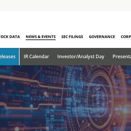
TOCK DATA
NEWS & EVENTS
SEC FILINGS
GOVERNANCE
CORP
eleases
IR Calendar
Investor/Analyst Day
Present