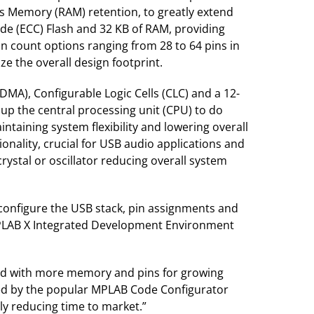
 Memory (RAM) retention, to greatly extend
de (ECC) Flash and 32 KB of RAM, providing
in count options ranging from 28 to 64 pins in
e the overall design footprint.
MA), Configurable Logic Cells (CLC) and a 12-
 up the central processing unit (CPU) to do
ntaining system flexibility and lowering overall
ionality, crucial for USB audio applications and
rystal or oscillator reducing overall system
configure the USB stack, pin assignments and
 MPLAB X Integrated Development Environment
led with more memory and pins for growing
ted by the popular MPLAB Code Configurator
ly reducing time to market.”