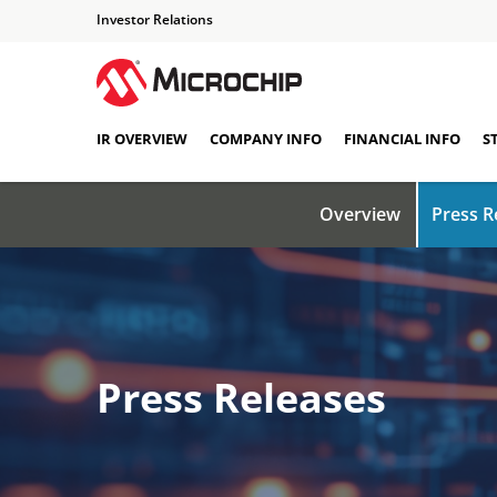
Investor Relations
IR OVERVIEW
COMPANY INFO
FINANCIAL INFO
S
Overview
Press R
Press Releases