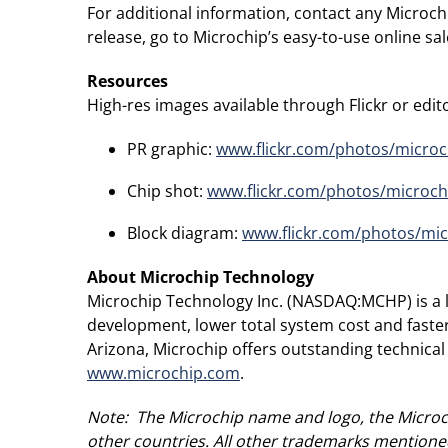
For additional information, contact any Microch
release, go to Microchip’s easy-to-use online s
Resources
High-res images available through Flickr or editor
PR graphic:
www.flickr.com/photos/micro
Chip shot:
www.flickr.com/photos/microc
Block diagram:
www.flickr.com/photos/mi
About Microchip Technology
Microchip Technology Inc. (NASDAQ:MCHP) is a le
development, lower total system cost and faste
Arizona, Microchip offers outstanding technical
www.microchip.com
.
Note: The Microchip name and logo, the Microch
other countries. All other trademarks mentioned