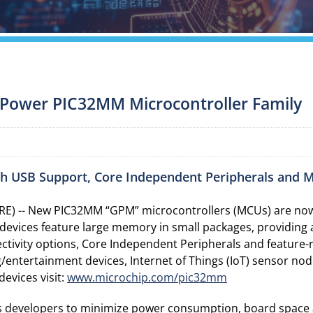
Power PIC32MM Microcontroller Family
h USB Support, Core Independent Peripherals and 
E) -- New PIC32MM “GPM” microcontrollers (MCUs) are now 
vices feature large memory in small packages, providing am
nnectivity options, Core Independent Peripherals and featu
ng/entertainment devices, Internet of Things (IoT) sensor n
evices visit:
www.microchip.com/pic32mm
 developers to minimize power consumption, board space 