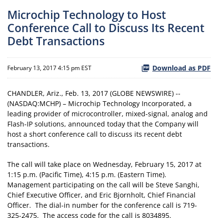
Microchip Technology to Host
Conference Call to Discuss Its Recent
Debt Transactions
Download as PDF
February 13, 2017 4:15 pm EST
CHANDLER, Ariz., Feb. 13, 2017 (GLOBE NEWSWIRE) --
(NASDAQ:MCHP) – Microchip Technology Incorporated, a
leading provider of microcontroller, mixed-signal, analog and
Flash-IP solutions, announced today that the Company will
host a short conference call to discuss its recent debt
transactions.
The call will take place on Wednesday, February 15, 2017 at
1:15 p.m. (Pacific Time), 4:15 p.m. (Eastern Time).
Management participating on the call will be Steve Sanghi,
Chief Executive Officer, and Eric Bjornholt, Chief Financial
Officer. The dial-in number for the conference call is 719-
325-2475. The access code for the call is 8034895.