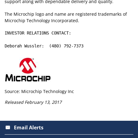
support along with dependable delivery and quality.
The Microchip logo and name are registered trademarks of
Microchip Technology Incorporated.
INVESTOR RELATIONS CONTACT:

Deborah Wussler:  (480) 792-7373
Source: Microchip Technology Inc
Released February 13, 2017
Email Alerts
email