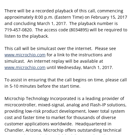
There will be a recorded playback of this call, commencing
approximately 8:00 p.m. (Eastern Time) on February 15, 2017
and concluding March 1, 2017. The playback number is
719‑457‑0820. The access code (8034895) will be required to
listen to the playback.
This call will be simulcast over the internet. Please see
www.microchip.com
for a link to the instructions and
simulcast. An internet replay will be available at
www.microchip.com
until Wednesday, March 1, 2017.
To assist in ensuring that the call begins on time, please call
in 5-10 minutes before the start time.
Microchip Technology Incorporated is a leading provider of
microcontroller, mixed-signal, analog and Flash-IP solutions,
providing low-risk product development, lower total system
cost and faster time to market for thousands of diverse
customer applications worldwide. Headquartered in
Chandler, Arizona, Microchip offers outstanding technical