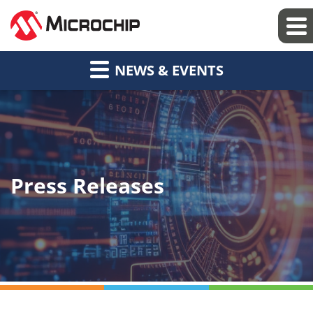
NEWS & EVENTS
Press Releases