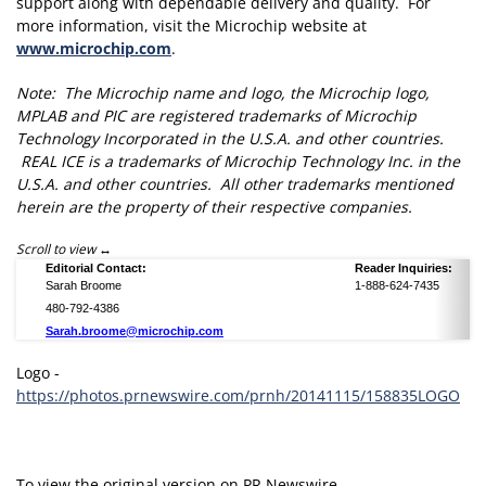
support along with dependable delivery and quality. For
more information, visit the Microchip website at
www.microchip.com
.
Note: The Microchip name and logo, the Microchip logo,
MPLAB and PIC are registered trademarks of Microchip
Technology Incorporated in the U.S.A. and other countries.
REAL ICE is a trademarks of Microchip Technology Inc. in the
U.S.A. and other countries. All other trademarks mentioned
herein are the property of their respective companies.
Scroll to view
Editorial Contact:
Reader Inquiries:
Sarah Broome
1-888-624-7435
480-792-4386
Sarah.broome@microchip.com
Logo -
https://photos.prnewswire.com/prnh/20141115/158835LOGO
To view the original version on PR Newswire,