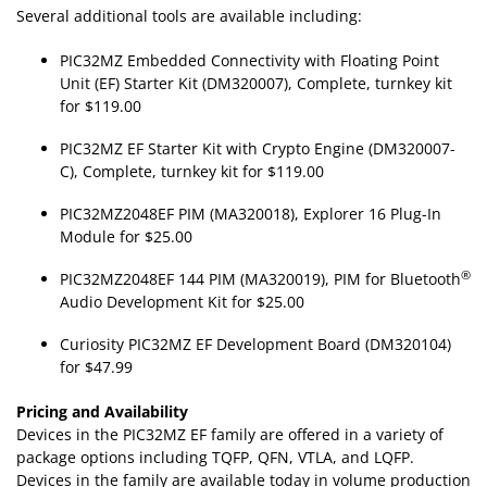
Several additional tools are available including:
PIC32MZ Embedded Connectivity with Floating Point
Unit (EF) Starter Kit (DM320007), Complete, turnkey kit
for $119.00
PIC32MZ EF Starter Kit with Crypto Engine (DM320007-
C), Complete, turnkey kit for $119.00
PIC32MZ2048EF PIM (MA320018), Explorer 16 Plug-In
Module for $25.00
®
PIC32MZ2048EF 144 PIM (MA320019), PIM for Bluetooth
Audio Development Kit for $25.00
Curiosity PIC32MZ EF Development Board (DM320104)
for $47.99
Pricing and Availability
Devices in the PIC32MZ EF family are offered in a variety of
package options including TQFP, QFN, VTLA, and LQFP.
Devices in the family are available today in volume production