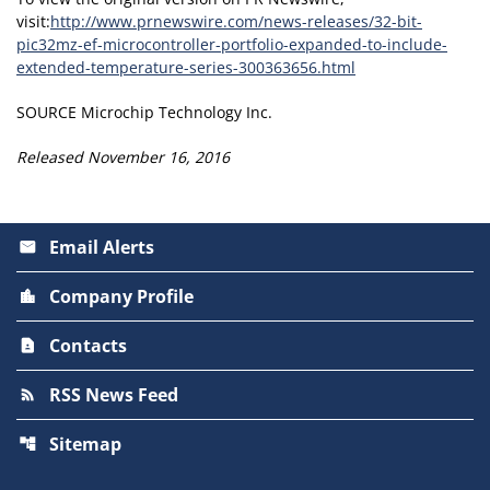
visit:
http://www.prnewswire.com/news-releases/32-bit-
pic32mz-ef-microcontroller-portfolio-expanded-to-include-
extended-temperature-series-300363656.html
SOURCE Microchip Technology Inc.
Released November 16, 2016
Email Alerts
email
Company Profile
location_city
Contacts
contact_page
RSS News Feed
rss_feed
Sitemap
account_tree