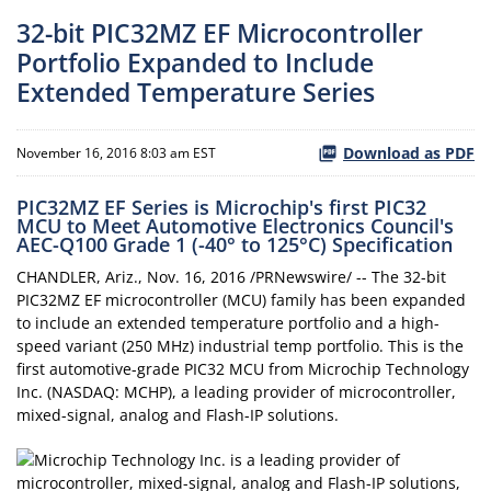
32-bit PIC32MZ EF Microcontroller
Portfolio Expanded to Include
Extended Temperature Series
Download as PDF
November 16, 2016 8:03 am EST
PIC32MZ EF Series is Microchip's first PIC32
MCU to Meet Automotive Electronics Council's
AEC-Q100 Grade 1 (-40° to 125°C) Specification
CHANDLER, Ariz., Nov. 16, 2016 /PRNewswire/ -- The 32-bit
PIC32MZ EF microcontroller (MCU) family has been expanded
to include an extended temperature portfolio and a high-
speed variant (250 MHz) industrial temp portfolio. This is the
first automotive-grade PIC32 MCU from Microchip Technology
Inc. (NASDAQ: MCHP), a leading provider of microcontroller,
mixed-signal, analog and Flash-IP solutions.