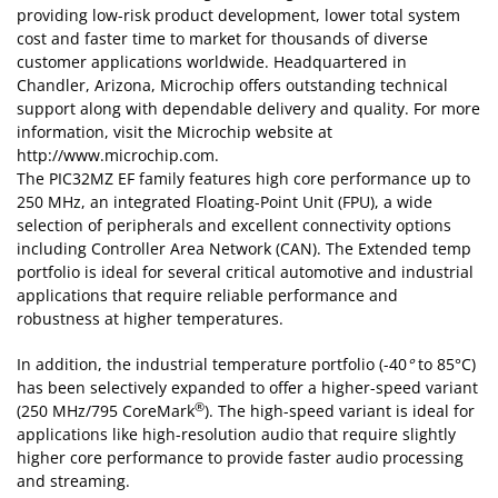
The PIC32MZ EF family features high core performance up to
250 MHz, an integrated Floating-Point Unit (FPU), a wide
selection of peripherals and excellent connectivity options
including Controller Area Network (CAN). The Extended temp
portfolio is ideal for several critical automotive and industrial
applications that require reliable performance and
robustness at higher temperatures.
In addition, the industrial temperature portfolio (-40
°
to 85°C)
has been selectively expanded to offer a higher-speed variant
®
(250 MHz/795 CoreMark
). The high-speed variant is ideal for
applications like high-resolution audio that require slightly
higher core performance to provide faster audio processing
and streaming.