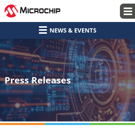
NEWS & EVENTS
Press Releases