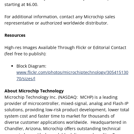
starting at $6.00.
For additional information, contact any Microchip sales
representative or authorized worldwide distributor.
Resources
High-res Images Available Through Flickr or Editorial Contact
(feel free to publish):
Block Diagram:
www.flickr.com/photos/microchiptechnology/305415130
70/sizes/l
About Microchip Technology
Microchip Technology Inc. (NASDAQ: MCHP) is a leading
provider of microcontroller, mixed-signal, analog and Flash-IP
solutions, providing low-risk product development, lower total
system cost and faster time to market for thousands of
diverse customer applications worldwide. Headquartered in
Chandler, Arizona, Microchip offers outstanding technical