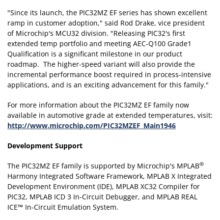
"Since its launch, the PIC32MZ EF series has shown excellent
ramp in customer adoption," said Rod Drake, vice president
of Microchip's MCU32 division. "Releasing PIC32's first
extended temp portfolio and meeting AEC-Q100 Grade1
Qualification is a significant milestone in our product
roadmap. The higher-speed variant will also provide the
incremental performance boost required in process-intensive
applications, and is an exciting advancement for this family."
For more information about the PIC32MZ EF family now
available in automotive grade at extended temperatures, visit:
http://www.microchip.com/PIC32MZEF_Main1946
Development Support
®
The PIC32MZ EF family is supported by Microchip's MPLAB
Harmony Integrated Software Framework, MPLAB X Integrated
Development Environment (IDE), MPLAB XC32 Compiler for
PIC32, MPLAB ICD 3 In-Circuit Debugger, and MPLAB REAL
ICE™ In-Circuit Emulation System.