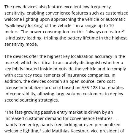
The new devices also feature excellent low frequency
sensitivity, enabling convenience features such as customized
welcome lighting upon approaching the vehicle or automatic
"walk-away locking" of the vehicle – in a range up to 10
meters. The power consumption for this "always on feature"
is industry leading, tripling the battery lifetime in the highest
sensitivity mode.
The devices offer the highest key localization accuracy in the
market, which is critical to accurately distinguish whether a
key fob is located inside or outside the vehicle and to comply
with accuracy requirements of insurance companies. In
addition, the devices contain an open-source, zero-cost
license immobilizer protocol based on AES-128 that enables
interoperability, allowing large-volume customers to deploy
second sourcing strategies.
"The fast-growing passive entry market is driven by an
increased customer demand for convenience features —
hands-free entry, hands-free locking or even personalized
welcome lighting," said Matthias Kaestner, vice president of