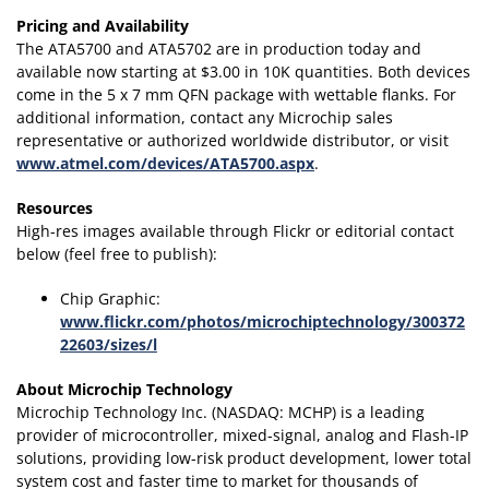
Pricing and Availability
The ATA5700 and ATA5702 are in production today and
available now starting at $3.00 in 10K quantities. Both devices
come in the 5 x 7 mm QFN package with wettable flanks. For
additional information, contact any Microchip sales
representative or authorized worldwide distributor, or visit
www.atmel.com/devices/ATA5700.aspx
.
Resources
High-res images available through Flickr or editorial contact
below (feel free to publish):
Chip Graphic:
www.flickr.com/photos/microchiptechnology/300372
22603/sizes/l
About Microchip Technology
Microchip Technology Inc. (NASDAQ: MCHP) is a leading
provider of microcontroller, mixed-signal, analog and Flash-IP
solutions, providing low-risk product development, lower total
system cost and faster time to market for thousands of