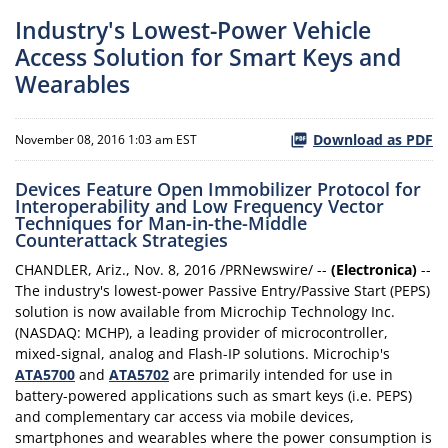
Industry's Lowest-Power Vehicle
Access Solution for Smart Keys and
Wearables
Download as PDF
November 08, 2016 1:03 am EST
Devices Feature Open Immobilizer Protocol for
Interoperability and Low Frequency Vector
Techniques for Man-in-the-Middle
Counterattack Strategies
CHANDLER, Ariz., Nov. 8, 2016 /PRNewswire/ --
(Electronica)
--
The industry's lowest-power Passive Entry/Passive Start (PEPS)
solution is now available from Microchip Technology Inc.
(NASDAQ: MCHP), a leading provider of microcontroller,
mixed-signal, analog and Flash-IP solutions. Microchip's
ATA5700
and
ATA5702
are primarily intended for use in
battery-powered applications such as smart keys (i.e. PEPS)
and complementary car access via mobile devices,
smartphones and wearables where the power consumption is