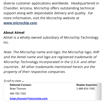
diverse customer applications worldwide. Headquartered in
Chandler, Arizona, Microchip offers outstanding technical
support along with dependable delivery and quality. For
more information, visit the Microchip website at
www.microchip.com
.
About Atmel
Atmel is a wholly-owned subsidiary of Microchip Technology
Inc.
Note: The Microchip name and logo, the Microchip logo, AVR
and the Atmel name and logo are registered trademarks of
Microchip Technology Incorporated in the U.S.A. and other
countries. All other trademarks mentioned herein are the
property of their respective companies.
Scroll to view
Editorial Contact:
Reader Inquiries:
Brian Thorsen
1-888-624-7435
480-792-7182
brian.thorsen@microchip.com