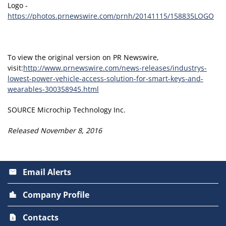
Logo -
https://photos.prnewswire.com/prnh/20141115/158835LOGO
To view the original version on PR Newswire,
visit:
http://www.prnewswire.com/news-releases/industrys-
lowest-power-vehicle-access-solution-for-smart-keys-and-
wearables-300358945.html
SOURCE Microchip Technology Inc.
Released November 8, 2016
Email Alerts
email
Company Profile
location_city
Contacts
contact_page