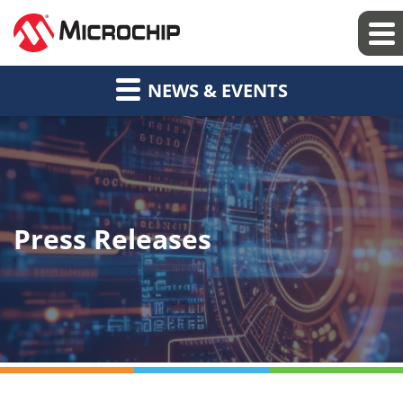
NEWS & EVENTS
Press Releases