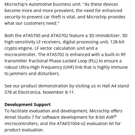
Microchip's Automotive business unit. "As these devices
become more and more prevalent, the need for enhanced
security to prevent car theft is vital, and Microchip provides
what our customers need."
Both the ATA5700 and ATA5702 feature a 3D immobilizer, 3D
high-sensitivity LF receivers, digital processing unit, 128-bit
crypto engine, LF vector calculation unit and a
microcontroller. The ATA5702 is enhanced with a built-in RF
transmitter fractional Phase-Locked Loop (PLL) to ensure a
robust Ultra-High Frequency (UHF) link that is highly immune
to jammers and disturbers.
See our product demonstration by visiting us in Hall A4 stand
578 at Electronica, November 8-11.
Development Support
To facilitate evaluation and development, Microchip offers
®
Atmel Studio 7 for software development for 8-bit AVR
microcontrollers, and the ATAK51004-v2 evaluation kit for
product evaluation.