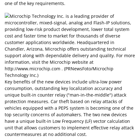
one of the key requirements.
Key benefits of the new devices include ultra-low power
consumption, outstanding key localization accuracy and
unique built-in counter relay ("man-in-the-middle") attack
protection measures. Car theft based on relay attacks of
vehicles equipped with a PEPS system is becoming one of the
top security concerns of automakers. The two new devices
have a unique built-in Low Frequency (LF) vector calculation
unit that allows customers to implement effective relay attack
countermeasures at no additional cost.