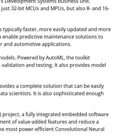
p’s Development Systems business unit.
 just 32-bit MCUs and MPUs, but also 8- and 16-
is typically faster, more easily updated and more
o enable predictive maintenance solutions to
er and automotive applications.
models. Powered by AutoML, the toolkit
validation and testing. It also provides model
ovides a complete solution that can be easily
a scientists. It is also sophisticated enough
3
project, a fully integrated embedded software
ment of value-added features and reduce a
the most power-efficient Convolutional Neural