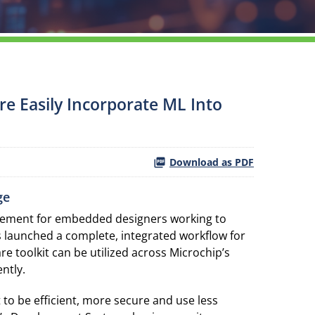
e Easily Incorporate ML Into
Download as PDF
ge
irement for embedded designers working to
 launched a complete, integrated workflow for
are toolkit can be utilized across Microchip’s
ntly.
 to be efficient, more secure and use less