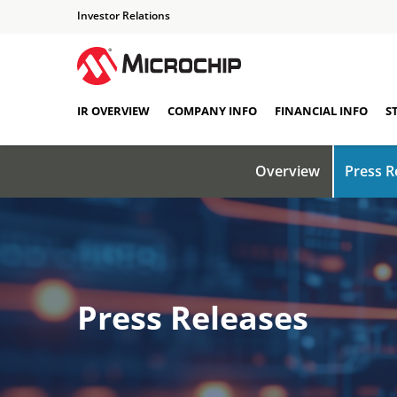
Investor Relations
IR OVERVIEW
COMPANY INFO
FINANCIAL INFO
S
Overview
Press R
Press Releases