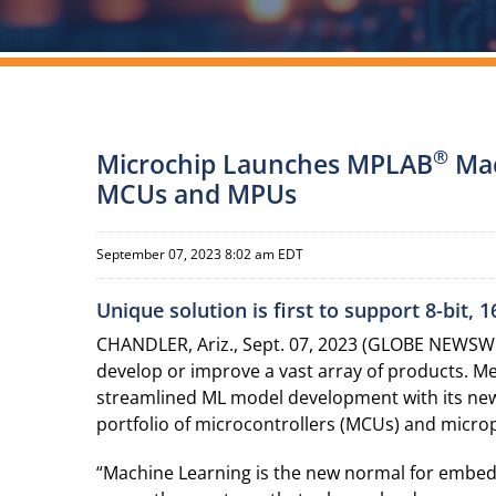
®
Microchip Launches MPLAB
Mac
MCUs and MPUs
September 07, 2023 8:02 am EDT
Unique solution is first to support 8-bit,
CHANDLER, Ariz., Sept. 07, 2023 (GLOBE NEWSWI
develop or improve a vast array of products. M
streamlined ML model development with its n
portfolio of microcontrollers (MCUs) and microp
“Machine Learning is the new normal for embedded