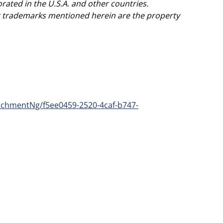
ted in the U.S.A. and other countries.
er trademarks mentioned herein are the property
chmentNg/f5ee0459-2520-4caf-b747-