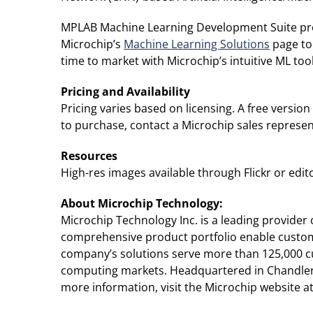
MPLAB Machine Learning Development Suite provi
Microchip’s
Machine Learning Solutions
page to
time to market with Microchip’s intuitive ML tool
Pricing and Availability
Pricing varies based on licensing. A free versio
to purchase, contact a Microchip sales represen
Resources
High-res images available through Flickr or editor
About Microchip Technology
:
Microchip Technology Inc. is a leading provide
comprehensive product portfolio enable custome
company’s solutions serve more than 125,000 c
computing markets. Headquartered in Chandler, 
more information, visit the Microchip website a