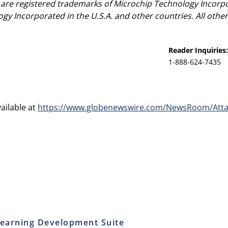
re registered trademarks of Microchip Technology Incorpora
ogy Incorporated in the U.S.A. and other countries. All oth
Reader Inquiries:
1-888-624-7435
ailable at
https://www.globenewswire.com/NewsRoom/Atta
earning Development Suite