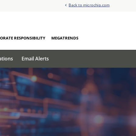
Back to microchip.com
ORATE RESPONSIBILITY
MEGATRENDS
ations
Email Alerts