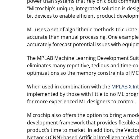
power than systems that rely on cloud communic
“Microchip’s unique, integrated solution is des
bit devices to enable efficient product develop
ML uses a set of algorithmic methods to curate p
accurate than manual processing. One example of
accurately forecast potential issues with equip
The MPLAB Machine Learning Development Suite h
eliminates many repetitive, tedious and time-con
optimizations so the memory constraints of M
When used in combination with the
MPLAB X In
implemented by those with little to no ML progr
for more experienced ML designers to control.
Microchip also offers the option to bring a mod
development framework that provides flexible a
product’s time to market. In addition, the Vect
Network (CNN)-based Artificial Intelligence/Mac