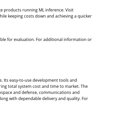
 products running ML inference. Visit
ile keeping costs down and achieving a quicker
ble for evaluation. For additional information or
s. Its easy-to-use development tools and
ing total system cost and time to market. The
erospace and defense, communications and
ong with dependable delivery and quality. For