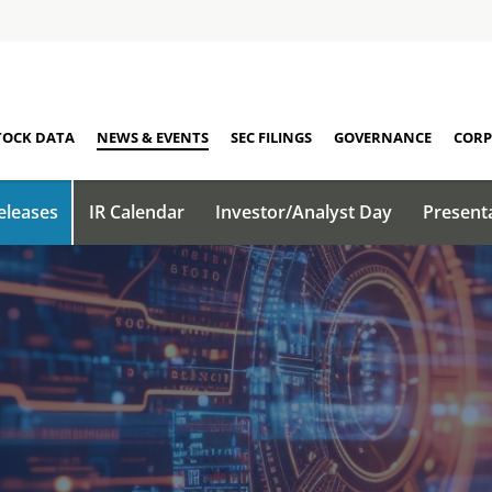
TOCK DATA
NEWS & EVENTS
SEC FILINGS
GOVERNANCE
CORP
eleases
IR Calendar
Investor/Analyst Day
Present