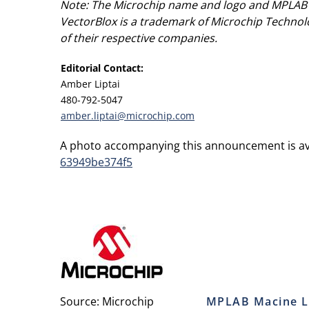
Note: The Microchip name and logo and MPLAB a
VectorBlox is a trademark of Microchip Technol
of their respective companies.
Editorial Contact:
Amber Liptai
480-792-5047
amber.liptai@microchip.com
A photo accompanying this announcement is av
63949be374f5
Source: Microchip
MPLAB Macine L