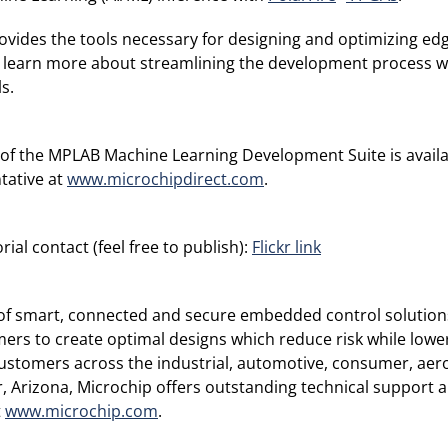
des the tools necessary for designing and optimizing edge
 learn more about streamlining the development process wh
s.
n of the MPLAB Machine Learning Development Suite is availa
tative at
www.microchipdirect.com
.
ial contact (feel free to publish):
Flickr link
r of smart, connected and secure embedded control solution
rs to create optimal designs which reduce risk while lower
ustomers across the industrial, automotive, consumer, a
Arizona, Microchip offers outstanding technical support al
t
www.microchip.com
.