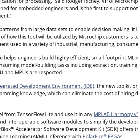
ation for processing,” said Rodger Richey, VP of Microchi
igned for embedded engineers and is the first to support not
ment.”
atterns from large data sets to enable decision making. It 
 how this tool will be utilized by Microchip customers is t
ment used in a variety of industrial, manufacturing, consum
elps engineers build highly efficient, small-footprint ML 
suming model-building tasks including extraction, training, 
CU and MPUs are respected.
tegrated Development Environment (IDE),
the new toolkit pr
amming knowledge, which can eliminate the cost of hiring dat
el from TensorFlow Lite and use it in any
MPLAB Harmony v
nd interoperable software modules to simplify the develop
orBlox™ Accelerator Software Development Kit (SDK) offers 
®
hine Learning (AI/ML) inference with
PolarFire
FPGAs
.