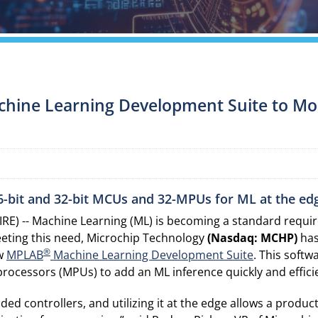
hine Learning Development Suite to Mor
 16-bit and 32-bit MCUs and 32-MPUs for ML at the ed
RE) -- Machine Learning (ML) is becoming a standard requ
eeting this need, Microchip Technology
(Nasdaq: MCHP)
has
®
ew
MPLAB
Machine Learning Development Suite
. This softw
rocessors (MPUs) to add an ML inference quickly and efficie
 controllers, and utilizing it at the edge allows a product