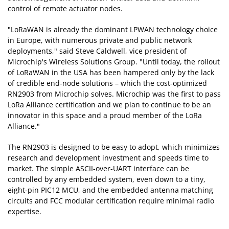
control of remote actuator nodes.
"LoRaWAN is already the dominant LPWAN technology choice
in Europe, with numerous private and public network
deployments," said Steve Caldwell, vice president of
Microchip's Wireless Solutions Group. "Until today, the rollout
of LoRaWAN in the USA has been hampered only by the lack
of credible end-node solutions – which the cost-optimized
RN2903 from Microchip solves. Microchip was the first to pass
LoRa Alliance certification and we plan to continue to be an
innovator in this space and a proud member of the LoRa
Alliance."
The RN2903 is designed to be easy to adopt, which minimizes
research and development investment and speeds time to
market. The simple ASCII-over-UART interface can be
controlled by any embedded system, even down to a tiny,
eight-pin PIC12 MCU, and the embedded antenna matching
circuits and FCC modular certification require minimal radio
expertise.