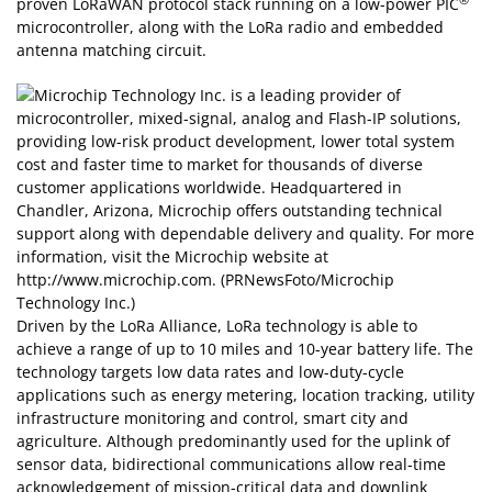
®
proven LoRaWAN protocol stack running on a low-power PIC
microcontroller, along with the LoRa radio and embedded
antenna matching circuit.
Driven by the LoRa Alliance, LoRa technology is able to
achieve a range of up to 10 miles and 10-year battery life. The
technology targets low data rates and low-duty-cycle
applications such as energy metering, location tracking, utility
infrastructure monitoring and control, smart city and
agriculture. Although predominantly used for the uplink of
sensor data, bidirectional communications allow real-time
acknowledgement of mission-critical data and downlink