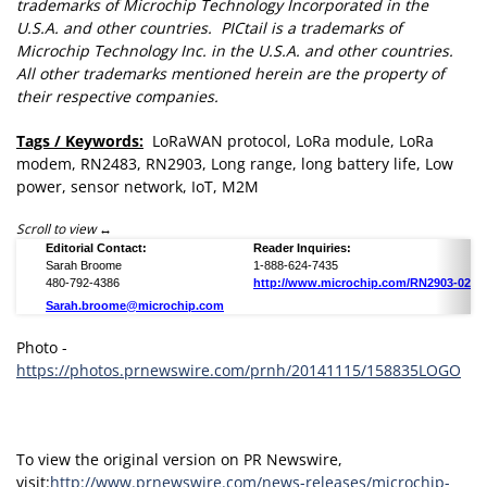
trademarks of Microchip Technology Incorporated in the
U.S.A. and other countries. PICtail is a trademarks of
Microchip Technology Inc. in the U.S.A. and other countries.
All other trademarks mentioned herein are the property of
their respective companies.
Tags / Keywords:
LoRaWAN protocol, LoRa module, LoRa
modem, RN2483, RN2903, Long range, long battery life, Low
power, sensor network, IoT, M2M
Scroll to view
Editorial Contact:
Reader Inquiries:
Sarah Broome
1-888-624-7435
480-792-4386
http://www.microchip.com/RN2903-0229
Sarah.broome@microchip.com
Photo -
https://photos.prnewswire.com/prnh/20141115/158835LOGO
To view the original version on PR Newswire,
visit:
http://www.prnewswire.com/news-releases/microchip-