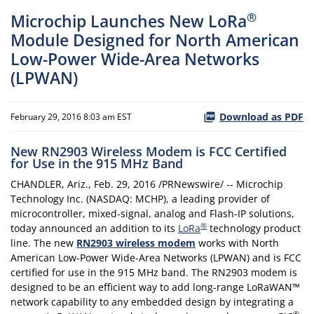
®
Microchip Launches New LoRa
Module Designed for North American
Low-Power Wide-Area Networks
(LPWAN)
Download as PDF
February 29, 2016 8:03 am EST
New RN2903 Wireless Modem is FCC Certified
for Use in the 915 MHz Band
CHANDLER, Ariz., Feb. 29, 2016 /PRNewswire/ -- Microchip
Technology Inc. (NASDAQ: MCHP), a leading provider of
microcontroller, mixed-signal, analog and Flash-IP solutions,
®
today announced an addition to its
LoRa
technology product
line. The new
RN2903 wireless modem
works with North
American Low-Power Wide-Area Networks (LPWAN) and is FCC
certified for use in the 915 MHz band. The RN2903 modem is
designed to be an efficient way to add long-range LoRaWAN™
network capability to any embedded design by integrating a