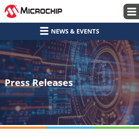
NEWS & EVENTS
Press Releases