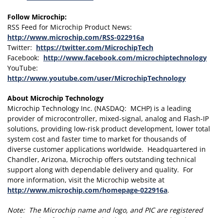
Follow Microchip:
RSS Feed for Microchip Product News:
http://www.microchip.com/RSS-022916a
Twitter:
https://twitter.com/MicrochipTech
Facebook:
http://www.facebook.com/microchiptechnology
YouTube:
http://www.youtube.com/user/MicrochipTechnology
About Microchip Technology
Microchip Technology Inc. (NASDAQ: MCHP) is a leading
provider of microcontroller, mixed-signal, analog and Flash-IP
solutions, providing low-risk product development, lower total
system cost and faster time to market for thousands of
diverse customer applications worldwide. Headquartered in
Chandler, Arizona, Microchip offers outstanding technical
support along with dependable delivery and quality. For
more information, visit the Microchip website at
http://www.microchip.com/homepage-022916a
.
Note: The Microchip name and logo, and PIC are registered