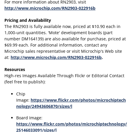
For more information about RN2903, visit
http://www.microchip.com/RN2903-022916b
Pricing and Availability
The RN2903 is fully available now, priced at $10.90 each in
1,000-unit quantities. 'Mote' development boards (part
number DM164139) are also available for purchase, priced at
$69.99 each. For additional information, contact any
Microchip sales representative or visit Microchip's Web site
at:
http://www.microchip.com/RN2903-022916b
.
Resources
High-res Images Available Through Flickr or Editorial Contact
(feel free to publish):
Chip
Image:
https://www.flickr.com/photos/microchiptech
nology/24943606870/sizes/l
Board Image:
https://www.flickr.com/photos/microchiptechnology/
25146033091/sizes/l