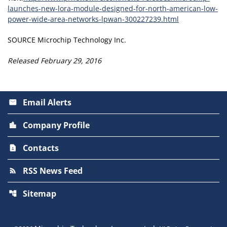
launches-new-lora-module-designed-for-north-american-low-
power-wide-area-networks-lpwan-300227239.html
SOURCE Microchip Technology Inc.
Released February 29, 2016
Email Alerts
email
Company Profile
location_city
Contacts
contact_page
RSS News Feed
rss_feed
Sitemap
account_tree