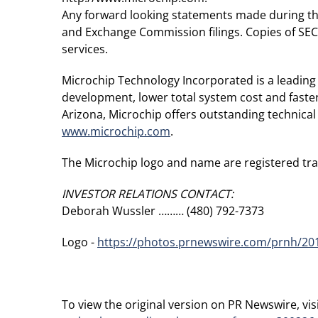
Any forward looking statements made during the p
and Exchange Commission filings. Copies of SEC f
services.
Microchip Technology Incorporated is a leading 
development, lower total system cost and faste
Arizona, Microchip offers outstanding technical
www.microchip.com
.
The Microchip logo and name are registered tr
INVESTOR RELATIONS CONTACT:
Deborah Wussler ……… (480) 792-7373
Logo -
https://photos.prnewswire.com/prnh/2
To view the original version on PR Newswire, visi