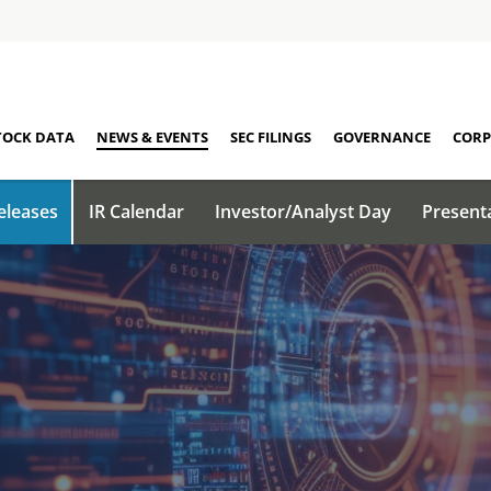
TOCK DATA
NEWS & EVENTS
SEC FILINGS
GOVERNANCE
CORP
eleases
IR Calendar
Investor/Analyst Day
Present