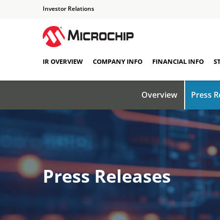
Investor Relations
IR OVERVIEW
COMPANY INFO
FINANCIAL INFO
S
Overview
Press R
Press Releases