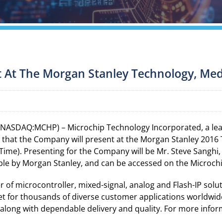
t At The Morgan Stanley Technology, Me
 (NASDAQ:MCHP) – Microchip Technology Incorporated, a lead
y that the Company will present at the Morgan Stanley 201
 Time). Presenting for the Company will be Mr. Steve Sanghi,
able by Morgan Stanley, and can be accessed on the Microch