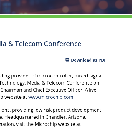
dia & Telecom Conference
Download as PDF
ing provider of microcontroller, mixed-signal,
6 Technology, Media & Telecom Conference on
 Chairman and Chief Executive Officer. A live
ip website at
www.microchip.com
.