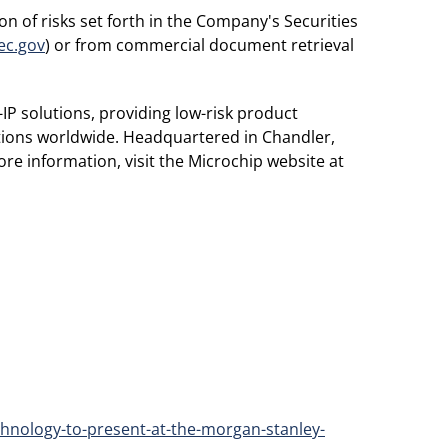
n of risks set forth in the Company's Securities
ec.gov
) or from commercial document retrieval
IP solutions, providing low-risk product
ations worldwide. Headquartered in Chandler,
re information, visit the Microchip website at
hnology-to-present-at-the-morgan-stanley-