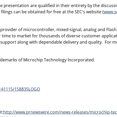
resentation are qualified in their entirety by the discussio
ilings can be obtained for free at the SEC's website (
www.s
provider of microcontroller, mixed-signal, analog and Flash-
r time to market for thousands of diverse customer applic
 support along with dependable delivery and quality. For mo
ademarks of Microchip Technology Incorporated.
0141115/158835LOGO
t:
http://www.prnewswire.com/news-releases/microchip-tec