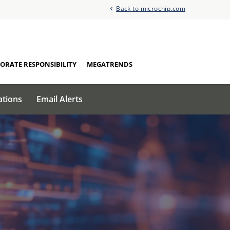
Back to microchip.com
ORATE RESPONSIBILITY
MEGATRENDS
ations
Email Alerts