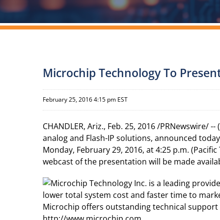
Microchip Technology To Presen
February 25, 2016 4:15 pm EST
CHANDLER, Ariz., Feb. 25, 2016 /PRNewswire/ --
analog and Flash-IP solutions, announced toda
Monday, February 29, 2016, at 4:25 p.m. (Pacific
webcast of the presentation will be made avail