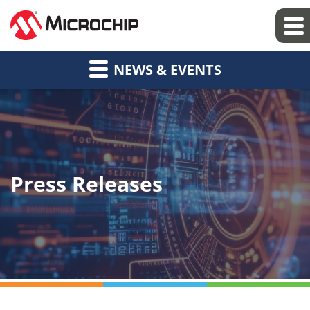
NEWS & EVENTS
Press Releases