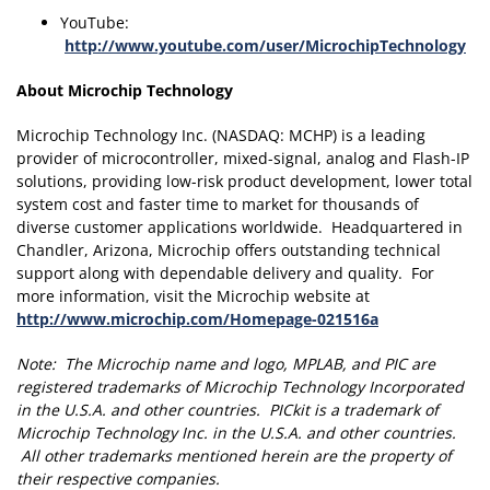
YouTube:
http://www.youtube.com/user/MicrochipTechnology
About Microchip Technology
Microchip Technology Inc. (NASDAQ: MCHP) is a leading
provider of microcontroller, mixed-signal, analog and Flash-IP
solutions, providing low-risk product development, lower total
system cost and faster time to market for thousands of
diverse customer applications worldwide. Headquartered in
Chandler, Arizona, Microchip offers outstanding technical
support along with dependable delivery and quality. For
more information, visit the Microchip website at
http://www.microchip.com/Homepage-021516a
Note: The Microchip name and logo, MPLAB, and PIC are
registered trademarks of Microchip Technology Incorporated
in the U.S.A. and other countries. PICkit is a trademark of
Microchip Technology Inc. in the U.S.A. and other countries.
All other trademarks mentioned herein are the property of
their respective companies.