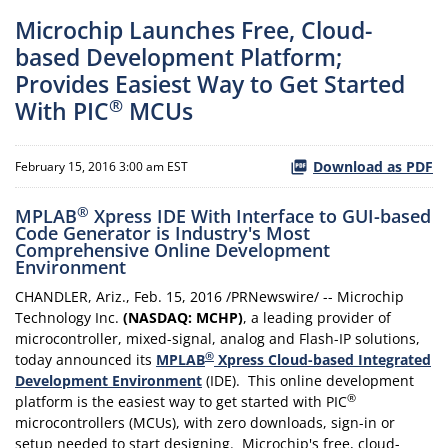
Microchip Launches Free, Cloud-
based Development Platform;
Provides Easiest Way to Get Started
®
With PIC
MCUs
Download as PDF
February 15, 2016 3:00 am EST
®
MPLAB
Xpress IDE With Interface to GUI-based
Code Generator is Industry's Most
Comprehensive Online Development
Environment
CHANDLER, Ariz., Feb. 15, 2016 /PRNewswire/ -- Microchip
Technology Inc.
(NASDAQ: MCHP)
, a leading provider of
microcontroller, mixed-signal, analog and Flash-IP solutions,
®
today announced its
MPLAB
Xpress Cloud-based Integrated
Development Environment
(IDE). This online development
®
platform is the easiest way to get started with PIC
microcontrollers (MCUs), with zero downloads, sign-in or
setup needed to start designing. Microchip's free, cloud-