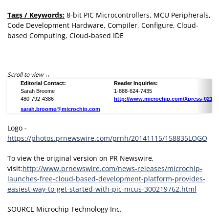
Tags / Keywords:
8-bit PIC Microcontrollers, MCU Peripherals,
Code Development Hardware, Compiler, Configure, Cloud-
based Computing, Cloud-based IDE
Scroll to view
Editorial Contact:
Reader Inquiries:
Sarah Broome
1-888-624-7435
480-792-4386
http://www.microchip.com/Xpress-02151
sarah.broome@microchip.com
Logo -
https://photos.prnewswire.com/prnh/20141115/158835LOGO
To view the original version on PR Newswire,
visit:
http://www.prnewswire.com/news-releases/microchip-
launches-free-cloud-based-development-platform-provides-
easiest-way-to-get-started-with-pic-mcus-300219762.html
SOURCE Microchip Technology Inc.