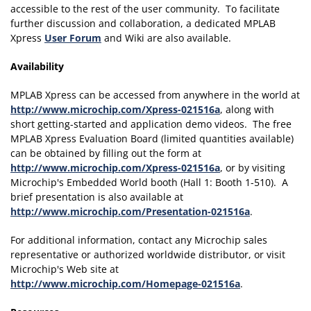
accessible to the rest of the user community. To facilitate
further discussion and collaboration, a dedicated MPLAB
Xpress
User Forum
and Wiki are also available.
Availability
MPLAB Xpress can be accessed from anywhere in the world at
http://www.microchip.com/Xpress-021516a
, along with
short getting-started and application demo videos. The free
MPLAB Xpress Evaluation Board (limited quantities available)
can be obtained by filling out the form at
http://www.microchip.com/Xpress-021516a
, or by visiting
Microchip's Embedded World booth (Hall 1: Booth 1-510). A
brief presentation is also available at
http://www.microchip.com/Presentation-021516a
.
For additional information, contact any Microchip sales
representative or authorized worldwide distributor, or visit
Microchip's Web site at
http://www.microchip.com/Homepage-021516a
.