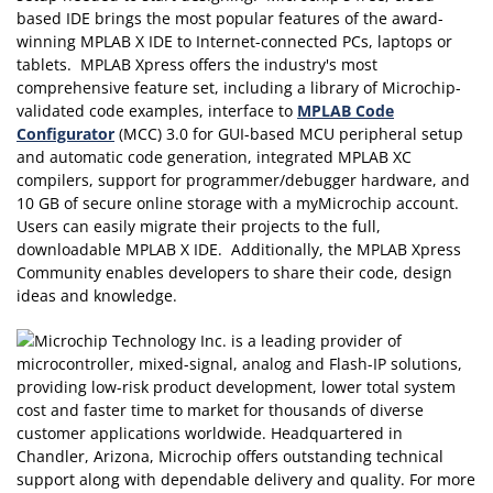
based IDE brings the most popular features of the award-
winning MPLAB X IDE to Internet-connected PCs, laptops or
tablets. MPLAB Xpress offers the industry's most
comprehensive feature set, including a library of Microchip-
validated code examples, interface to
MPLAB Code
Configurator
(MCC) 3.0 for GUI-based MCU peripheral setup
and automatic code generation, integrated MPLAB XC
compilers, support for programmer/debugger hardware, and
10 GB of secure online storage with a myMicrochip account.
Users can easily migrate their projects to the full,
downloadable MPLAB X IDE. Additionally, the MPLAB Xpress
Community enables developers to share their code, design
ideas and knowledge.