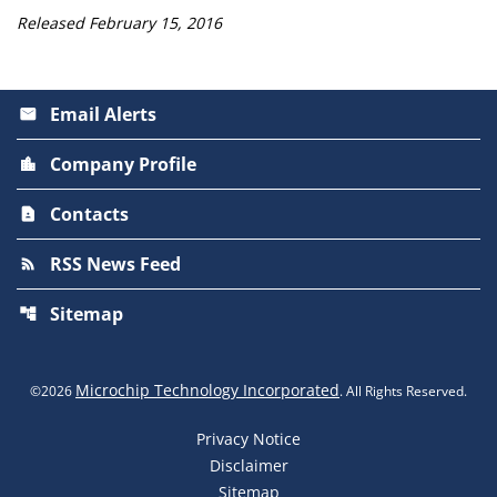
Released February 15, 2016
Email Alerts
email
Company Profile
location_city
Contacts
contact_page
RSS News Feed
rss_feed
Sitemap
account_tree
Microchip Technology Incorporated
©
2026
. All Rights Reserved.
Privacy Notice
Disclaimer
Sitemap