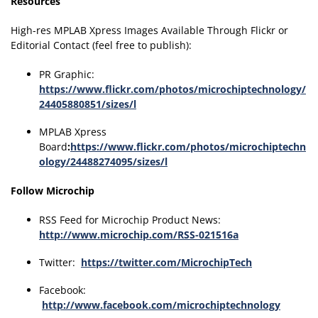
Resources
High-res MPLAB Xpress Images Available Through Flickr or
Editorial Contact (feel free to publish):
PR Graphic:
https://www.flickr.com/photos/microchiptechnology/
24405880851/sizes/l
MPLAB Xpress
Board
:
https://www.flickr.com/photos/microchiptechn
ology/24488274095/sizes/l
Follow Microchip
RSS Feed for Microchip Product News:
http://www.microchip.com/RSS-021516a
Twitter:
https://twitter.com/MicrochipTech
Facebook:
http://www.facebook.com/microchiptechnology