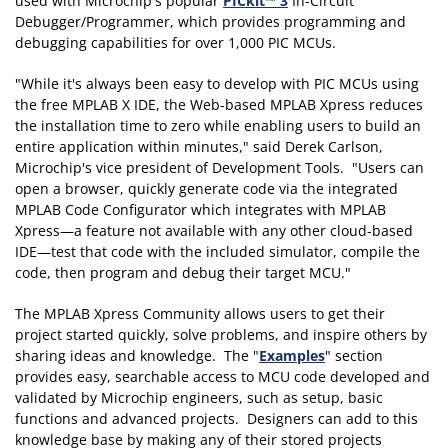
used with Microchip's popular
PICkit™ 3
In-Circuit
Debugger/Programmer, which provides programming and
debugging capabilities for over 1,000 PIC MCUs.
"While it's always been easy to develop with PIC MCUs using
the free MPLAB X IDE, the Web-based MPLAB Xpress reduces
the installation time to zero while enabling users to build an
entire application within minutes," said Derek Carlson,
Microchip's vice president of Development Tools. "Users can
open a browser, quickly generate code via the integrated
MPLAB Code Configurator which integrates with MPLAB
Xpress—a feature not available with any other cloud-based
IDE—test that code with the included simulator, compile the
code, then program and debug their target MCU."
The MPLAB Xpress Community allows users to get their
project started quickly, solve problems, and inspire others by
sharing ideas and knowledge. The "
Examples
" section
provides easy, searchable access to MCU code developed and
validated by Microchip engineers, such as setup, basic
functions and advanced projects. Designers can add to this
knowledge base by making any of their stored projects