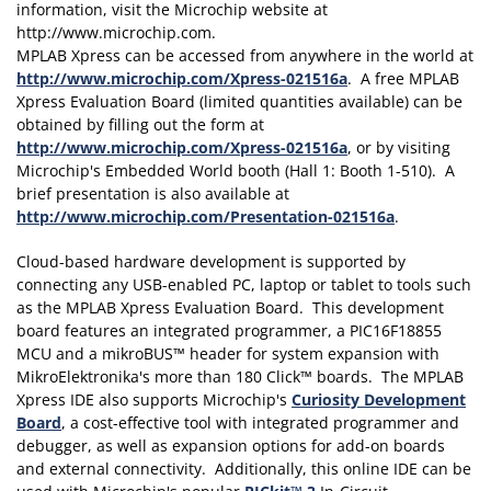
MPLAB Xpress can be accessed from anywhere in the world at
http://www.microchip.com/Xpress-021516a
. A free MPLAB
Xpress Evaluation Board (limited quantities available) can be
obtained by filling out the form at
http://www.microchip.com/Xpress-021516a
, or by visiting
Microchip's Embedded World booth (Hall 1: Booth 1-510). A
brief presentation is also available at
http://www.microchip.com/Presentation-021516a
.
Cloud-based hardware development is supported by
connecting any USB-enabled PC, laptop or tablet to tools such
as the MPLAB Xpress Evaluation Board. This development
board features an integrated programmer, a PIC16F18855
MCU and a mikroBUS™ header for system expansion with
MikroElektronika's more than 180 Click™ boards. The MPLAB
Xpress IDE also supports Microchip's
Curiosity Development
Board
, a cost-effective tool with integrated programmer and
debugger, as well as expansion options for add-on boards
and external connectivity. Additionally, this online IDE can be