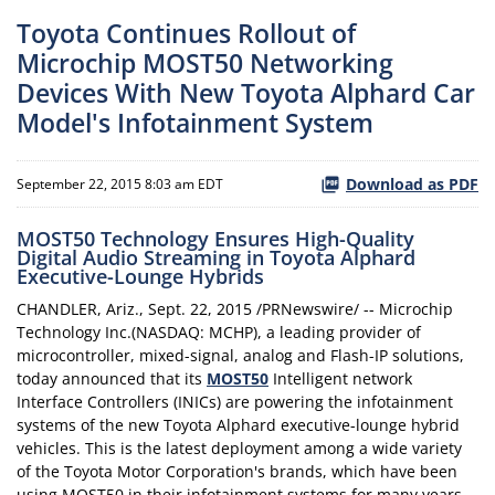
Toyota Continues Rollout of
Microchip MOST50 Networking
Devices With New Toyota Alphard Car
Model's Infotainment System
Download as PDF
September 22, 2015 8:03 am EDT
MOST50 Technology Ensures High-Quality
Digital Audio Streaming in Toyota Alphard
Executive-Lounge Hybrids
CHANDLER, Ariz., Sept. 22, 2015 /PRNewswire/ -- Microchip
Technology Inc.(NASDAQ: MCHP), a leading provider of
microcontroller, mixed-signal, analog and Flash-IP solutions,
today announced that its
MOST50
Intelligent network
Interface Controllers (INICs) are powering the infotainment
systems of the new Toyota Alphard executive-lounge hybrid
vehicles. This is the latest deployment among a wide variety
of the Toyota Motor Corporation's brands, which have been
using MOST50 in their infotainment systems for many years,