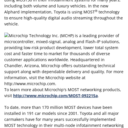
including both volume and luxury vehicles. In the new
®
Alphard implementation, Toyota is using MOST
technology
to ensure high-quality digital audio streaming throughout the
vehicle.
To learn more about Microchip's MOST networking products,
visit
http://www.microchip.com/MOST-092215a
.
To date, more than 170 million MOST devices have been
installed in 191 car models since 2001. Toyota and all major
carmakers have for many years successfully implemented
MOST technology in their multi-node infotainment networking