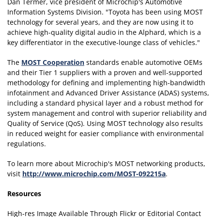
Dan Termer, vice president of Microchip's Automotive
Information Systems Division. "Toyota has been using MOST
technology for several years, and they are now using it to
achieve high-quality digital audio in the Alphard, which is a
key differentiator in the executive-lounge class of vehicles."
The
MOST Cooperation
standards enable automotive OEMs
and their Tier 1 suppliers with a proven and well-supported
methodology for defining and implementing high-bandwidth
infotainment and Advanced Driver Assistance (ADAS) systems,
including a standard physical layer and a robust method for
system management and control with superior reliability and
Quality of Service (QoS). Using MOST technology also results
in reduced weight for easier compliance with environmental
regulations.
To learn more about Microchip's MOST networking products,
visit
http://www.microchip.com/MOST-092215a
.
Resources
High-res Image Available Through Flickr or Editorial Contact