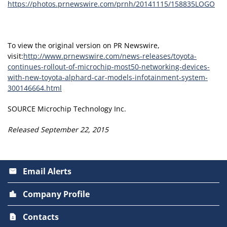
https://photos.prnewswire.com/prnh/20141115/158835LOGO
To view the original version on PR Newswire,
visit:
http://www.prnewswire.com/news-releases/toyota-
continues-rollout-of-microchip-most50-networking-devices-
with-new-toyota-alphard-car-models-infotainment-system-
300146664.html
SOURCE Microchip Technology Inc.
Released September 22, 2015
Email Alerts
email
Company Profile
location_city
Contacts
contact_page