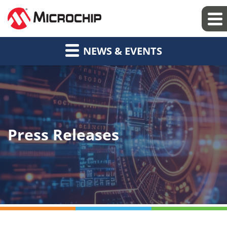
NEWS & EVENTS
Press Releases