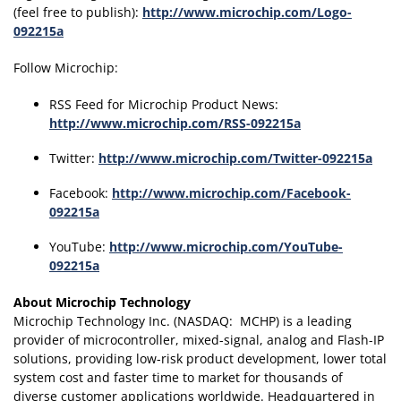
(feel free to publish):
http://www.microchip.com/Logo-
092215a
Follow Microchip:
RSS Feed for Microchip Product News:
http://www.microchip.com/RSS-092215a
Twitter:
http://www.microchip.com/Twitter-092215a
Facebook:
http://www.microchip.com/Facebook-
092215a
YouTube:
http://www.microchip.com/YouTube-
092215a
About Microchip Technology
Microchip Technology Inc. (NASDAQ: MCHP) is a leading
provider of microcontroller, mixed-signal, analog and Flash-IP
solutions, providing low-risk product development, lower total
system cost and faster time to market for thousands of
diverse customer applications worldwide. Headquartered in