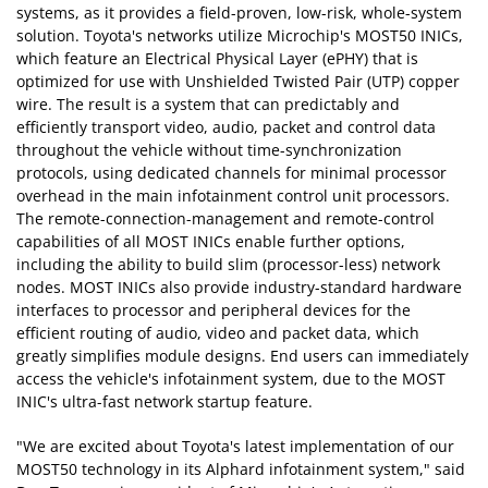
systems, as it provides a field-proven, low-risk, whole-system
solution. Toyota's networks utilize Microchip's MOST50 INICs,
which feature an Electrical Physical Layer (ePHY) that is
optimized for use with Unshielded Twisted Pair (UTP) copper
wire. The result is a system that can predictably and
efficiently transport video, audio, packet and control data
throughout the vehicle without time-synchronization
protocols, using dedicated channels for minimal processor
overhead in the main infotainment control unit processors.
The remote-connection-management and remote-control
capabilities of all MOST INICs enable further options,
including the ability to build slim (processor-less) network
nodes. MOST INICs also provide industry-standard hardware
interfaces to processor and peripheral devices for the
efficient routing of audio, video and packet data, which
greatly simplifies module designs. End users can immediately
access the vehicle's infotainment system, due to the MOST
INIC's ultra-fast network startup feature.
"We are excited about Toyota's latest implementation of our
MOST50 technology in its Alphard infotainment system," said