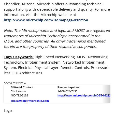
Chandler, Arizona, Microchip offers outstanding technical
support along with dependable delivery and quality. For more
information, visit the Microchip website at
http://www.microchip.com/Homepage-092215a
.
Note: The Microchip name and logo, and MOST are registered
trademarks of Microchip Technology Incorporated in the
U.S.A. and other countries. All other trademarks mentioned
herein are the property of their respective companies.
Tags / Keywords:
High Speed Networking, MOST Networking
Technology, Infotainment System, Networked Infotainment
System, Electrical Physical Layer, Remote Controls, Processor-
less ECU Architectures
Scroll to view
Editorial Contact:
Reader Inquiries:
Eric Lawson
1-888-624-7435
480-792-7182
http://www.microchip.com/MOST-092215a
eric.lawson@microchip.com
Logo -