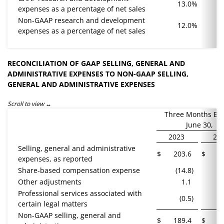
13.0
%
expenses as a percentage of net sales
Non-GAAP research and development
12.0
%
expenses as a percentage of net sales
RECONCILIATION OF GAAP SELLING, GENERAL AND
ADMINISTRATIVE EXPENSES TO NON-GAAP SELLING,
GENERAL AND ADMINISTRATIVE EXPENSES
Scroll to view
Three Months En
June 30,
2023
20
Selling, general and administrative
$
203.6
$
1
expenses, as reported
Share-based compensation expense
(14.8
)
(
Other adjustments
1.1
Professional services associated with
(0.5
)
certain legal matters
Non-GAAP selling, general and
$
189.4
$
1