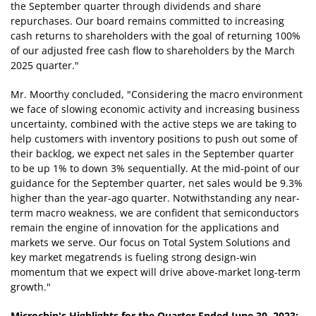
the September quarter through dividends and share
repurchases. Our board remains committed to increasing
cash returns to shareholders with the goal of returning 100%
of our adjusted free cash flow to shareholders by the March
2025 quarter."
Mr. Moorthy concluded, "Considering the macro environment
we face of slowing economic activity and increasing business
uncertainty, combined with the active steps we are taking to
help customers with inventory positions to push out some of
their backlog, we expect net sales in the September quarter
to be up 1% to down 3% sequentially. At the mid-point of our
guidance for the September quarter, net sales would be 9.3%
higher than the year-ago quarter. Notwithstanding any near-
term macro weakness, we are confident that semiconductors
remain the engine of innovation for the applications and
markets we serve. Our focus on Total System Solutions and
key market megatrends is fueling strong design-win
momentum that we expect will drive above-market long-term
growth."
Microchip's Highlights for the Quarter Ended June 30, 2023: