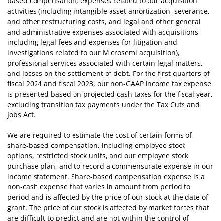
based compensation, expenses related to our acquisition
activities (including intangible asset amortization, severance,
and other restructuring costs, and legal and other general
and administrative expenses associated with acquisitions
including legal fees and expenses for litigation and
investigations related to our Microsemi acquisition),
professional services associated with certain legal matters,
and losses on the settlement of debt. For the first quarters of
fiscal 2024 and fiscal 2023, our non-GAAP income tax expense
is presented based on projected cash taxes for the fiscal year,
excluding transition tax payments under the Tax Cuts and
Jobs Act.
We are required to estimate the cost of certain forms of
share-based compensation, including employee stock
options, restricted stock units, and our employee stock
purchase plan, and to record a commensurate expense in our
income statement. Share-based compensation expense is a
non-cash expense that varies in amount from period to
period and is affected by the price of our stock at the date of
grant. The price of our stock is affected by market forces that
are difficult to predict and are not within the control of