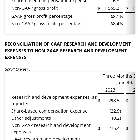
Share-based compensation expense
6.8
Non-GAAP gross profit
$
1,565.2
$
1,3
GAAP gross profit percentage
68.1
%
Non-GAAP gross profit percentage
68.4
%
RECONCILIATION OF GAAP RESEARCH AND DEVELOPMENT
EXPENSES TO NON-GAAP RESEARCH AND DEVELOPMENT
EXPENSES
Scroll to view
Three Months En
June 30,
2023
20
Research and development expenses, as
$
298.5
$
2
reported
Share-based compensation expense
(22.9
)
(
Other adjustments
(0.2
)
Non-GAAP research and development
$
275.4
$
2
expenses
GAAP research and development