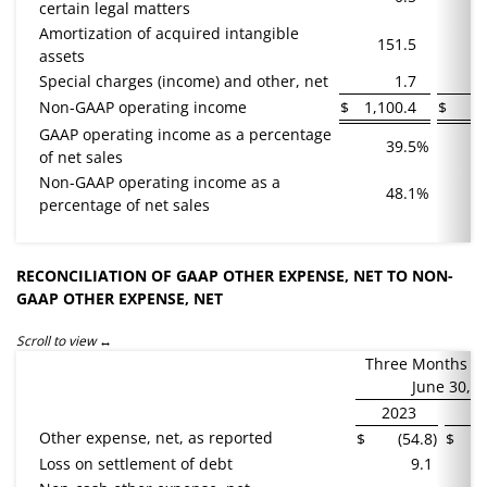
certain legal matters
Amortization of acquired intangible
151.5
1
assets
Special charges (income) and other, net
1.7
(
Non-GAAP operating income
$
1,100.4
$
8
GAAP operating income as a percentage
39.5
%
of net sales
Non-GAAP operating income as a
48.1
%
percentage of net sales
RECONCILIATION OF GAAP OTHER EXPENSE, NET TO NON-
GAAP OTHER EXPENSE, NET
Scroll to view
Three Months E
June 30,
2023
2
Other expense, net, as reported
$
(54.8
)
$
Loss on settlement of debt
9.1