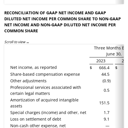
RECONCILIATION OF GAAP NET INCOME AND GAAP
DILUTED NET INCOME PER COMMON SHARE TO NON-GAAP
NET INCOME AND NON-GAAP DILUTED NET INCOME PER
COMMON SHARE
Scroll to view
Three Months En
June 30,
2023
20
Net income, as reported
$
666.4
$
5
Share-based compensation expense
44.5
Other adjustments
(0.9
)
Professional services associated with
0.5
certain legal matters
Amortization of acquired intangible
151.5
1
assets
Special charges (income) and other, net
1.7
(
Loss on settlement of debt
9.1
Non-cash other expense, net
—