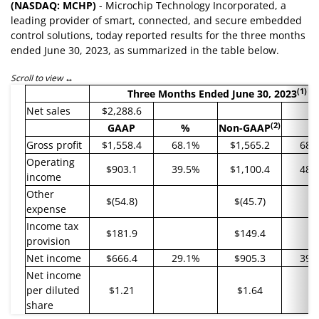
(NASDAQ: MCHP)
- Microchip Technology Incorporated, a
leading provider of smart, connected, and secure embedded
control solutions, today reported results for the three months
ended June 30, 2023, as summarized in the table below.
Scroll to view
(1)
Three Months Ended
June 30, 2023
Net sales
$2,288.6
(2)
GAAP
%
Non-GAAP
%
Gross profit
$1,558.4
68.1%
$1,565.2
68.
Operating
$903.1
39.5%
$1,100.4
48.
income
Other
$(54.8)
$(45.7)
expense
Income tax
$181.9
$149.4
provision
Net income
$666.4
29.1%
$905.3
39.
Net income
per diluted
$1.21
$1.64
share