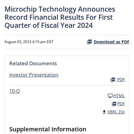
Microchip Technology Announces
Record Financial Results For First
Quarter of Fiscal Year 2024
Download as PDF
August 03, 2023 4:15 pm EDT
Related Documents
Investor Presentation
PDF
10-Q
HTML
PDF
XBRL Zip
Supplemental Information