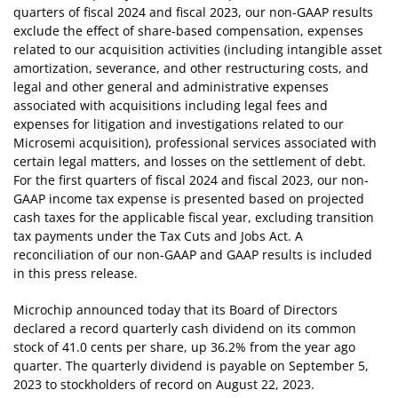
quarters of fiscal 2024 and fiscal 2023, our non-GAAP results
exclude the effect of share-based compensation, expenses
related to our acquisition activities (including intangible asset
amortization, severance, and other restructuring costs, and
legal and other general and administrative expenses
associated with acquisitions including legal fees and
expenses for litigation and investigations related to our
Microsemi acquisition), professional services associated with
certain legal matters, and losses on the settlement of debt.
For the first quarters of fiscal 2024 and fiscal 2023, our non-
GAAP income tax expense is presented based on projected
cash taxes for the applicable fiscal year, excluding transition
tax payments under the Tax Cuts and Jobs Act. A
reconciliation of our non-GAAP and GAAP results is included
in this press release.
Microchip announced today that its Board of Directors
declared a record quarterly cash dividend on its common
stock of 41.0 cents per share, up 36.2% from the year ago
quarter. The quarterly dividend is payable on September 5,
2023 to stockholders of record on August 22, 2023.