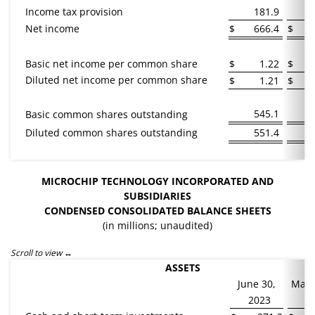
Income tax provision
181.9
Net income
$
666.4
$
Basic net income per common share
$
1.22
$
Diluted net income per common share
$
1.21
$
545.1
Basic common shares outstanding
Diluted common shares outstanding
551.4
MICROCHIP TECHNOLOGY INCORPORATED AND
SUBSIDIARIES
CONDENSED CONSOLIDATED
BALANCE SHEETS
(in millions; unaudited)
Scroll to view
ASSETS
June 30,
Marc
2023
2