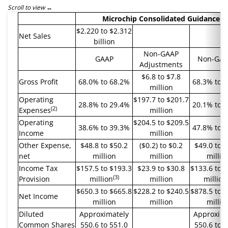
Scroll to view
Microchip Consolidated Guidance
$2.220 to $2.312
Net Sales
billion
Non-GAAP
GAAP
Non-GA
Adjustments
$6.8 to $7.8
Gross Profit
68.0% to 68.2%
68.3% to 
million
Operating
$197.7 to $201.7
28.8% to 29.4%
20.1% to 
(2)
Expenses
million
Operating
$204.5 to $209.5
38.6% to 39.3%
47.8% to 
Income
million
Other Expense,
$48.8 to $50.2
($0.2) to $0.2
$49.0 to 
net
million
million
millio
Income Tax
$157.5 to $193.3
$23.9 to $30.8
$133.6 to 
(3)
Provision
million
million
million
$650.3 to $665.8
$228.2 to $240.5
$878.5 to 
Net Income
million
million
millio
Diluted
Approximately
Approxima
Common Shares
550.6 to 551.0
550.6 to 