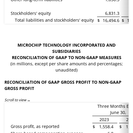
Stockholders' equity
6,831.3
6
Total liabilities and stockholders' equity
$
16,494.6
$
16
MICROCHIP TECHNOLOGY INCORPORATED AND
SUBSIDIARIES
RECONCILIATION OF GAAP TO NON-GAAP MEASURES
(in millions, except per share amounts and percentages;
unaudited)
RECONCILIATION OF GAAP GROSS PROFIT TO NON-GAAP
GROSS PROFIT
Scroll to view
Three Months En
June 30,
2023
20
Gross profit, as reported
$
1,558.4
$
1,3