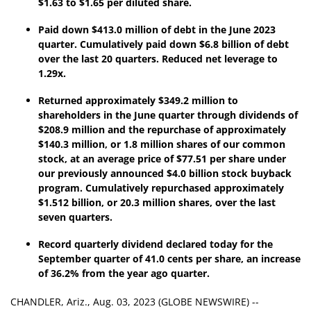
$
1.63
to $
1.65
per diluted share.
Paid down
$413.0 million
of debt in the
June 2023
quarter. Cumulatively paid down
$6.8 billion
of debt
over the last
20 quarters
. Reduced net leverage to
1.29x.
Returned approximately
$349.2 million
to
shareholders in the
June
quarter through dividends of
$208.9 million
and the repurchase of approximately
$140.3 million, or 1.8 million shares of our common
stock, at an average price of $77.51 per share under
our previously announced $4.0 billion stock buyback
program. Cumulatively repurchased approximately
$1.512 billion,
or
20.3 million
shares, over the last
seven
quarters.
Record quarterly dividend declared today for the
September
quarter of
41.0 cents
per share, an increase
of
36.2
% from the year ago quarter.
CHANDLER, Ariz., Aug. 03, 2023 (GLOBE NEWSWIRE) --