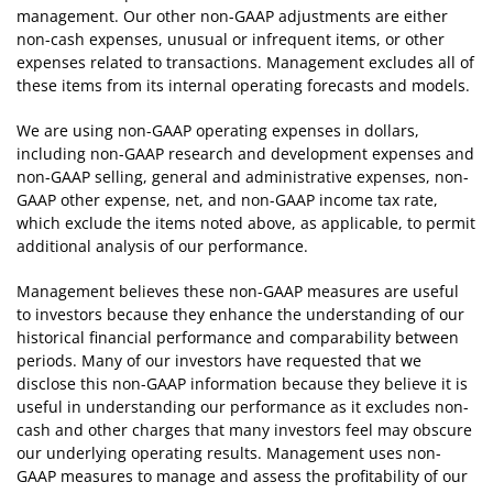
management. Our other non-GAAP adjustments are either
non-cash expenses, unusual or infrequent items, or other
expenses related to transactions. Management excludes all of
these items from its internal operating forecasts and models.
We are using non-GAAP operating expenses in dollars,
including non-GAAP research and development expenses and
non-GAAP selling, general and administrative expenses, non-
GAAP other expense, net, and non-GAAP income tax rate,
which exclude the items noted above, as applicable, to permit
additional analysis of our performance.
Management believes these non-GAAP measures are useful
to investors because they enhance the understanding of our
historical financial performance and comparability between
periods. Many of our investors have requested that we
disclose this non-GAAP information because they believe it is
useful in understanding our performance as it excludes non-
cash and other charges that many investors feel may obscure
our underlying operating results. Management uses non-
GAAP measures to manage and assess the profitability of our