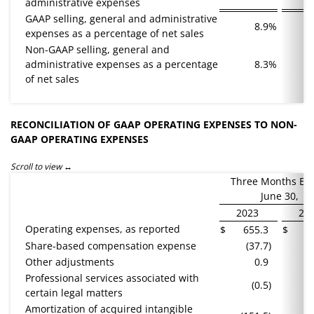
administrative expenses
GAAP selling, general and administrative
8.9
%
expenses as a percentage of net sales
Non-GAAP selling, general and
administrative expenses as a percentage
8.3
%
of net sales
RECONCILIATION OF GAAP OPERATING EXPENSES TO NON-
GAAP OPERATING EXPENSES
Scroll to view
Three Months En
June 30,
2023
20
Operating expenses, as reported
$
655.3
$
6
Share-based compensation expense
(37.7
)
(
Other adjustments
0.9
Professional services associated with
(0.5
)
certain legal matters
Amortization of acquired intangible