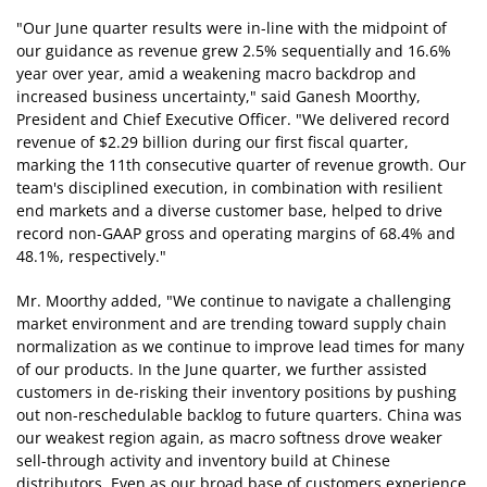
"Our June quarter results were in-line with the midpoint of
our guidance as revenue grew 2.5% sequentially and 16.6%
year over year, amid a weakening macro backdrop and
increased business uncertainty," said Ganesh Moorthy,
President and Chief Executive Officer. "We delivered record
revenue of $2.29 billion during our first fiscal quarter,
marking the 11th consecutive quarter of revenue growth. Our
team's disciplined execution, in combination with resilient
end markets and a diverse customer base, helped to drive
record non-GAAP gross and operating margins of 68.4% and
48.1%, respectively."
Mr. Moorthy added, "We continue to navigate a challenging
market environment and are trending toward supply chain
normalization as we continue to improve lead times for many
of our products. In the June quarter, we further assisted
customers in de-risking their inventory positions by pushing
out non-reschedulable backlog to future quarters. China was
our weakest region again, as macro softness drove weaker
sell-through activity and inventory build at Chinese
distributors. Even as our broad base of customers experience