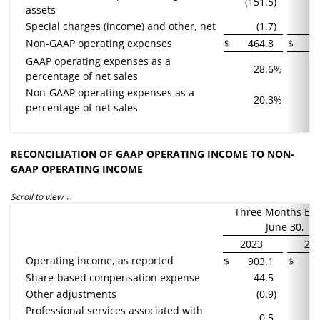
(151.5
)
(1
assets
Special charges (income) and other, net
(1.7
)
Non-GAAP operating expenses
$
464.8
$
4
GAAP operating expenses as a
28.6
%
percentage of net sales
Non-GAAP operating expenses as a
20.3
%
percentage of net sales
RECONCILIATION OF GAAP OPERATING INCOME TO NON-
GAAP OPERATING INCOME
Scroll to view
Three Months En
June 30,
2023
20
Operating income, as reported
$
903.1
$
7
Share-based compensation expense
44.5
Other adjustments
(0.9
)
Professional services associated with
0.5