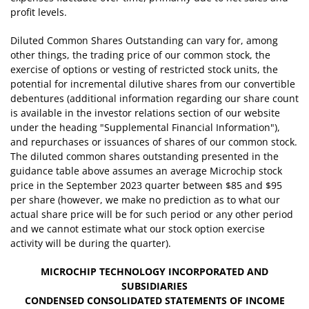
profit levels.
Diluted Common Shares Outstanding can vary for, among
other things, the trading price of our common stock, the
exercise of options or vesting of restricted stock units, the
potential for incremental dilutive shares from our convertible
debentures (additional information regarding our share count
is available in the investor relations section of our website
under the heading "Supplemental Financial Information"),
and repurchases or issuances of shares of our common stock.
The diluted common shares outstanding presented in the
guidance table above assumes an average Microchip stock
price in the September 2023 quarter between $85 and $95
per share (however, we make no prediction as to what our
actual share price will be for such period or any other period
and we cannot estimate what our stock option exercise
activity will be during the quarter).
MICROCHIP TECHNOLOGY INCORPORATED AND
SUBSIDIARIES
CONDENSED CONSOLIDATED
STATEMENTS OF INCOME