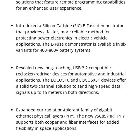
solutions that feature remote programming capabilities
for an enhanced user experience.
Introduced a Silicon Carbide (SiC) E-Fuse demonstrator
that provides a faster, more reliable method for
protecting power electronics in electric vehicle
applications. The E-Fuse demonstrator is available in six
variants for 400–800V battery systems.
Revealed new long-reaching USB 3.2 compatible
reclocker/redriver devices for automotive and industrial
applications. The EQCO510 and EQCO5X31 devices offer
a solid two-channel solution to send high-speed data
signals up to 15 meters in both directions.
Expanded our radiation-tolerant family of gigabit
ethernet physical layers (PHY). The new VSC8574RT PHY
supports both copper and fiber interfaces for added
flexibility in space applications.