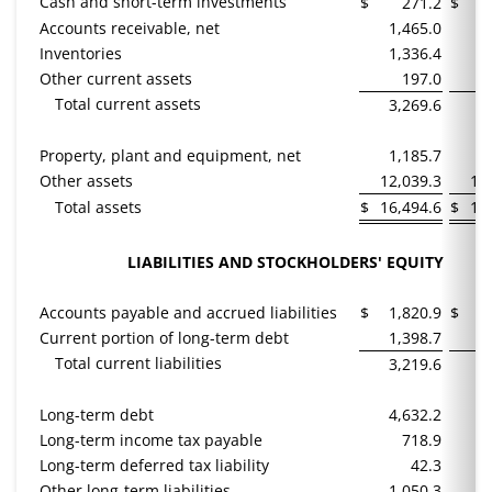
Cash and short-term investments
$
271.2
$
Accounts receivable, net
1,465.0
1
Inventories
1,336.4
1
Other current assets
197.0
Total current assets
3,269.6
3
Property, plant and equipment, net
1,185.7
1
Other assets
12,039.3
12
Total assets
$
16,494.6
$
16
LIABILITIES AND STOCKHOLDERS' EQUITY
Accounts payable and accrued liabilities
$
1,820.9
$
1
Current portion of long-term debt
1,398.7
1
Total current liabilities
3,219.6
3
Long-term debt
4,632.2
5
Long-term income tax payable
718.9
Long-term deferred tax liability
42.3
Other long-term liabilities
1,050.3