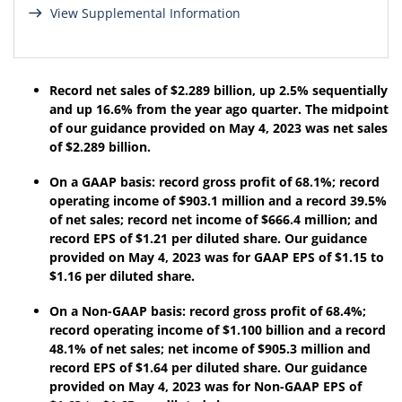
View Supplemental Information
Record net sales of
$2.289 billion
,
up 2.5%
sequentially
and
up
16.6%
from the year ago quarter. The midpoint
of our guidance provided on
May 4, 2023
was net sales
of $
2.289
billion.
On a GAAP basis: record gross profit of
68.1%
; record
operating income of
$903.1 million
and a record
39.5%
of net sales; record net income of
$666.4 million
; and
record EPS of
$1.21
per diluted share. Our guidance
provided on
May 4, 2023
was for GAAP EPS of $
1.15
to
$
1.16
per diluted share.
On a Non-GAAP basis: record gross profit of
68.4%
;
record operating income of
$1.100 billion
and a record
48.1%
of net sales; net income of
$905.3 million
and
record EPS of
$1.64
per diluted share. Our guidance
provided on
May 4, 2023
was for Non-GAAP EPS of