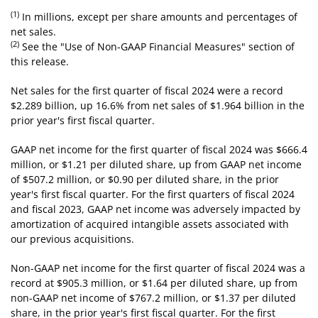
(1)
In millions, except per share amounts and percentages of
net sales.
(2)
See the "Use of Non-GAAP Financial Measures" section of
this release.
Net sales for the first quarter of fiscal 2024 were a record
$2.289 billion, up 16.6% from net sales of $1.964 billion in the
prior year's first fiscal quarter.
GAAP net income for the first quarter of fiscal 2024 was $666.4
million, or $1.21 per diluted share, up from GAAP net income
of $507.2 million, or $0.90 per diluted share, in the prior
year's first fiscal quarter. For the first quarters of fiscal 2024
and fiscal 2023, GAAP net income was adversely impacted by
amortization of acquired intangible assets associated with
our previous acquisitions.
Non-GAAP net income for the first quarter of fiscal 2024 was a
record at $905.3 million, or $1.64 per diluted share, up from
non-GAAP net income of $767.2 million, or $1.37 per diluted
share, in the prior year's first fiscal quarter. For the first