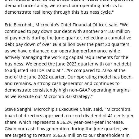
demand uncertainty, we expect our operating metrics to
demonstrate resiliency through this business cycle."
Eric Bjornholt, Microchip's Chief Financial Officer, said, "We
continued to pay down our debt with another $413.0 million
of payments during the June quarter, reflecting a cumulative
debt pay down of over $6.8 billion over the past 20 quarters,
as we have enhanced our operating performance while
actively managing the working capital requirements for the
business. We ended the June 2023 quarter with our net debt
to adjusted EBITDA ratio at 1.29x compared to 2.05x at the
end of the June 2022 quarter. Our operating model has been,
and remains, a strong cash generator and continues to
demonstrate consistently high non-GAAP operating margins
as we execute our Microchip 3.0 strategy."
Steve Sanghi, Microchip's Executive Chair, said, "Microchip's
board of directors approved a record dividend of 41 cents per
share, which represents a 36.2% year-over-year increase.
Given our cash flow generation during the June quarter, we
are targeting to return $562.6 million to our shareholders in