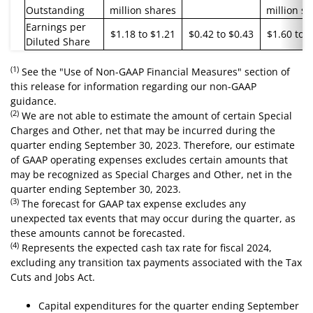
Outstanding
million shares
million s
Earnings per
$1.18 to $1.21
$0.42 to $0.43
$1.60 to 
Diluted Share
(1)
See the "Use of Non-GAAP Financial Measures" section of
this release for information regarding our non-GAAP
guidance.
(2)
We are not able to estimate the amount of certain Special
Charges and Other, net that may be incurred during the
quarter ending September 30, 2023. Therefore, our estimate
of GAAP operating expenses excludes certain amounts that
may be recognized as Special Charges and Other, net in the
quarter ending September 30, 2023.
(3)
The forecast for GAAP tax expense excludes any
unexpected tax events that may occur during the quarter, as
these amounts cannot be forecasted.
(4)
Represents the expected cash tax rate for fiscal 2024,
excluding any transition tax payments associated with the Tax
Cuts and Jobs Act.
Capital expenditures for the quarter ending September