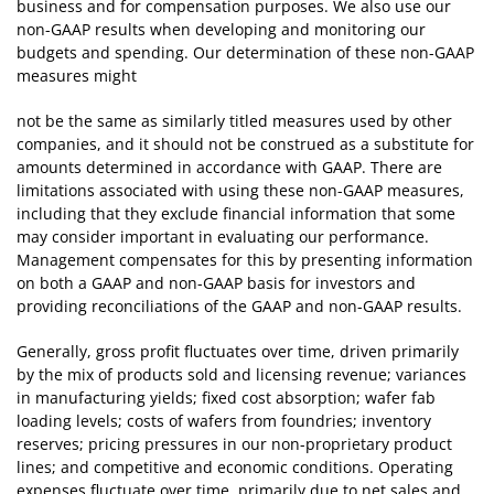
business and for compensation purposes. We also use our
non-GAAP results when developing and monitoring our
budgets and spending. Our determination of these non-GAAP
measures might
not be the same as similarly titled measures used by other
companies, and it should not be construed as a substitute for
amounts determined in accordance with GAAP. There are
limitations associated with using these non-GAAP measures,
including that they exclude financial information that some
may consider important in evaluating our performance.
Management compensates for this by presenting information
on both a GAAP and non-GAAP basis for investors and
providing reconciliations of the GAAP and non-GAAP results.
Generally, gross profit fluctuates over time, driven primarily
by the mix of products sold and licensing revenue; variances
in manufacturing yields; fixed cost absorption; wafer fab
loading levels; costs of wafers from foundries; inventory
reserves; pricing pressures in our non-proprietary product
lines; and competitive and economic conditions. Operating
expenses fluctuate over time, primarily due to net sales and