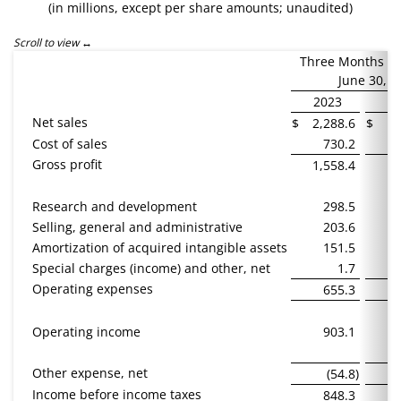
(in millions, except per share amounts; unaudited)
Scroll to view
Three Months E
June 30,
2023
2
Net sales
$
2,288.6
$
1,
Cost of sales
730.2
Gross profit
1,558.4
1,
Research and development
298.5
Selling, general and administrative
203.6
Amortization of acquired intangible assets
151.5
Special charges (income) and other, net
1.7
Operating expenses
655.3
Operating income
903.1
Other expense, net
(54.8
)
Income before income taxes
848.3