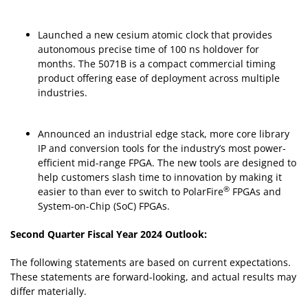
Launched a new cesium atomic clock that provides
autonomous precise time of 100 ns holdover for
months. The 5071B is a compact commercial timing
product offering ease of deployment across multiple
industries.
Announced an industrial edge stack, more core library
IP and conversion tools for the industry’s most power-
efficient mid-range FPGA. The new tools are designed to
help customers slash time to innovation by making it
®
easier to than ever to switch to PolarFire
FPGAs and
System-on-Chip (SoC) FPGAs.
Second Quarter Fiscal Year 2024 Outlook:
The following statements are based on current expectations.
These statements are forward-looking, and actual results may
differ materially.