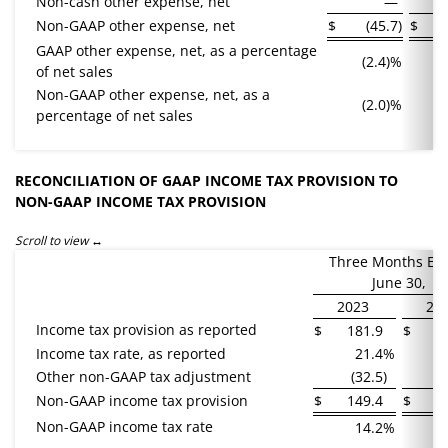
Non-cash other expense, net
—
Non-GAAP other expense, net
$
(45.7
)
$
GAAP other expense, net, as a percentage
(2.4)%
of net sales
Non-GAAP other expense, net, as a
(2.0)%
percentage of net sales
RECONCILIATION OF GAAP INCOME TAX PROVISION TO
NON-GAAP INCOME TAX PROVISION
Scroll to view
Three Months En
June 30,
2023
20
Income tax provision as reported
$
181.9
$
1
Income tax rate, as reported
21.4
%
Other non-GAAP tax adjustment
(32.5
)
(
Non-GAAP income tax provision
$
149.4
$
Non-GAAP income tax rate
14.2
%