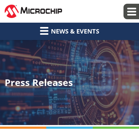
NEWS & EVENTS
Press Releases