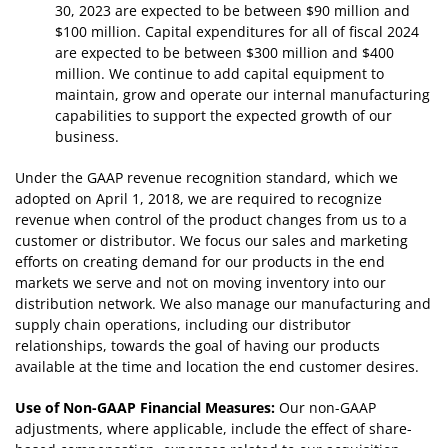
30, 2023 are expected to be between $90 million and
$100 million. Capital expenditures for all of fiscal 2024
are expected to be between $300 million and $400
million. We continue to add capital equipment to
maintain, grow and operate our internal manufacturing
capabilities to support the expected growth of our
business.
Under the GAAP revenue recognition standard, which we
adopted on April 1, 2018, we are required to recognize
revenue when control of the product changes from us to a
customer or distributor. We focus our sales and marketing
efforts on creating demand for our products in the end
markets we serve and not on moving inventory into our
distribution network. We also manage our manufacturing and
supply chain operations, including our distributor
relationships, towards the goal of having our products
available at the time and location the end customer desires.
Use of Non-GAAP Financial Measures:
Our non-GAAP
adjustments, where applicable, include the effect of share-