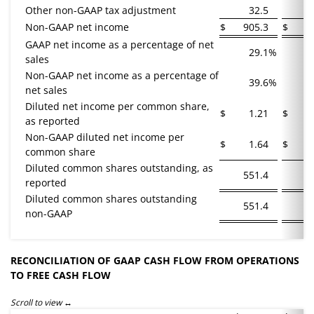
Other non-GAAP tax adjustment
32.5
Non-GAAP net income
$
905.3
$
7
GAAP net income as a percentage of net
29.1
%
sales
Non-GAAP net income as a percentage of
39.6
%
net sales
Diluted net income per common share,
$
1.21
$
as reported
Non-GAAP diluted net income per
$
1.64
$
common share
Diluted common shares outstanding, as
551.4
5
reported
Diluted common shares outstanding
551.4
5
non-GAAP
RECONCILIATION OF GAAP CASH FLOW FROM OPERATIONS
TO FREE CASH FLOW
Scroll to view