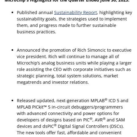
Published annual
Sustainability Report
, highlighting key
sustainability goals, the strategies used to implement
them, and progress made to further sustainable
business practices.
Announced the promotion of Rich Simoncic to executive
vice president. Rich will continue to manage all of
Microchip’s analog business units while playing a larger
role assisting the CEO with corporate initiatives such as
strategic planning, total system solutions, market
megatrends and investor relations.
®
Released updated, next-generation MPLAB
ICD 5 and
MPLAB PICkit™ 5 in-circuit debuggers/programmers
with advanced connectivity and power options for
®
®
developers of designs based on PIC
, AVR
and SAM
®
devices and dsPIC
Digital Signal Controllers (DSCs).
The new tools offer fast, affordable and convenient