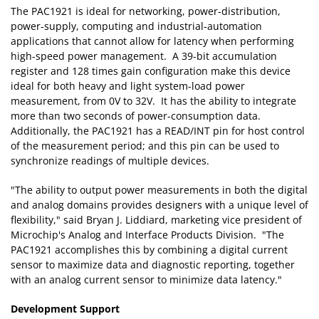
The PAC1921 is ideal for networking, power-distribution,
power-supply, computing and industrial-automation
applications that cannot allow for latency when performing
high-speed power management. A 39-bit accumulation
register and 128 times gain configuration make this device
ideal for both heavy and light system-load power
measurement, from 0V to 32V. It has the ability to integrate
more than two seconds of power-consumption data.
Additionally, the PAC1921 has a READ/INT pin for host control
of the measurement period; and this pin can be used to
synchronize readings of multiple devices.
"The ability to output power measurements in both the digital
and analog domains provides designers with a unique level of
flexibility," said Bryan J. Liddiard, marketing vice president of
Microchip's Analog and Interface Products Division. "The
PAC1921 accomplishes this by combining a digital current
sensor to maximize data and diagnostic reporting, together
with an analog current sensor to minimize data latency."
Development Support