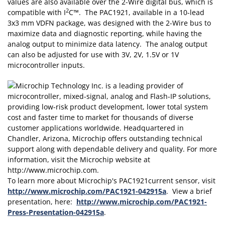
values are also available over the 2-Wire digital bus, which is
2
compatible with I
C™. The PAC1921, available in a 10-lead
3x3 mm VDFN package, was designed with the 2-Wire bus to
maximize data and diagnostic reporting, while having the
analog output to minimize data latency. The analog output
can also be adjusted for use with 3V, 2V, 1.5V or 1V
microcontroller inputs.
To learn more about Microchip's PAC1921current sensor, visit
http://www.microchip.com/PAC1921-042915a
. View a brief
presentation, here:
http://www.microchip.com/PAC1921-
Press-Presentation-042915a
.