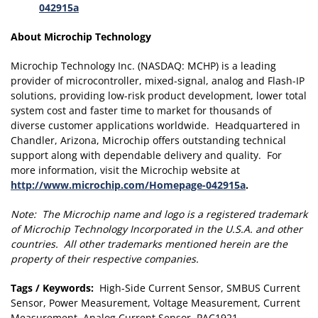
042915a
About Microchip Technology
Microchip Technology Inc. (NASDAQ: MCHP) is a leading
provider of microcontroller, mixed-signal, analog and Flash-IP
solutions, providing low-risk product development, lower total
system cost and faster time to market for thousands of
diverse customer applications worldwide. Headquartered in
Chandler, Arizona, Microchip offers outstanding technical
support along with dependable delivery and quality. For
more information, visit the Microchip website at
http://www.microchip.com/Homepage-042915a
.
Note: The Microchip name and logo is a registered trademark
of Microchip Technology Incorporated in the U.S.A. and other
countries. All other trademarks mentioned herein are the
property of their respective companies.
Tags / Keywords:
High-Side Current Sensor, SMBUS Current
Sensor, Power Measurement, Voltage Measurement, Current
Measurement, Analog Current Sensor, PAC1921