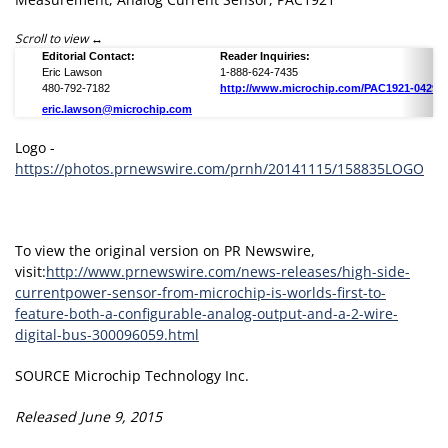
Scroll to view
Editorial Contact:
Reader Inquiries:
Eric Lawson
1-888-624-7435
480-792-7182
http://www.microchip.com/PAC1921-04291
eric.lawson@microchip.com
Logo -
https://photos.prnewswire.com/prnh/20141115/158835LOGO
To view the original version on PR Newswire,
visit:
http://www.prnewswire.com/news-releases/high-side-
currentpower-sensor-from-microchip-is-worlds-first-to-
feature-both-a-configurable-analog-output-and-a-2-wire-
digital-bus-300096059.html
SOURCE Microchip Technology Inc.
Released June 9, 2015