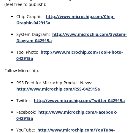
(feel free to publish):
Chip Graphic:
http://www.microchip.com/Chip-
Graphic-042915a
System Diagram:
http://www.microchip.com/System-
Diagram-042915a
Tool Photo:
http://www.microchip.com/Tool-Photo-
042915a
Follow Microchip:
RSS Feed for Microchip Product News:
http://www.microchip.com/RSS-042915a
Twitter:
http://www.microchip.com/Twitter-042915a
Facebook:
http://www.microchip.com/Facebook-
042915a
YouTube:
http://www.microchip.com/YouTube-