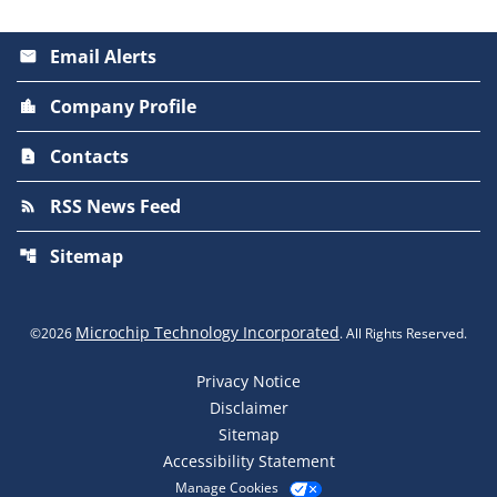
Email Alerts
email
Company Profile
location_city
Contacts
contact_page
RSS News Feed
rss_feed
Sitemap
account_tree
Microchip Technology Incorporated
©
2026
. All Rights Reserved.
Privacy Notice
Disclaimer
Sitemap
Accessibility Statement
Manage Cookies