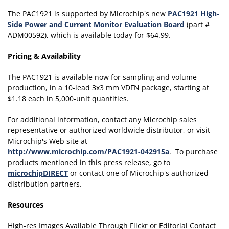
The PAC1921 is supported by Microchip's new
PAC1921 High-
Side Power and Current Monitor Evaluation Board
(part #
ADM00592), which is available today for $64.99.
Pricing & Availability
The PAC1921 is available now for sampling and volume
production, in a 10-lead 3x3 mm VDFN package, starting at
$1.18 each in 5,000-unit quantities.
For additional information, contact any Microchip sales
representative or authorized worldwide distributor, or visit
Microchip's Web site at
http://www.microchip.com/PAC1921-042915a
. To purchase
products mentioned in this press release, go to
microchipDIRECT
or contact one of Microchip's authorized
distribution partners.
Resources
High-res Images Available Through Flickr or Editorial Contact