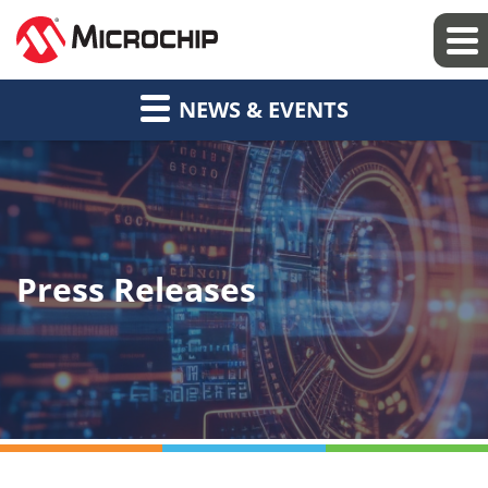
NEWS & EVENTS
Press Releases