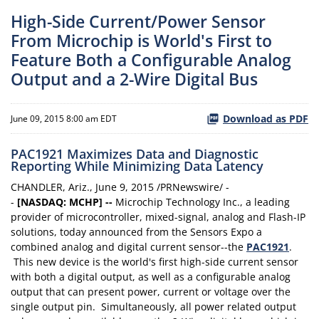
High-Side Current/Power Sensor
From Microchip is World's First to
Feature Both a Configurable Analog
Output and a 2-Wire Digital Bus
Download as PDF
June 09, 2015 8:00 am EDT
PAC1921 Maximizes Data and Diagnostic
Reporting While Minimizing Data Latency
CHANDLER, Ariz., June 9, 2015 /PRNewswire/ -
-
[NASDAQ: MCHP] --
Microchip Technology Inc., a leading
provider of microcontroller, mixed-signal, analog and Flash-IP
solutions, today announced from the Sensors Expo a
combined analog and digital current sensor--the
PAC1921
.
This new device is the world's first high-side current sensor
with both a digital output, as well as a configurable analog
output that can present power, current or voltage over the
single output pin. Simultaneously, all power related output