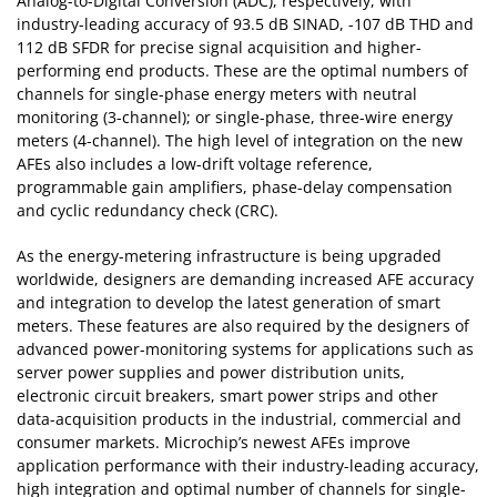
Analog-to-Digital Conversion (ADC), respectively, with
industry-leading accuracy of 93.5 dB SINAD, -107 dB THD and
112 dB SFDR for precise signal acquisition and higher-
performing end products. These are the optimal numbers of
channels for single-phase energy meters with neutral
monitoring (3-channel); or single-phase, three-wire energy
meters (4-channel). The high level of integration on the new
AFEs also includes a low-drift voltage reference,
programmable gain amplifiers, phase-delay compensation
and cyclic redundancy check (CRC).
As the energy-metering infrastructure is being upgraded
worldwide, designers are demanding increased AFE accuracy
and integration to develop the latest generation of smart
meters. These features are also required by the designers of
advanced power-monitoring systems for applications such as
server power supplies and power distribution units,
electronic circuit breakers, smart power strips and other
data-acquisition products in the industrial, commercial and
consumer markets. Microchip’s newest AFEs improve
application performance with their industry-leading accuracy,
high integration and optimal number of channels for single-