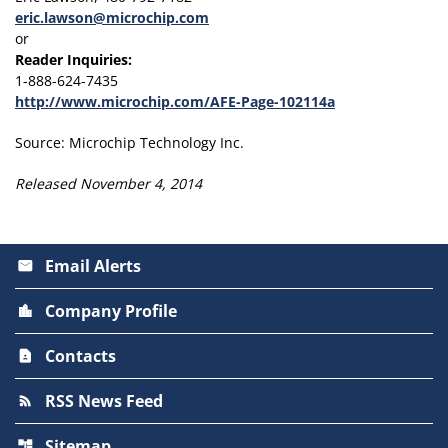
eric.lawson@microchip.com
or
Reader Inquiries:
1-888-624-7435
http://www.microchip.com/AFE-Page-102114a
Source: Microchip Technology Inc.
Released November 4, 2014
Email Alerts
email
Company Profile
location_city
Contacts
contact_page
RSS News Feed
rss_feed
Sitemap
account_tree