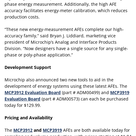
phase energy measurement. Additionally, the high AFE
accuracy facilitates energy-meter calibration, which reduces
production costs.
“These new energy-measurement AFEs complete our high-
accuracy family,” said Bryan J. Liddiard, marketing vice
president of Microchip’s Analog and Interface Products
Division. “Now designers have a single source for any single-
phase or poly-phase application.”
Development Support
Microchip also announced two new tools to aid in the
development of energy systems using these latest AFEs. The
MCP3912 Evaluation Board
(part # ADM00499) and
MCP3919
Evaluation Board
(part # ADM00573) can each be purchased
today for $129.99.
Pricing and Availability
The
MCP3912
and
MCP3919
AFEs are both available today for