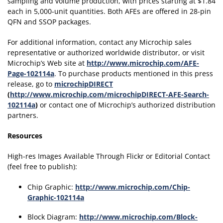
sampling and volume production, with prices starting at $1.84
each in 5,000-unit quantities. Both AFEs are offered in 28-pin
QFN and SSOP packages.
For additional information, contact any Microchip sales
representative or authorized worldwide distributor, or visit
Microchip’s Web site at
http://www.microchip.com/AFE-
Page-102114a
. To purchase products mentioned in this press
release, go to
microchipDIRECT
(
http://www.microchip.com/microchipDIRECT-AFE-Search-
102114a
)
or contact one of Microchip’s authorized distribution
partners.
Resources
High-res Images Available Through Flickr or Editorial Contact
(feel free to publish):
Chip Graphic:
http://www.microchip.com/Chip-
Graphic-102114a
Block Diagram:
http://www.microchip.com/Block-