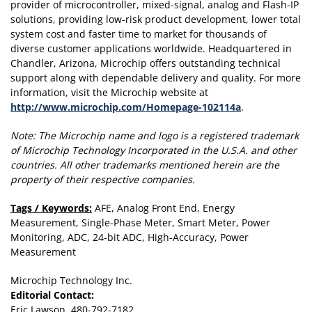
provider of microcontroller, mixed-signal, analog and Flash-IP
solutions, providing low-risk product development, lower total
system cost and faster time to market for thousands of
diverse customer applications worldwide. Headquartered in
Chandler, Arizona, Microchip offers outstanding technical
support along with dependable delivery and quality. For more
information, visit the Microchip website at
http://www.microchip.com/Homepage-102114a
.
Note:
The Microchip name and logo is a registered trademark
of Microchip Technology Incorporated in the U.S.A. and other
countries. All other trademarks mentioned herein are the
property of their respective companies.
Tags / Keywords:
AFE, Analog Front End, Energy
Measurement, Single-Phase Meter, Smart Meter, Power
Monitoring, ADC, 24-bit ADC, High-Accuracy, Power
Measurement
Microchip Technology Inc.
Editorial Contact:
Eric Lawson, 480-792-7182