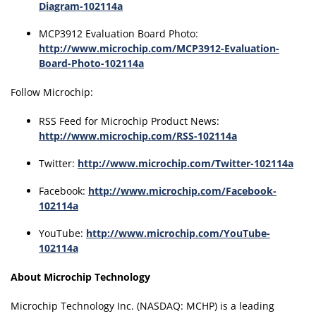
Diagram-102114a
MCP3912 Evaluation Board Photo:
http://www.microchip.com/MCP3912-Evaluation-
Board-Photo-102114a
Follow Microchip:
RSS Feed for Microchip Product News:
http://www.microchip.com/RSS-102114a
Twitter:
http://www.microchip.com/Twitter-102114a
Facebook:
http://www.microchip.com/Facebook-
102114a
YouTube:
http://www.microchip.com/YouTube-
102114a
About Microchip Technology
Microchip Technology Inc. (NASDAQ: MCHP) is a leading