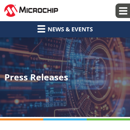
NEWS & EVENTS
Press Releases