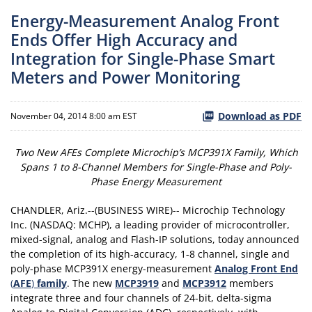
Energy-Measurement Analog Front
Ends Offer High Accuracy and
Integration for Single-Phase Smart
Meters and Power Monitoring
Download as PDF
November 04, 2014 8:00 am EST
Two New AFEs Complete Microchip’s MCP391X Family, Which
Spans 1 to 8-Channel Members for Single-Phase and Poly-
Phase Energy Measurement
CHANDLER, Ariz.--(BUSINESS WIRE)-- Microchip Technology
Inc. (NASDAQ: MCHP), a leading provider of microcontroller,
mixed-signal, analog and Flash-IP solutions, today announced
the completion of its high-accuracy, 1-8 channel, single and
poly-phase MCP391X energy-measurement
Analog Front End
(
AFE
)
family
. The new
MCP3919
and
MCP3912
members
integrate three and four channels of 24-bit, delta-sigma