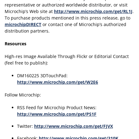
representative or authorized worldwide distributor, or visit
Microchip’s Web site at
http://www.microchip.com/get/RL1J
.
To purchase products mentioned in this press release, go to
microchipDIRECT
or contact one of Microchip’s authorized
distribution partners.
Resources
High-res Image Available Through Flickr or Editorial Contact
(feel free to publish):
DM160225 3DTouchPad:
http://www.microchip.com/get/W2E6
Follow Microchip:
RSS Feed for Microchip Product News:
http://www.microchip.com/get/PS1F
Twitter:
http://www.microchip.com/get/FJVX
Facebook:
http://www.microchip.com/get/310K