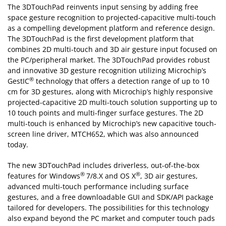
The 3DTouchPad reinvents input sensing by adding free
space gesture recognition to projected-capacitive multi-touch
as a compelling development platform and reference design.
The 3DTouchPad is the first development platform that
combines 2D multi-touch and 3D air gesture input focused on
the PC/peripheral market. The 3DTouchPad provides robust
and innovative 3D gesture recognition utilizing Microchip’s
®
GestIC
technology that offers a detection range of up to 10
cm for 3D gestures, along with Microchip’s highly responsive
projected-capacitive 2D multi-touch solution supporting up to
10 touch points and multi-finger surface gestures. The 2D
multi-touch is enhanced by Microchip’s new capacitive touch-
screen line driver, MTCH652, which was also announced
today.
The new 3DTouchPad includes driverless, out-of-the-box
®
®
features for Windows
7/8.X and OS X
, 3D air gestures,
advanced multi-touch performance including surface
gestures, and a free downloadable GUI and SDK/API package
tailored for developers. The possibilities for this technology
also expand beyond the PC market and computer touch pads