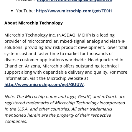
YouTube:
http://www.microchip.com/get/TE0H
About Microchip Technology
Microchip Technology Inc. (NASDAQ: MCHP) is a leading
provider of microcontroller, mixed-signal analog and Flash-IP
solutions, providing low-risk product development, lower total
system cost and faster time to market for thousands of
diverse customer applications worldwide. Headquartered in
Chandler, Arizona, Microchip offers outstanding technical
support along with dependable delivery and quality. For more
information, visit the Microchip website at
http://www.microchip.com/get/GUUW
.
Note:
The Microchip name and logo, GestIC, and mTouch are
registered trademarks of Microchip Technology Incorporated
in the U.S.A. and other countries.
All other trademarks
mentioned herein are the property of their respective
companies.