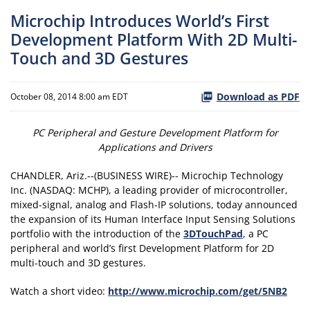
Microchip Introduces World’s First
Development Platform With 2D Multi-
Touch and 3D Gestures
Download as PDF
October 08, 2014 8:00 am EDT
PC Peripheral and Gesture Development Platform for
Applications and Drivers
CHANDLER, Ariz.--(BUSINESS WIRE)-- Microchip Technology
Inc. (NASDAQ: MCHP), a leading provider of microcontroller,
mixed-signal, analog and Flash-IP solutions, today announced
the expansion of its Human Interface Input Sensing Solutions
portfolio with the introduction of the
3DTouchPad
, a PC
peripheral and world’s first Development Platform for 2D
multi-touch and 3D gestures.
Watch a short video:
http://www.microchip.com/get/5NB2