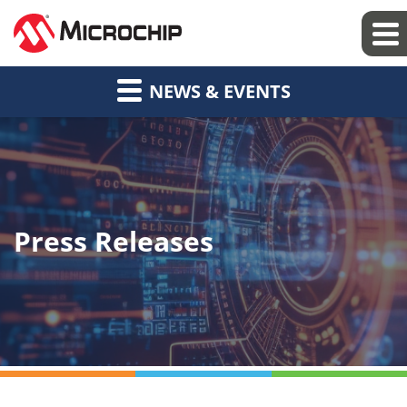
NEWS & EVENTS
Press Releases