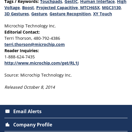
Tags / Keywords:
Touchpads
,
GestIC
,
Human Interface
,
High
Voltage
,
Boost
,
Projected Capacitive
,
MTCH65X
,
MGC3130
,
3D Gestures
,
Gesture
,
Gesture Recognition
,
XY Touch
Microchip Technology Inc.
Editorial Contact:
Terri Thorson, 480-792-4386
terri.thorson@microchip.com
Reader Inquiries:
1-888-624-7435
http://www.microchip.com/get/RL1J
Source: Microchip Technology Inc.
Released October 8, 2014
Email Alerts
email
Company Profile
location_city