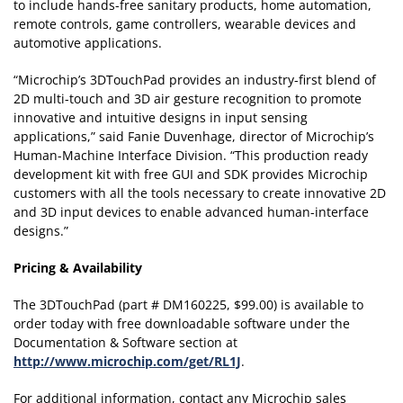
to include hands-free sanitary products, home automation,
remote controls, game controllers, wearable devices and
automotive applications.
“Microchip’s 3DTouchPad provides an industry-first blend of
2D multi-touch and 3D air gesture recognition to promote
innovative and intuitive designs in input sensing
applications,” said Fanie Duvenhage, director of Microchip’s
Human-Machine Interface Division. “This production ready
development kit with free GUI and SDK provides Microchip
customers with all the tools necessary to create innovative 2D
and 3D input devices to enable advanced human-interface
designs.”
Pricing & Availability
The 3DTouchPad (part # DM160225, $99.00) is available to
order today with free downloadable software under the
Documentation & Software section at
http://www.microchip.com/get/RL1J
.
For additional information, contact any Microchip sales