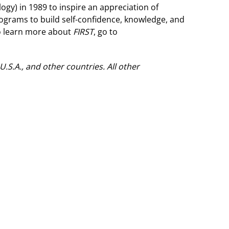
ogy) in 1989 to inspire an appreciation of
rograms to build self-confidence, knowledge, and
To learn more about
FIRST
, go to
S.A., and other countries. All other