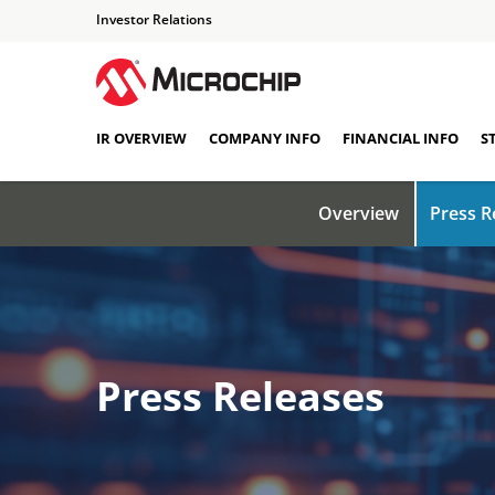
Investor Relations
IR OVERVIEW
COMPANY INFO
FINANCIAL INFO
S
Overview
Press R
Press Releases