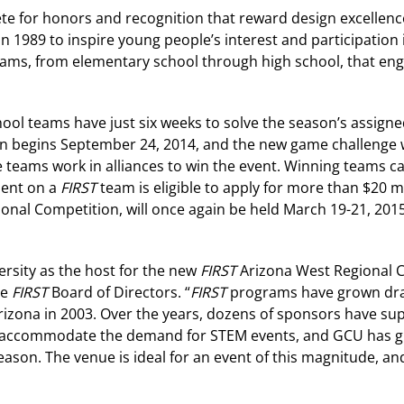
pete for honors and recognition that reward design excelle
 1989 to inspire young people’s interest and participation
ams, from elementary school through high school, that enga
ool teams have just six weeks to solve the season’s assigne
son begins September 24, 2014, and the new game challenge w
e teams work in alliances to win the event. Winning teams 
udent on a
FIRST
team is eligible to apply for more than $20 mi
onal Competition, will once again be held March 19-21, 2015
rsity as the host for the new
FIRST
Arizona West Regional C
he
FIRST
Board of Directors. “
FIRST
programs have grown dram
rizona in 2003. Over the years, dozens of sponsors have sup
o accommodate the demand for STEM events, and GCU has gra
eason. The venue is ideal for an event of this magnitude, an