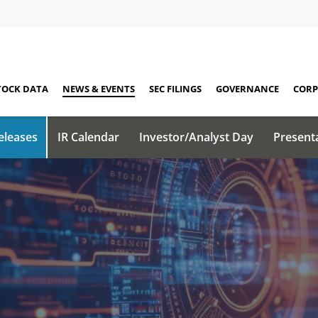
TOCK DATA
NEWS & EVENTS
SEC FILINGS
GOVERNANCE
CORP
eleases
IR Calendar
Investor/Analyst Day
Present