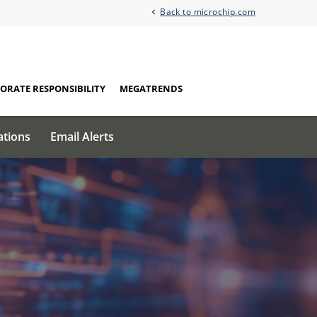
Back to microchip.com
ORATE RESPONSIBILITY
MEGATRENDS
ations
Email Alerts