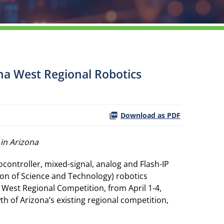
na West Regional Robotics
Download as PDF
in Arizona
ontroller, mixed-signal, analog and Flash-IP
ion of Science and Technology) robotics
West Regional Competition, from April 1-4,
 of Arizona’s existing regional competition,