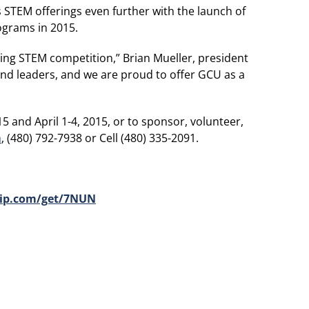
s STEM offerings even further with the launch of
ograms in 2015.
ting STEM competition,” Brian Mueller, president
and leaders, and we are proud to offer GCU as a
 and April 1-4, 2015, or to sponsor, volunteer,
m
, (480) 792-7938 or Cell (480) 335-2091.
ip.com/get/7NUN