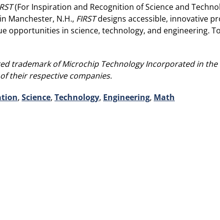
IRST
(For Inspiration and Recognition of Science and Technol
in Manchester, N.H.,
FIRST
designs accessible, innovative p
rsue opportunities in science, technology, and engineering. 
ed trademark of Microchip Technology Incorporated in the U.
of their respective companies.
tion
,
Science
,
Technology
,
Engineering
,
Math