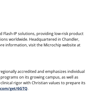
 Flash-IP solutions, providing low-risk product
ations worldwide. Headquartered in Chandler,
e information, visit the Microchip website at
regionally accredited and emphasizes individual
l programs on its growing campus, as well as
inical rigor with Christian values to prepare its
.com/get/6GTQ
.