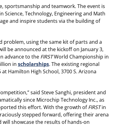
nce, sportsmanship and teamwork. The event is
 in Science, Technology, Engineering and Math
ge and inspire students via the building of
d problem, using the same kit of parts and a
ill be announced at the kickoff on January 3,
can advance to the
FIRST
World Championship in
llion in
scholarships
. The existing regional
 at Hamilton High School, 3700 S. Arizona
ompetition,” said Steve Sanghi, president and
atically since Microchip Technology Inc., as
ported this effort. With the growth of
FIRST
in
ciously stepped forward, offering their arena
d will showcase the results of hands-on