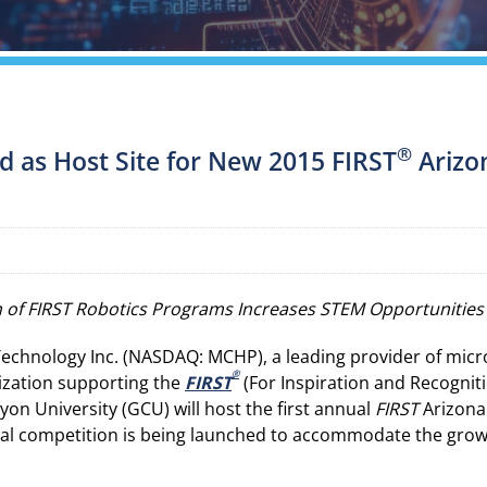
®
d as Host Site for New 2015 FIRST
Arizo
 of FIRST Robotics Programs Increases STEM Opportunities 
echnology Inc. (NASDAQ: MCHP), a leading provider of microc
®
nization supporting the
FIRST
(For Inspiration and Recognit
n University (GCU) will host the first annual
FIRST
Arizona 
nal competition is being launched to accommodate the growth