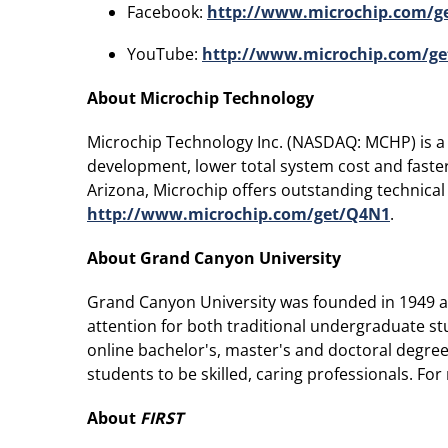
Facebook:
http://www.microchip.com/
YouTube:
http://www.microchip.com/ge
About Microchip Technology
Microchip Technology Inc. (NASDAQ: MCHP) is a l
development, lower total system cost and faste
Arizona, Microchip offers outstanding technical
http://www.microchip.com/get/Q4N1
.
About Grand Canyon University
Grand Canyon University was founded in 1949 and
attention for both traditional undergraduate st
online bachelor's, master's and doctoral degree 
students to be skilled, caring professionals. Fo
About
FIRST