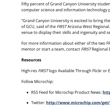
Fifty percent of Grand Canyon University student
computer science and information technology pro
“Grand Canyon University is excited to bring th
of GCU, said of the
FIRST
Arizona West Regional.
venue to display their skills and ingenuity and s
For more information about either of the two FR
mentor or start a team, contact
FIRST
Regional 
Resources
High-res
FIRST
logo Available Through Flickr or Ed
Follow Microchip:
RSS Feed for Microchip Product News:
htt
Twitter:
http://www.microchip.com/get/