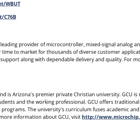
get/WBUT
t/C76B
eading provider of microcontroller, mixed-signal analog and
r time to market for thousands of diverse customer applic
 support along with dependable delivery and quality. For mor
 is Arizona's premier private Christian university. GCU is 
udents and the working professional. GCU offers traditiona
programs. The university's curriculum fuses academic and cl
r more information about GCU, visit
http://www.microchip