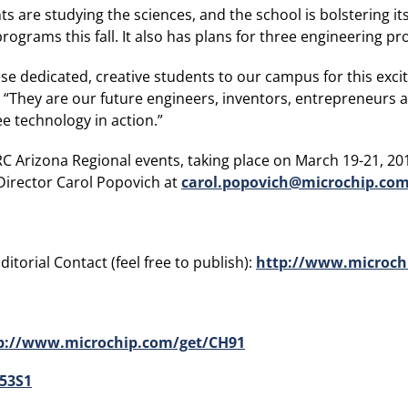
s are studying the sciences, and the school is bolstering it
grams this fall. It also has plans for three engineering pr
ese dedicated, creative students to our campus for this exci
 “They are our future engineers, inventors, entrepreneurs 
ee technology in action.”
C Arizona Regional events, taking place on March 19-21, 2015
Director Carol Popovich at
carol.popovich@microchip.co
itorial Contact (feel free to publish):
http://www.microch
p://www.microchip.com/get/CH91
53S1