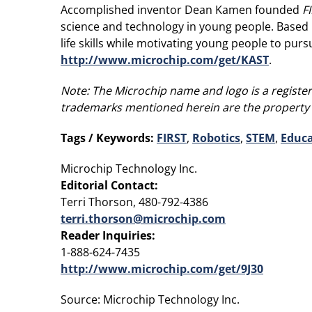
Accomplished inventor Dean Kamen founded
F
science and technology in young people. Based 
life skills while motivating young people to pu
http://www.microchip.com/get/KAST
.
Note:
The Microchip name and logo is a register
trademarks mentioned herein are the property 
Tags / Keywords:
FIRST
,
Robotics
,
STEM
,
Educa
Microchip Technology Inc.
Editorial Contact:
Terri Thorson, 480-792-4386
terri.thorson@microchip.com
Reader Inquiries:
1-888-624-7435
http://www.microchip.com/get/9J30
Source: Microchip Technology Inc.