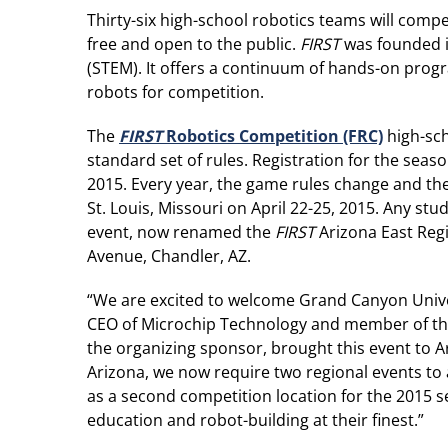
Thirty-six high-school robotics teams will com
free and open to the public.
FIRST
was founded in
(STEM). It offers a continuum of hands-on progr
robots for competition.
The
FIRST
Robotics Competition (FRC)
high-sch
standard set of rules. Registration for the sea
2015. Every year, the game rules change and th
St. Louis, Missouri on April 22-25, 2015. Any st
event, now renamed the
FIRST
Arizona East Regi
Avenue, Chandler, AZ.
“We are excited to welcome Grand Canyon Unive
CEO of Microchip Technology and member of t
the organizing sponsor, brought this event to A
Arizona, we now require two regional events t
as a second competition location for the 2015 s
education and robot-building at their finest.”