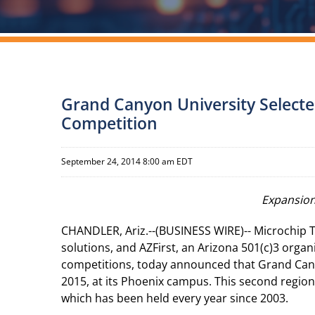
Grand Canyon University Selecte
Competition
September 24, 2014 8:00 am EDT
Expansion
CHANDLER, Ariz.--(BUSINESS WIRE)-- Microchip T
solutions, and AZFirst, an Arizona 501(c)3 orga
competitions, today announced that Grand Canyo
2015, at its Phoenix campus. This second regio
which has been held every year since 2003.