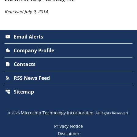
Released July 9, 2014
Email Alerts
email
Company Profile
location_city
Contacts
contact_page
RSS News Feed
rss_feed
Sitemap
account_tree
Microchip Technology Incorporated
©
2026
. All Rights Reserved.
Privacy Notice
Disclaimer