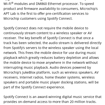
®
Wi-Fi
modules and DM860 Ethernet processor. To speed
product and firmware availability to consumers, Microchip’s
APT Lab is the first to offer pre-certification services to
Microchip customers using Spotify Connect.
Spotify Connect does not require the mobile device to
continuously stream content to a wireless speaker or AV
receiver. The key benefit of Spotify Connect is that once a
track has been selected, the audio stream is delivered directly
from Spotify’s servers to the wireless speaker using the local
network. This frees the mobile device for use during music
playback which greatly reduces battery depletion and allows
the mobile device to move anywhere in the network without
interrupting music playback. Audio devices powered by
Microchip’s JukeBlox platform, such as wireless speakers, AV
receivers, Internet radios, home theater systems, wireless
speakers and portable music player docking stations, will be
part of the Spotify Connect experience.
Spotify Connect is an award-winning digital music service that
provides on-demand access to more than 20 million tracks.