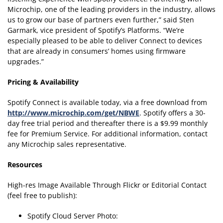
Microchip, one of the leading providers in the industry, allows
us to grow our base of partners even further,” said Sten
Garmark, vice president of Spotify’s Platforms. “We’re
especially pleased to be able to deliver Connect to devices
that are already in consumers’ homes using firmware
upgrades.”
Pricing & Availability
Spotify Connect is available today, via a free download from
http://www.microchip.com/get/NBWE
. Spotify offers a 30-
day free trial period and thereafter there is a $9.99 monthly
fee for Premium Service. For additional information, contact
any Microchip sales representative.
Resources
High-res Image Available Through Flickr or Editorial Contact
(feel free to publish):
Spotify Cloud Server Photo: