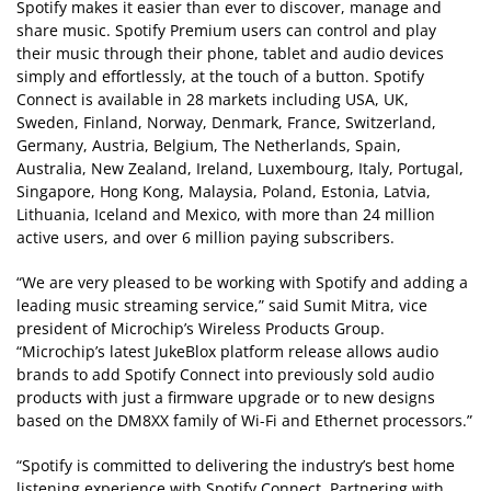
Spotify makes it easier than ever to discover, manage and
share music. Spotify Premium users can control and play
their music through their phone, tablet and audio devices
simply and effortlessly, at the touch of a button. Spotify
Connect is available in 28 markets including USA, UK,
Sweden, Finland, Norway, Denmark, France, Switzerland,
Germany, Austria, Belgium, The Netherlands, Spain,
Australia, New Zealand, Ireland, Luxembourg, Italy, Portugal,
Singapore, Hong Kong, Malaysia, Poland, Estonia, Latvia,
Lithuania, Iceland and Mexico, with more than 24 million
active users, and over 6 million paying subscribers.
“We are very pleased to be working with Spotify and adding a
leading music streaming service,” said Sumit Mitra, vice
president of Microchip’s Wireless Products Group.
“Microchip’s latest JukeBlox platform release allows audio
brands to add Spotify Connect into previously sold audio
products with just a firmware upgrade or to new designs
based on the DM8XX family of Wi-Fi and Ethernet processors.”
“Spotify is committed to delivering the industry’s best home
listening experience with Spotify Connect. Partnering with