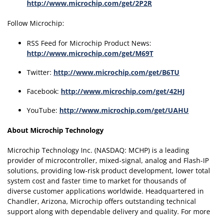
http://www.microchip.com/get/2P2R
Follow Microchip:
RSS Feed for Microchip Product News:
http://www.microchip.com/get/M69T
Twitter:
http://www.microchip.com/get/B6TU
Facebook:
http://www.microchip.com/get/42HJ
YouTube:
http://www.microchip.com/get/UAHU
About Microchip Technology
Microchip Technology Inc. (NASDAQ: MCHP) is a leading
provider of microcontroller, mixed-signal, analog and Flash-IP
solutions, providing low-risk product development, lower total
system cost and faster time to market for thousands of
diverse customer applications worldwide. Headquartered in
Chandler, Arizona, Microchip offers outstanding technical
support along with dependable delivery and quality. For more