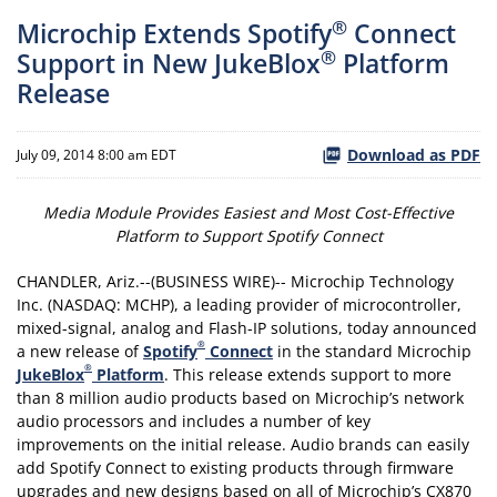
®
Microchip Extends Spotify
Connect
®
Support in New JukeBlox
Platform
Release
Download as PDF
July 09, 2014 8:00 am EDT
Media Module Provides Easiest and Most Cost-Effective
Platform to Support Spotify Connect
CHANDLER, Ariz.--(BUSINESS WIRE)-- Microchip Technology
Inc. (NASDAQ: MCHP), a leading provider of microcontroller,
mixed-signal, analog and Flash-IP solutions, today announced
®
a new release of
Spotify
Connect
in the standard Microchip
®
JukeBlox
Platform
. This release extends support to more
than 8 million audio products based on Microchip’s network
audio processors and includes a number of key
improvements on the initial release. Audio brands can easily
add Spotify Connect to existing products through firmware
upgrades and new designs based on all of Microchip’s CX870