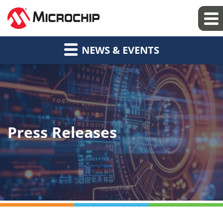
NEWS & EVENTS
Press Releases