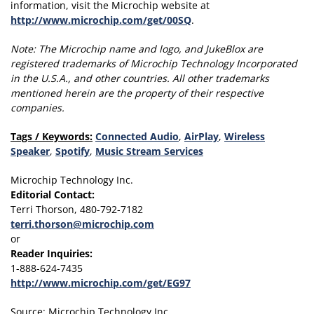
information, visit the Microchip website at
http://www.microchip.com/get/00SQ
.
Note:
The Microchip name and logo, and JukeBlox are
registered trademarks of Microchip Technology Incorporated
in the U.S.A., and other countries.
All other trademarks
mentioned herein are the property of their respective
companies.
Tags / Keywords:
Connected Audio
,
AirPlay
,
Wireless
Speaker
,
Spotify
,
Music Stream Services
Microchip Technology Inc.
Editorial Contact:
Terri Thorson, 480-792-7182
terri.thorson@microchip.com
or
Reader Inquiries:
1-888-624-7435
http://www.microchip.com/get/EG97
Source: Microchip Technology Inc.