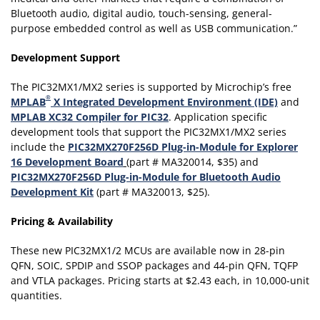
Bluetooth audio, digital audio, touch-sensing, general-
purpose embedded control as well as USB communication.”
Development Support
The PIC32MX1/MX2 series is supported by Microchip’s free
®
MPLAB
X Integrated Development Environment (IDE)
and
MPLAB XC32 Compiler for PIC32
. Application specific
development tools that support the PIC32MX1/MX2 series
include the
PIC32MX270F256D Plug-in-Module for Explorer
16 Development Board
(part # MA320014, $35) and
PIC32MX270F256D Plug-in-Module for Bluetooth Audio
Development Kit
(part # MA320013, $25).
Pricing & Availability
These new PIC32MX1/2 MCUs are available now in 28-pin
QFN, SOIC, SPDIP and SSOP packages and 44-pin QFN, TQFP
and VTLA packages.
Pricing starts at $2.43 each, in 10,000-unit
quantities.