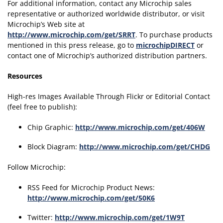
For additional information, contact any Microchip sales
representative or authorized worldwide distributor, or visit
Microchip’s Web site at
http://www.microchip.com/get/SRRT
. To purchase products
mentioned in this press release, go to
microchipDIRECT
or
contact one of Microchip’s authorized distribution partners.
Resources
High-res Images Available Through Flickr or Editorial Contact
(feel free to publish):
Chip Graphic:
http://www.microchip.com/get/406W
Block Diagram:
http://www.microchip.com/get/CHDG
Follow Microchip:
RSS Feed for Microchip Product News:
http://www.microchip.com/get/50K6
Twitter:
http://www.microchip.com/get/1W9T