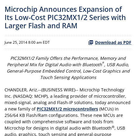
Microchip Announces Expansion of
Its Low-Cost PIC32MX1/2 Series with
Larger Flash and RAM
Download as PDF
June 25, 2014 8:00 am EDT
PIC32MX1/2 Family Offers the Performance, Memory and
®
Peripheral Mix for Digital Audio with Bluetooth
, USB Audio,
General-Purpose Embedded Control, Low-Cost Graphics and
Touch Sensing Applications
CHANDLER, Ariz.--(BUSINESS WIRE)-- Microchip Technology
Inc. (NASDAQ: MCHP), a leading provider of microcontroller,
mixed-signal, analog and Flash-IP solutions, today announced
a new family of
PIC32MX1/2 microcontrollers
(MCUs) in
256/64 KB Flash/Ram configurations. These new MCUs are
coupled with comprehensive software and tools from
®
Microchip for designs in digital audio with Bluetooth
, USB
audio, graphics, touch sensing and general-purpose