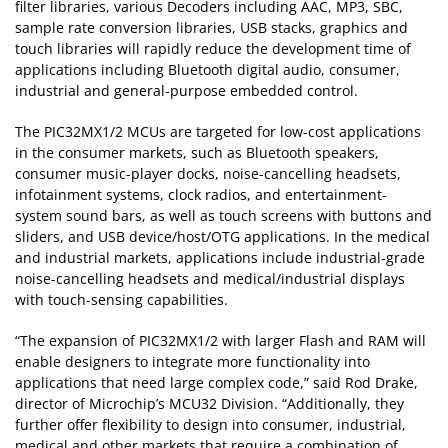
filter libraries, various Decoders including AAC, MP3, SBC,
sample rate conversion libraries, USB stacks, graphics and
touch libraries will rapidly reduce the development time of
applications including Bluetooth digital audio, consumer,
industrial and general-purpose embedded control.
The PIC32MX1/2 MCUs are targeted for low-cost applications
in the consumer markets, such as Bluetooth speakers,
consumer music-player docks, noise-cancelling headsets,
infotainment systems, clock radios, and entertainment-
system sound bars, as well as touch screens with buttons and
sliders, and USB device/host/OTG applications. In the medical
and industrial markets, applications include industrial-grade
noise-cancelling headsets and medical/industrial displays
with touch-sensing capabilities.
“The expansion of PIC32MX1/2 with larger Flash and RAM will
enable designers to integrate more functionality into
applications that need large complex code,” said Rod Drake,
director of Microchip’s MCU32 Division. “Additionally, they
further offer flexibility to design into consumer, industrial,
medical and other markets that require a combination of