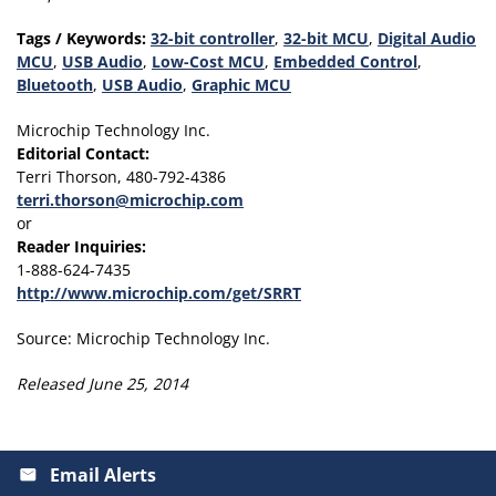
Tags / Keywords:
32-bit controller
,
32-bit MCU
,
Digital Audio
MCU
,
USB Audio
,
Low-Cost MCU
,
Embedded Control
,
Bluetooth
,
USB Audio
,
Graphic MCU
Microchip Technology Inc.
Editorial Contact:
Terri Thorson, 480-792-4386
terri.thorson@microchip.com
or
Reader Inquiries:
1-888-624-7435
http://www.microchip.com/get/SRRT
Source: Microchip Technology Inc.
Released June 25, 2014
Email Alerts
email