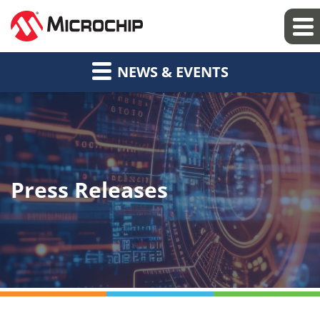
NEWS & EVENTS
Press Releases