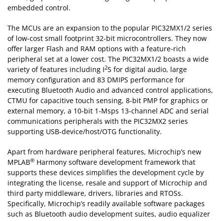
embedded control.
The MCUs are an expansion to the popular PIC32MX1/2 series
of low-cost small footprint 32-bit microcontrollers. They now
offer larger Flash and RAM options with a feature-rich
peripheral set at a lower cost. The PIC32MX1/2 boasts a wide
2
variety of features including I
S for digital audio, large
memory configuration and 83 DMIPS performance for
executing Bluetooth Audio and advanced control applications,
CTMU for capacitive touch sensing, 8-bit PMP for graphics or
external memory, a 10-bit 1-Msps 13-channel ADC and serial
communications peripherals with the PIC32MX2 series
supporting USB-device/host/OTG functionality.
Apart from hardware peripheral features, Microchip’s new
®
MPLAB
Harmony software development framework that
supports these devices simplifies the development cycle by
integrating the license, resale and support of Microchip and
third party middleware, drivers, libraries and RTOSs.
Specifically, Microchip’s readily available software packages
such as Bluetooth audio development suites, audio equalizer