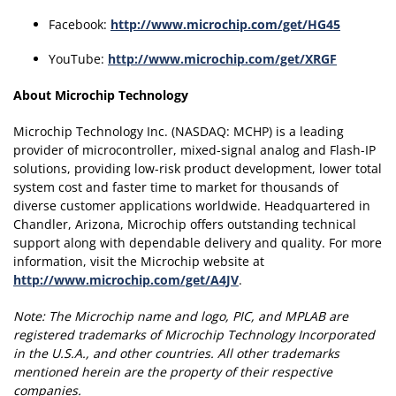
Facebook:
http://www.microchip.com/get/HG45
YouTube:
http://www.microchip.com/get/XRGF
About Microchip Technology
Microchip Technology Inc. (NASDAQ: MCHP) is a leading
provider of microcontroller, mixed-signal analog and Flash-IP
solutions, providing low-risk product development, lower total
system cost and faster time to market for thousands of
diverse customer applications worldwide. Headquartered in
Chandler, Arizona, Microchip offers outstanding technical
support along with dependable delivery and quality. For more
information, visit the Microchip website at
http://www.microchip.com/get/A4JV
.
Note:
The Microchip name and logo, PIC, and MPLAB are
registered trademarks of Microchip Technology Incorporated
in the U.S.A., and other countries.
All other trademarks
mentioned herein are the property of their respective
companies.