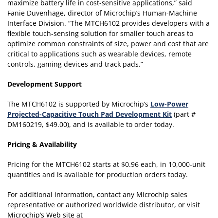
maximize battery life in cost-sensitive applications,” said
Fanie Duvenhage, director of Microchip’s Human-Machine
Interface Division. “The MTCH6102 provides developers with a
flexible touch-sensing solution for smaller touch areas to
optimize common constraints of size, power and cost that are
critical to applications such as wearable devices, remote
controls, gaming devices and track pads.”
Development Support
The MTCH6102 is supported by Microchip’s
Low-Power
Projected-Capacitive Touch Pad Development Kit
(part #
DM160219, $49.00), and is available to order today.
Pricing & Availability
Pricing for the MTCH6102 starts at $0.96 each, in 10,000-unit
quantities and is available for production orders today.
For additional information, contact any Microchip sales
representative or authorized worldwide distributor, or visit
Microchip’s Web site at