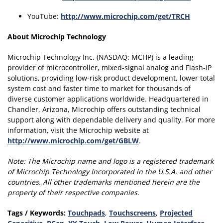
YouTube:
http://www.microchip.com/get/TRCH
About Microchip Technology
Microchip Technology Inc. (NASDAQ: MCHP) is a leading
provider of microcontroller, mixed-signal analog and Flash-IP
solutions, providing low-risk product development, lower total
system cost and faster time to market for thousands of
diverse customer applications worldwide. Headquartered in
Chandler, Arizona, Microchip offers outstanding technical
support along with dependable delivery and quality. For more
information, visit the Microchip website at
http://www.microchip.com/get/GBLW
.
Note:
The Microchip name and logo is a registered trademark
of Microchip Technology Incorporated in the U.S.A. and other
countries.
All other trademarks mentioned herein are the
property of their respective companies.
Tags / Keywords:
Touchpads
,
Touchscreens
,
Projected