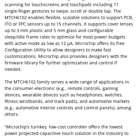
scanning for touchscreens and touchpads including 11
single-finger gestures to swipe, scroll or double tap. The
MTCH6102 enables flexible, scalable solutions to support PCB,
ITO or FPC sensors up to 15 channels. It supports cover lenses
up to 3 mm plastic and 5 mm glass and configurable
sleep/idle frame rates to optimize for most power budgets
with active mode as low as 12 µA. Microchip offers its free
Configuration Utility to allow designers to make fast
customizations. Microchip also provides designers with the
firmware library for further optimization and control if
needed.
The MTCH6102 family serves a wide range of applications in
the consumer-electronic (e.g., remote controls, gaming
devices, wearable devices such as headphones, watches,
fitness wristbands, and track pads), and automotive markets
(e.g., automotive interior controls and control panels), among
others.
“Microchip’s turnkey, low-cost controller offers the lowest
power projected-capacitive touch solution in the industry to