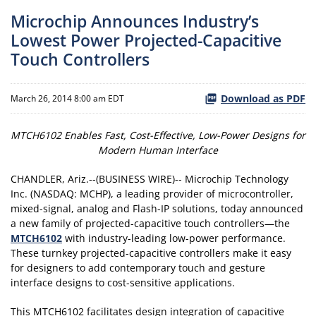
Microchip Announces Industry’s
Lowest Power Projected-Capacitive
Touch Controllers
Download as PDF
March 26, 2014 8:00 am EDT
MTCH6102 Enables Fast, Cost-Effective, Low-Power Designs for
Modern Human Interface
CHANDLER, Ariz.--(BUSINESS WIRE)-- Microchip Technology
Inc. (NASDAQ: MCHP), a leading provider of microcontroller,
mixed-signal, analog and Flash-IP solutions, today announced
a new family of projected-capacitive touch controllers—the
MTCH6102
with industry-leading low-power performance.
These turnkey projected-capacitive controllers make it easy
for designers to add contemporary touch and gesture
interface designs to cost-sensitive applications.
This MTCH6102 facilitates design integration of capacitive