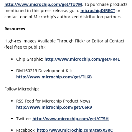
http://www.microchip.com/get/TU7M
. To purchase products
mentioned in this press release, go to
microchipDIRECT
or
contact one of Microchip’s authorized distribution partners.
Resources
High-res Images Available Through Flickr or Editorial Contact
(feel free to publish):
Chip Graphic:
http://www.microchip.com/get/FK4L
DM160219 Development Kit:
http://www.microchip.com/get/TL6B
Follow Microchip:
RSS Feed for Microchip Product News:
http://www.microchip.com/get/C6R9
Twitter:
http://www.microchip.com/get/CT5H
Facebook:
http://www.microchip.com/get/X3RC