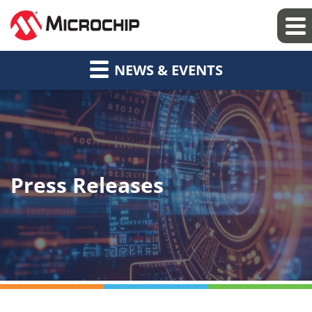
NEWS & EVENTS
Press Releases