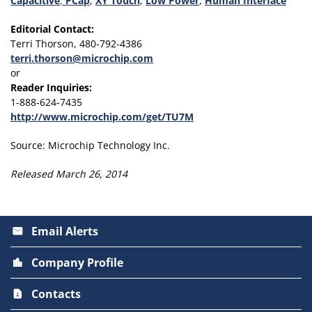
Capacitive
,
PCap
,
XY Touch
,
Low Power
,
Human Interface
Editorial Contact:
Terri Thorson, 480-792-4386
terri.thorson@microchip.com
or
Reader Inquiries:
1-888-624-7435
http://www.microchip.com/get/TU7M
Source: Microchip Technology Inc.
Released March 26, 2014
Email Alerts
email
Company Profile
location_city
Contacts
contact_page