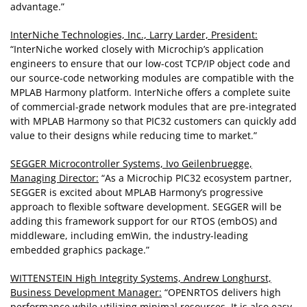
advantage.”
InterNiche Technologies, Inc., Larry Larder, President:
“InterNiche worked closely with Microchip’s application
engineers to ensure that our low-cost TCP/IP object code and
our source-code networking modules are compatible with the
MPLAB Harmony platform. InterNiche offers a complete suite
of commercial-grade network modules that are pre-integrated
with MPLAB Harmony so that PIC32 customers can quickly add
value to their designs while reducing time to market.”
SEGGER Microcontroller Systems, Ivo Geilenbruegge,
Managing Director:
“As a Microchip PIC32 ecosystem partner,
SEGGER is excited about MPLAB Harmony’s progressive
approach to flexible software development. SEGGER will be
adding this framework support for our RTOS (embOS) and
middleware, including emWin, the industry-leading
embedded graphics package.”
WITTENSTEIN High Integrity Systems, Andrew Longhurst,
Business Development Manager:
“OPENRTOS delivers high
performance while utilizing minimal resources. It is also easy