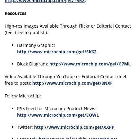
http://www.microchip.com/get/TRRX
.
Resources
High-res Images Available Through Flickr or Editorial Contact
(feel free to publish):
Harmony Graphic:
http://www.microchip.com/get/SK62
Block Diagram:
http://www.microchip.com/get/G7ML
Video Available Through YouTube or Editorial Contact (feel
free to post):
http://www.microchip.com/get/8NXF
Follow Microchip:
RSS Feed for Microchip Product News:
http://www.microchip.com/get/EQWL
Twitter:
http://www.microchip.com/get/XXPP