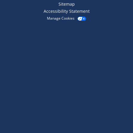
Sitemap
Accessibility Statement
Manage Cookies