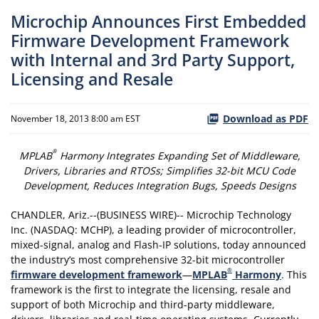
Microchip Announces First Embedded
Firmware Development Framework
with Internal and 3rd Party Support,
Licensing and Resale
Download as PDF
November 18, 2013 8:00 am EST
®
MPLAB
Harmony Integrates Expanding Set of Middleware,
Drivers, Libraries and RTOSs; Simplifies 32-bit MCU Code
Development, Reduces Integration Bugs, Speeds Designs
CHANDLER, Ariz.--(BUSINESS WIRE)-- Microchip Technology
Inc. (NASDAQ: MCHP), a leading provider of microcontroller,
mixed-signal, analog and Flash-IP solutions, today announced
the industry’s most comprehensive 32-bit microcontroller
®
firmware development framework
—
MPLAB
Harmony
. This
framework is the first to integrate the licensing, resale and
support of both Microchip and third-party middleware,