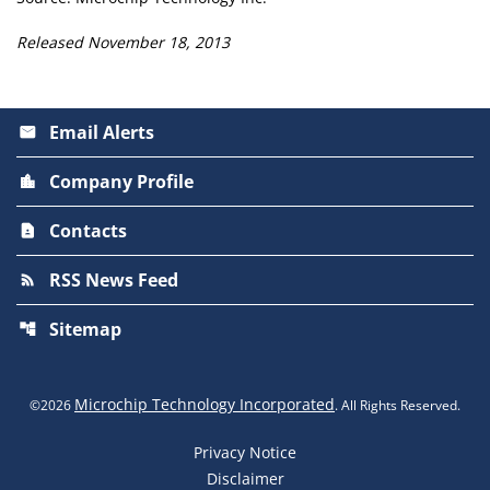
Released November 18, 2013
Email Alerts
email
Company Profile
location_city
Contacts
contact_page
RSS News Feed
rss_feed
Sitemap
account_tree
Microchip Technology Incorporated
©
2026
. All Rights Reserved.
Privacy Notice
Disclaimer