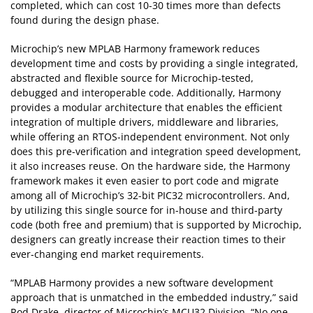
completed, which can cost 10-30 times more than defects
found during the design phase.
Microchip’s new MPLAB Harmony framework reduces
development time and costs by providing a single integrated,
abstracted and flexible source for Microchip-tested,
debugged and interoperable code. Additionally, Harmony
provides a modular architecture that enables the efficient
integration of multiple drivers, middleware and libraries,
while offering an RTOS-independent environment. Not only
does this pre-verification and integration speed development,
it also increases reuse. On the hardware side, the Harmony
framework makes it even easier to port code and migrate
among all of Microchip’s 32-bit PIC32 microcontrollers. And,
by utilizing this single source for in-house and third-party
code (both free and premium) that is supported by Microchip,
designers can greatly increase their reaction times to their
ever-changing end market requirements.
“MPLAB Harmony provides a new software development
approach that is unmatched in the embedded industry,” said
Rod Drake, director of Microchip’s MCU32 Division. “No one