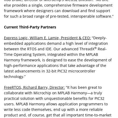
else provides a single, comprehensive firmware development
framework where designers can download and find support
for such a broad range of pre-tested, interoperable software.”
Current Third-Party Partners
Express Logic, William E. Lamie, President & CEO:
“Deeply-
embedded applications demand a high level of integration
®
between the RTOS and IDE. Our advanced ThreadX
Real-
Time Operating System, integrated within the MPLAB
Harmony framework, is designed to ease the development of
high-performance applications that take advantage of the
latest advancements in 32-bit PIC32 microcontroller
technology.”
FreeRTOS, Richard Barry, Director:
“It has been great to
collaborate with Microchip on MPLAB Harmony—a truly
practical solution with unquestionable benefits for PIC32
users. MPLAB Harmony allows application programmers to
write less code themselves, end up with a more reliable
product and, of course, get that all important time-to-market