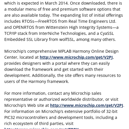
which is expected in March 2014. Once downloaded, there is
a modular menu of free and premium software options that
are also available today. The expanding list of initial offerings
includes RTOSs—FreeRTOS from Real Time Engineers Ltd.
and OPENRTOS from Wittenstein High Integrity Systems—a
TCP/IP stack from InterNiche Technologies, and a CyaSSL
Embedded SSL Library from wolfSSL, among many others.
Microchip’s comprehensive MPLAB Harmony Online Design
Center, located at
http://www.microchip.com/get/V2PJ
,
provides designers with a portal where they can easily
download the framework and get started with their
development. Additionally, the site offers many resources to
users of the Harmony framework.
For more information, contact any Microchip sales
representative or authorized worldwide distributor, or visit
Microchip’s Web site at
http://www.microchip.com/get/V2PJ
.
For information on Microchip’s extensive portfolio of 32-bit
PIC32 microcontrollers and development tools, including a
rich ecosystem of third parties, visit