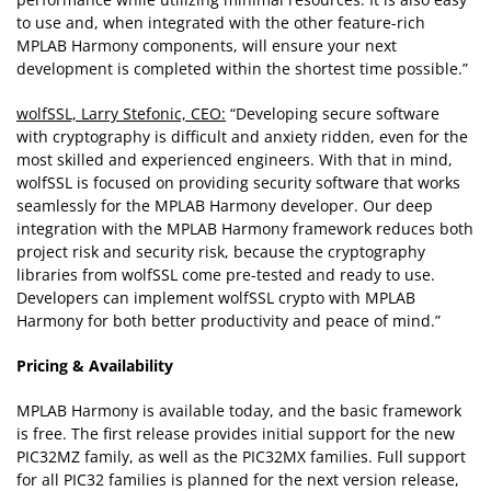
to use and, when integrated with the other feature-rich
MPLAB Harmony components, will ensure your next
development is completed within the shortest time possible.”
wolfSSL, Larry Stefonic, CEO:
“Developing secure software
with cryptography is difficult and anxiety ridden, even for the
most skilled and experienced engineers. With that in mind,
wolfSSL is focused on providing security software that works
seamlessly for the MPLAB Harmony developer. Our deep
integration with the MPLAB Harmony framework reduces both
project risk and security risk, because the cryptography
libraries from wolfSSL come pre-tested and ready to use.
Developers can implement wolfSSL crypto with MPLAB
Harmony for both better productivity and peace of mind.”
Pricing & Availability
MPLAB Harmony is available today, and the basic framework
is free. The first release provides initial support for the new
PIC32MZ family, as well as the PIC32MX families. Full support
for all PIC32 families is planned for the next version release,