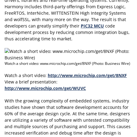
drivers, libraries and real-time operating systems. Currently,
Harmony includes third-party offerings from Express Logic,
FreeRTOS, InterNiche, WITTENSTEIN High Integrity Systems
and wolfSSL, with many more on the way. The result is that
developers can greatly simplify their
PIC32 MCU
code
development process by reducing common integration bugs,
thus accelerating time to market.
Watch a short video: www.microchip.com/get/8NXF (Photo: Business Wire)
Watch a short video:
http://www.microchip.com/get/8NXF
View a brief presentation:
http://www.microchip.com/get/WUVC
With the growing complexity of embedded systems, industry
studies have shown that software development accounts for
60% of the average design cycle. At the same time, designers
are utilizing a variety of software with untested compatibility
and multiple sources of purchasing and support. This causes
increased verification and debug time after the design is