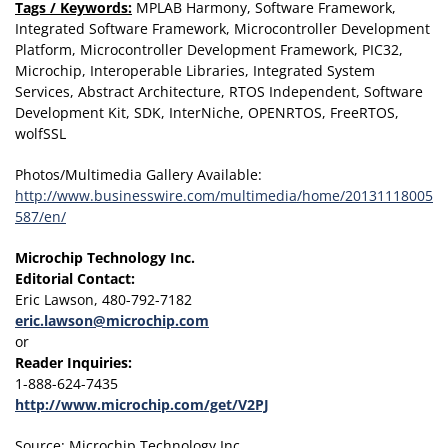
Tags / Keywords:
MPLAB Harmony, Software Framework,
Integrated Software Framework, Microcontroller Development
Platform, Microcontroller Development Framework, PIC32,
Microchip, Interoperable Libraries, Integrated System
Services, Abstract Architecture, RTOS Independent, Software
Development Kit, SDK, InterNiche, OPENRTOS, FreeRTOS,
wolfSSL
Photos/Multimedia Gallery Available:
http://www.businesswire.com/multimedia/home/20131118005
587/en/
Microchip Technology Inc.
Editorial Contact:
Eric Lawson, 480-792-7182
eric.lawson@microchip.com
or
Reader Inquiries:
1-888-624-7435
http://www.microchip.com/get/V2PJ
Source: Microchip Technology Inc.