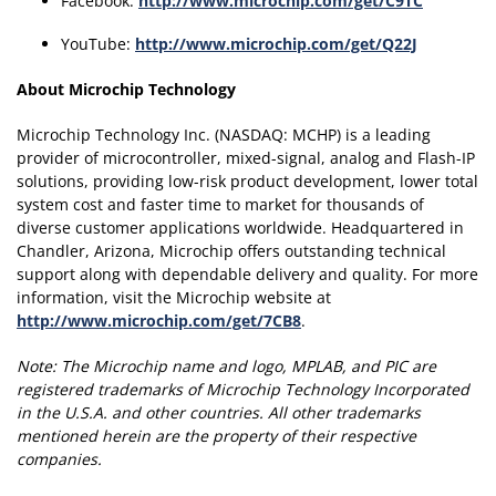
Facebook:
http://www.microchip.com/get/C9TC
YouTube:
http://www.microchip.com/get/Q22J
About Microchip Technology
Microchip Technology Inc. (NASDAQ: MCHP) is a leading
provider of microcontroller, mixed-signal, analog and Flash-IP
solutions, providing low-risk product development, lower total
system cost and faster time to market for thousands of
diverse customer applications worldwide. Headquartered in
Chandler, Arizona, Microchip offers outstanding technical
support along with dependable delivery and quality. For more
information, visit the Microchip website at
http://www.microchip.com/get/7CB8
.
Note:
The Microchip name and logo, MPLAB, and PIC are
registered trademarks of Microchip Technology Incorporated
in the U.S.A. and other countries.
All other trademarks
mentioned herein are the property of their respective
companies.