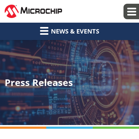
NEWS & EVENTS
Press Releases