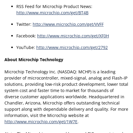
RSS Feed for Microchip Product News:
http://www.microchip.com/get/BT4B
Twitter:
http://www.microchip.com/get/VVFF
Facebook:
http://www.microchip.com/get/XF0H
YouTube:
http://www.microchip.com/get/2792
About Microchip Technology
Microchip Technology Inc. (NASDAQ: MCHP) is a leading
provider of microcontroller, mixed-signal, analog and Flash-IP
solutions, providing low-risk product development, lower total
system cost and faster time to market for thousands of
diverse customer applications worldwide. Headquartered in
Chandler, Arizona, Microchip offers outstanding technical
support along with dependable delivery and quality. For more
information, visit the Microchip website at
http://www.microchip.com/get/1W7E
.