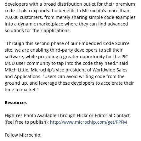
developers with a broad distribution outlet for their premium
code. It also expands the benefits to Microchip’s more than
70,000 customers, from merely sharing simple code examples
into a dynamic marketplace where they can find advanced
solutions for their applications.
“Through this second phase of our Embedded Code Source
site, we are enabling third-party developers to sell their
software, while providing a greater opportunity for the PIC
MCU user community to tap into the code they need,” said
Mitch Little, Microchip’s vice president of Worldwide Sales
and Applications. “Users can avoid writing code from the
ground up, and leverage these developers to accelerate their
time to market.”
Resources
High-res Photo Available Through Flickr or Editorial Contact
(feel free to publish):
http://www.microchip.com/get/PPFM
Follow Microchip: