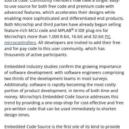
source code. Community members now have a single, easy-
to-use source for both free code and premium code with
advanced features, which accelerates their designs while
enabling more sophisticated and differentiated end products.
Both Microchip and third parties have already begun selling
®
feature-rich MCU code and MPLAB
X IDE plug-ins for
Microchip’s more than 1,000 8-bit, 16-bit and 32-bit
PIC
microcontrollers
. All developers are invited to add their free
and for-pay code to this user community, which has
thousands of active participants.
Embedded industry studies confirm the growing importance
of software development, with software engineers comprising
two thirds of the development teams in most surveys.
Additionally, software is rapidly becoming the most costly
portion of product development, in terms of both time and
money. Microchip’s Embedded Code Source addresses this
trend by providing a one-stop-shop for cost-effective and free
pre-written code that can be used immediately to shorten
design times.
Embedded Code Source is the first site of its kind to provide