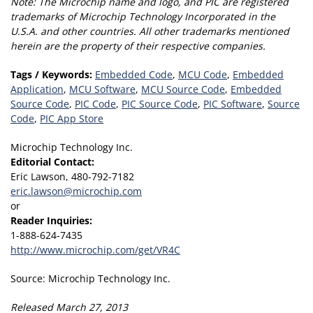
Note:
The Microchip name and logo, and PIC are registered
trademarks of Microchip Technology Incorporated in the
U.S.A. and other countries.
All other trademarks mentioned
herein are the property of their respective companies.
Tags / Keywords:
Embedded Code
,
MCU Code
,
Embedded
Application
,
MCU Software
,
MCU Source Code
,
Embedded
Source Code
,
PIC Code
,
PIC Source Code
,
PIC Software
,
Source
Code
,
PIC App Store
Microchip Technology Inc.
Editorial Contact:
Eric Lawson, 480-792-7182
eric.lawson@microchip.com
or
Reader Inquiries:
1-888-624-7435
http://www.microchip.com/get/VR4C
Source: Microchip Technology Inc.
Released March 27, 2013