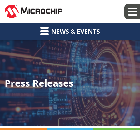
NEWS & EVENTS
Press Releases