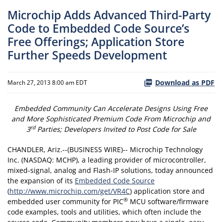
Microchip Adds Advanced Third-Party
Code to Embedded Code Source’s
Free Offerings; Application Store
Further Speeds Development
Download as PDF
March 27, 2013 8:00 am EDT
Embedded Community Can Accelerate Designs Using Free
and More Sophisticated Premium Code From Microchip and
rd
3
Parties; Developers Invited to Post Code for Sale
CHANDLER, Ariz.--(BUSINESS WIRE)-- Microchip Technology
Inc. (NASDAQ: MCHP), a leading provider of microcontroller,
mixed-signal, analog and Flash-IP solutions, today announced
the expansion of its
Embedded Code Source
(
http://www.microchip.com/get/VR4C
) application store and
®
embedded user community for PIC
MCU software/firmware
code examples, tools and utilities, which often include the