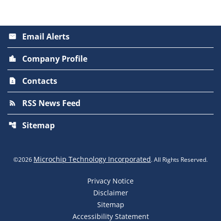
Email Alerts
email
Company Profile
location_city
Contacts
contact_page
RSS News Feed
rss_feed
Sitemap
account_tree
Microchip Technology Incorporated
©
2026
. All Rights Reserved.
Privacy Notice
Disclaimer
Sitemap
Accessibility Statement