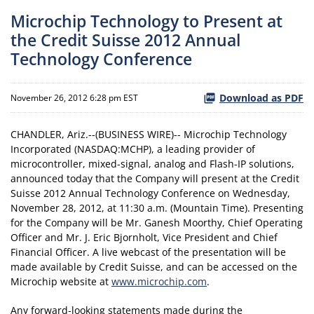
Microchip Technology to Present at
the Credit Suisse 2012 Annual
Technology Conference
Download as PDF
November 26, 2012 6:28 pm EST
CHANDLER, Ariz.--(BUSINESS WIRE)-- Microchip Technology
Incorporated (NASDAQ:MCHP), a leading provider of
microcontroller, mixed-signal, analog and Flash-IP solutions,
announced today that the Company will present at the Credit
Suisse 2012 Annual Technology Conference on Wednesday,
November 28, 2012, at 11:30 a.m. (Mountain Time). Presenting
for the Company will be Mr. Ganesh Moorthy, Chief Operating
Officer and Mr. J. Eric Bjornholt, Vice President and Chief
Financial Officer. A live webcast of the presentation will be
made available by Credit Suisse, and can be accessed on the
Microchip website at
www.microchip.com
.
Any forward-looking statements made during the