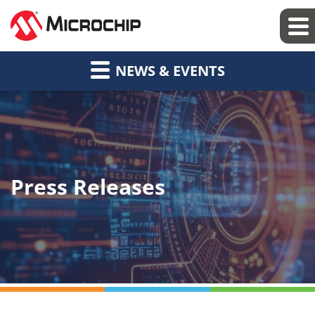
NEWS & EVENTS
Press Releases