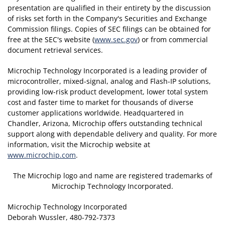
presentation are qualified in their entirety by the discussion
of risks set forth in the Company's Securities and Exchange
Commission filings. Copies of SEC filings can be obtained for
free at the SEC's website (
www.sec.gov
) or from commercial
document retrieval services.
Microchip Technology Incorporated is a leading provider of
microcontroller, mixed-signal, analog and Flash-IP solutions,
providing low-risk product development, lower total system
cost and faster time to market for thousands of diverse
customer applications worldwide. Headquartered in
Chandler, Arizona, Microchip offers outstanding technical
support along with dependable delivery and quality. For more
information, visit the Microchip website at
www.microchip.com
.
The Microchip logo and name are registered trademarks of
Microchip Technology Incorporated.
Microchip Technology Incorporated
Deborah Wussler, 480-792-7373