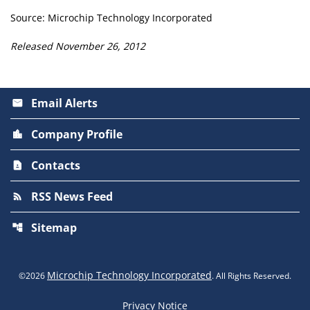
Source: Microchip Technology Incorporated
Released November 26, 2012
Email Alerts
email
Company Profile
location_city
Contacts
contact_page
RSS News Feed
rss_feed
Sitemap
account_tree
Microchip Technology Incorporated
©
2026
. All Rights Reserved.
Privacy Notice