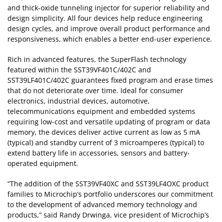
and thick-oxide tunneling injector for superior reliability and
design simplicity. All four devices help reduce engineering
design cycles, and improve overall product performance and
responsiveness, which enables a better end-user experience.
Rich in advanced features, the SuperFlash technology
featured within the SST39VF401C/402C and
SST39LF401C/402C guarantees fixed program and erase times
that do not deteriorate over time. Ideal for consumer
electronics, industrial devices, automotive,
telecommunications equipment and embedded systems
requiring low-cost and versatile updating of program or data
memory, the devices deliver active current as low as 5 mA
(typical) and standby current of 3 microamperes (typical) to
extend battery life in accessories, sensors and battery-
operated equipment.
“The addition of the SST39VF40XC and SST39LF4OXC product
families to Microchip’s portfolio underscores our commitment
to the development of advanced memory technology and
products,” said Randy Drwinga, vice president of Microchip’s