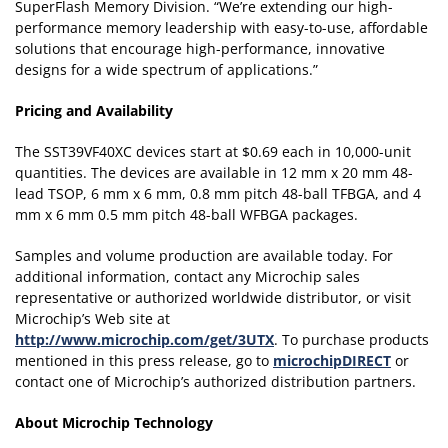
SuperFlash Memory Division. “We’re extending our high-
performance memory leadership with easy-to-use, affordable
solutions that encourage high-performance, innovative
designs for a wide spectrum of applications.”
Pricing and Availability
The SST39VF40XC devices start at $0.69 each in 10,000-unit
quantities. The devices are available in 12 mm x 20 mm 48-
lead TSOP, 6 mm x 6 mm, 0.8 mm pitch 48-ball TFBGA, and 4
mm x 6 mm 0.5 mm pitch 48-ball WFBGA packages.
Samples and volume production are available today. For
additional information, contact any Microchip sales
representative or authorized worldwide distributor, or visit
Microchip’s Web site at
http://www.microchip.com/get/3UTX
. To purchase products
mentioned in this press release, go to
microchipDIRECT
or
contact one of Microchip’s authorized distribution partners.
About Microchip Technology