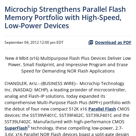
Microchip Strengthens Parallel Flash
Memory Portfolio with High-Speed,
Low-Power Devices
Download as PDF
September 04, 2012 12:00 pm EDT
New 4 Mbit (x16) Multipurpose Flash Plus Devices Deliver Low
Power, Small Footprint, and Impressive Program and Erase
Speed for Demanding NOR Flash Applications
CHANDLER, Ariz.--(BUSINESS WIRE)-- Microchip Technology
Inc. (NASDAQ: MCHP), a leading provider of microcontroller,
analog and Flash-IP solutions, today expanded its
comprehensive Multi-Purpose Flash Plus (MPF+) portfolio with
the debut of four new compact 512K x16
Parallel Flash
CMOS
devices: the SST39VF401C, SST39F402C, SST39LF401C and the
SST39LF402C. Manufactured with high-performance CMOS
®
SuperFlash
technology, these compelling low-power, 2.7-
3.6V, x16 Parallel NOR Flash devices boast a split-gate design