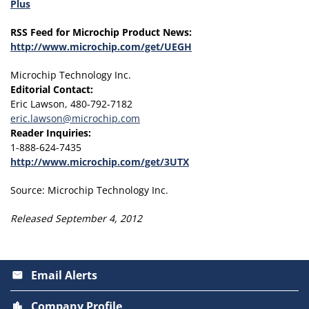
Plus
RSS Feed for Microchip Product News:
http://www.microchip.com/get/UEGH
Microchip Technology Inc.
Editorial Contact:
Eric Lawson, 480-792-7182
eric.lawson@microchip.com
Reader Inquiries:
1-888-624-7435
http://www.microchip.com/get/3UTX
Source: Microchip Technology Inc.
Released September 4, 2012
Email Alerts
email
Company Profile
location_city