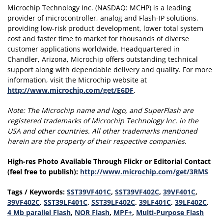
Microchip Technology Inc. (NASDAQ: MCHP) is a leading
provider of microcontroller, analog and Flash-IP solutions,
providing low-risk product development, lower total system
cost and faster time to market for thousands of diverse
customer applications worldwide. Headquartered in
Chandler, Arizona, Microchip offers outstanding technical
support along with dependable delivery and quality. For more
information, visit the Microchip website at
http://www.microchip.com/get/E6DF
.
Note:
The Microchip name and logo, and SuperFlash are
registered trademarks of Microchip Technology Inc. in the
USA and other countries.
All other trademarks mentioned
herein are the property of their respective companies.
High-res Photo Available Through Flickr or Editorial Contact
(feel free to publish):
http://www.microchip.com/get/3RMS
Tags / Keywords:
SST39VF401C
,
SST39VF402C
,
39VF401C
,
39VF402C
,
SST39LF401C
,
SST39LF402C
,
39LF401C
,
39LF402C
,
4 Mb parallel Flash
,
NOR Flash
,
MPF+
,
Multi-Purpose Flash