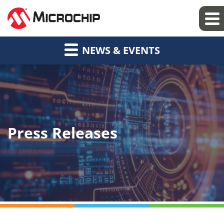
NEWS & EVENTS
Press Releases