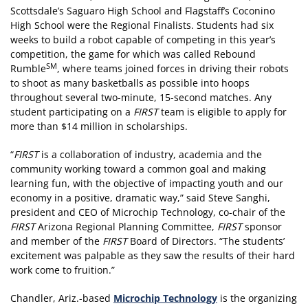
Scottsdale’s Saguaro High School and Flagstaff’s Coconino
High School were the Regional Finalists. Students had six
weeks to build a robot capable of competing in this year’s
competition, the game for which was called Rebound
SM
Rumble
, where teams joined forces in driving their robots
to shoot as many basketballs as possible into hoops
throughout several two-minute, 15-second matches. Any
student participating on a
FIRST
team is eligible to apply for
more than $14 million in scholarships.
“
FIRST
is a collaboration of industry, academia and the
community working toward a common goal and making
learning fun, with the objective of impacting youth and our
economy in a positive, dramatic way,” said Steve Sanghi,
president and CEO of Microchip Technology, co-chair of the
FIRST
Arizona Regional Planning Committee,
FIRST
sponsor
and member of the
FIRST
Board of Directors. “The students’
excitement was palpable as they saw the results of their hard
work come to fruition.”
Chandler, Ariz.-based
Microchip Technology
is the organizing