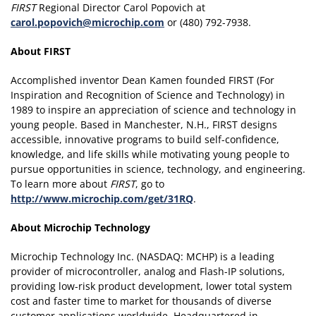
FIRST
Regional Director Carol Popovich at
carol.popovich@microchip.com
or (480) 792-7938.
About FIRST
Accomplished inventor Dean Kamen founded FIRST (For
Inspiration and Recognition of Science and Technology) in
1989 to inspire an appreciation of science and technology in
young people. Based in Manchester, N.H., FIRST designs
accessible, innovative programs to build self-confidence,
knowledge, and life skills while motivating young people to
pursue opportunities in science, technology, and engineering.
To learn more about
FIRST
, go to
http://www.microchip.com/get/31RQ
.
About Microchip Technology
Microchip Technology Inc. (NASDAQ: MCHP) is a leading
provider of microcontroller, analog and Flash-IP solutions,
providing low-risk product development, lower total system
cost and faster time to market for thousands of diverse
customer applications worldwide. Headquartered in