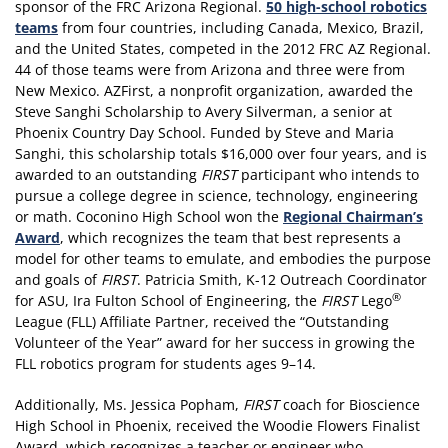
sponsor of the FRC Arizona Regional.
50 high-school robotics
teams
from four countries, including Canada, Mexico, Brazil,
and the United States, competed in the 2012 FRC AZ Regional.
44 of those teams were from Arizona and three were from
New Mexico. AZFirst, a nonprofit organization, awarded the
Steve Sanghi Scholarship to Avery Silverman, a senior at
Phoenix Country Day School. Funded by Steve and Maria
Sanghi, this scholarship totals $16,000 over four years, and is
awarded to an outstanding
FIRST
participant who intends to
pursue a college degree in science, technology, engineering
or math. Coconino High School won the
Regional Chairman’s
Award
, which recognizes the team that best represents a
model for other teams to emulate, and embodies the purpose
and goals of
FIRST
. Patricia Smith, K-12 Outreach Coordinator
®
for ASU, Ira Fulton School of Engineering, the
FIRST
Lego
League (FLL) Affiliate Partner, received the “Outstanding
Volunteer of the Year” award for her success in growing the
FLL robotics program for students ages 9–14.
Additionally, Ms. Jessica Popham,
FIRST
coach for Bioscience
High School in Phoenix, received the Woodie Flowers Finalist
Award, which recognizes a teacher or engineer who