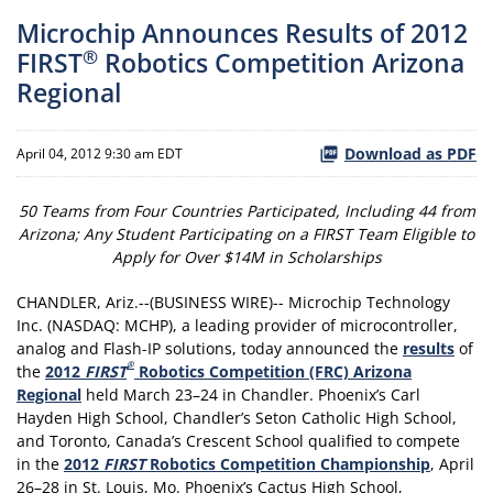
Microchip Announces Results of 2012
®
FIRST
Robotics Competition Arizona
Regional
Download as PDF
April 04, 2012 9:30 am EDT
50 Teams from Four Countries Participated, Including 44 from
Arizona; Any Student Participating on a FIRST Team Eligible to
Apply for Over $14M in Scholarships
CHANDLER, Ariz.--(BUSINESS WIRE)-- Microchip Technology
Inc. (NASDAQ: MCHP), a leading provider of microcontroller,
analog and Flash-IP solutions, today announced the
results
of
®
the
2012
FIRST
Robotics Competition (FRC) Arizona
Regional
held March 23–24 in Chandler. Phoenix’s Carl
Hayden High School, Chandler’s Seton Catholic High School,
and Toronto, Canada’s Crescent School qualified to compete
in the
2012
FIRST
Robotics Competition Championship
, April
26–28 in St. Louis, Mo. Phoenix’s Cactus High School,