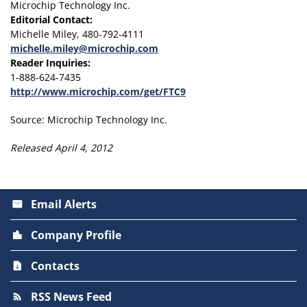
Microchip Technology Inc.
Editorial Contact:
Michelle Miley, 480-792-4111
michelle.miley@microchip.com
Reader Inquiries:
1-888-624-7435
http://www.microchip.com/get/FTC9
Source: Microchip Technology Inc.
Released April 4, 2012
Email Alerts
email
Company Profile
location_city
Contacts
contact_page
RSS News Feed
rss_feed