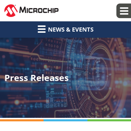
NEWS & EVENTS
Press Releases