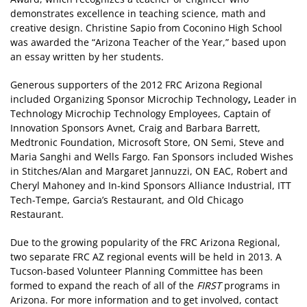
demonstrates excellence in teaching science, math and
creative design. Christine Sapio from Coconino High School
was awarded the “Arizona Teacher of the Year,” based upon
an essay written by her students.
Generous supporters of the 2012 FRC Arizona Regional
included Organizing Sponsor Microchip Technology
,
Leader in
Technology Microchip Technology Employees, Captain of
Innovation Sponsors Avnet, Craig and Barbara Barrett,
Medtronic Foundation, Microsoft Store, ON Semi, Steve and
Maria Sanghi and Wells Fargo. Fan Sponsors included Wishes
in Stitches/Alan and Margaret Jannuzzi, ON EAC, Robert and
Cheryl Mahoney and In-kind Sponsors Alliance Industrial, ITT
Tech-Tempe, Garcia’s Restaurant, and Old Chicago
Restaurant.
Due to the growing popularity of the FRC Arizona Regional,
two separate FRC AZ regional events will be held in 2013. A
Tucson-based Volunteer Planning Committee has been
formed to expand the reach of all of the
FIRST
programs in
Arizona. For more information and to get involved, contact