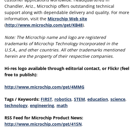
Chandler, Ariz., Microchip offers outstanding technical
support along with dependable delivery and quality. For more
information, visit the
Microchip Web site
(
http://www.microchip.com/get/KB48
).
Note:
The Microchip name and logo are registered
trademarks of Microchip Technology Incorporated in the
U.S.A., and other countries. All other trademarks mentioned
herein are the property of their respective companies.
Hi-res logo available through editorial contact, or Flickr (feel
free to publish):
http://www.microchip.com/get/4MMG
Tags / Keywords:
FIRST
,
robotics
,
STEM
,
education
,
science
,
technology
,
engineering
,
math
RSS Feed for Microchip Product News:
http://www.microchip.com/get/41SN
.