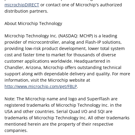
microchipDIRECT
or contact one of Microchip's authorized
distribution partners.
About Microchip Technology
Microchip Technology Inc. (NASDAQ: MCHP) is a leading
provider of microcontroller, analog and Flash-IP solutions,
providing low-risk product development, lower total system
cost and faster time to market for thousands of diverse
customer applications worldwide. Headquartered in
Chandler, Arizona, Microchip offers outstanding technical
support along with dependable delivery and quality. For more
information, visit the Microchip website at
http://www.microchip.com/get/FBLP
.
Note: The Microchip name and logo and SuperFlash are
registered trademarks of Microchip Technology Inc. in the
USA and other countries. Serial Quad I/O and SQI are
trademarks of Microchip Technology Inc. All other trademarks
mentioned herein are the property of their respective
companies.