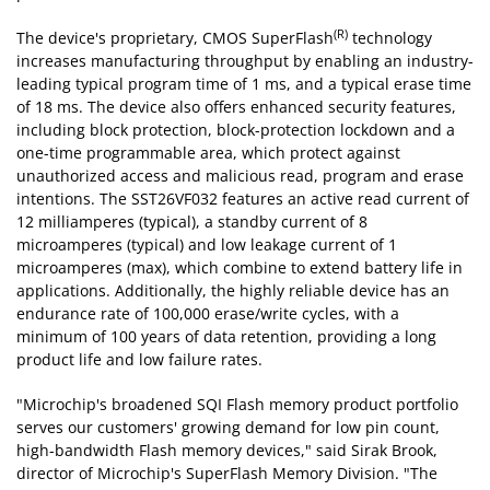
(R)
The device's proprietary, CMOS SuperFlash
technology
increases manufacturing throughput by enabling an industry-
leading typical program time of 1 ms, and a typical erase time
of 18 ms. The device also offers enhanced security features,
including block protection, block-protection lockdown and a
one-time programmable area, which protect against
unauthorized access and malicious read, program and erase
intentions. The SST26VF032 features an active read current of
12 milliamperes (typical), a standby current of 8
microamperes (typical) and low leakage current of 1
microamperes (max), which combine to extend battery life in
applications. Additionally, the highly reliable device has an
endurance rate of 100,000 erase/write cycles, with a
minimum of 100 years of data retention, providing a long
product life and low failure rates.
"Microchip's broadened SQI Flash memory product portfolio
serves our customers' growing demand for low pin count,
high-bandwidth Flash memory devices," said Sirak Brook,
director of Microchip's SuperFlash Memory Division. "The