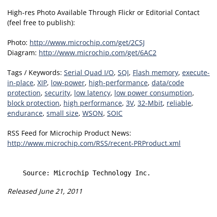
High-res Photo Available Through Flickr or Editorial Contact
(feel free to publish):
Photo:
http://www.microchip.com/get/2CSJ
Diagram:
http://www.microchip.com/get/6AC2
Tags / Keywords:
Serial Quad I/O
,
SQI
,
Flash memory
,
execute-
in-place
,
XIP
,
low-power
,
high-performance
,
data/code
protection
,
security
,
low latency
,
low power consumption
,
block protection
,
high performance
,
3V
,
32-Mbit
,
reliable
,
endurance
,
small size
,
WSON
,
SOIC
RSS Feed for Microchip Product News:
http://www.microchip.com/RSS/recent-PRProduct.xml
Released June 21, 2011