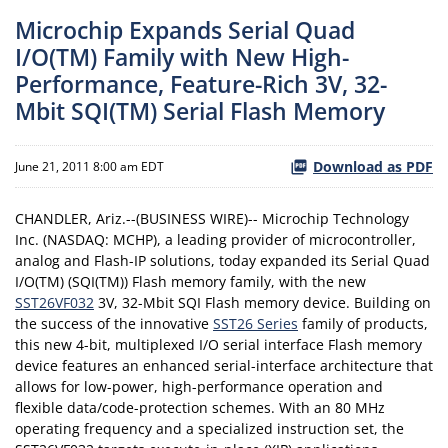
Microchip Expands Serial Quad
I/O(TM) Family with New High-
Performance, Feature-Rich 3V, 32-
Mbit SQI(TM) Serial Flash Memory
Download as PDF
June 21, 2011 8:00 am EDT
CHANDLER, Ariz.--(BUSINESS WIRE)-- Microchip Technology
Inc. (NASDAQ: MCHP), a leading provider of microcontroller,
analog and Flash-IP solutions, today expanded its Serial Quad
I/O(TM) (SQI(TM)) Flash memory family, with the new
SST26VF032
3V, 32-Mbit SQI Flash memory device. Building on
the success of the innovative
SST26 Series
family of products,
this new 4-bit, multiplexed I/O serial interface Flash memory
device features an enhanced serial-interface architecture that
allows for low-power, high-performance operation and
flexible data/code-protection schemes. With an 80 MHz
operating frequency and a specialized instruction set, the