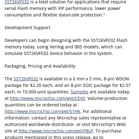
SST26VF032
is a total solution for applications that require
serial Flash memory with XIP performance, lower power
consumption and flexible data/code protection."
Development Support
Developers can begin designing with the SST26VF032 Flash
memory today, using Verilog and IBIS models, which can
simulate SST26VF032 device behavior in the system.
Packaging, Pricing and Availability
The
SST26VF032
is available in a 6 mm x 5 mm, 8-pin WSON
package for $2.20 each, and an 8-pin SOIC package for $2.07
each, in 10,000-unit quantities.
Samples
are available today,
at
http://www.microchip.com/get/CEV0
. Volume-production
quantities can be ordered today at
http://www.microchip.com/get/51HK
. For additional
information, contact any Microchip sales representative or
authorized worldwide distributor, or visit Microchip's Web
site at
http://www.microchip.com/get/FBLP
. To purchase
products mentioned in this press release, go to