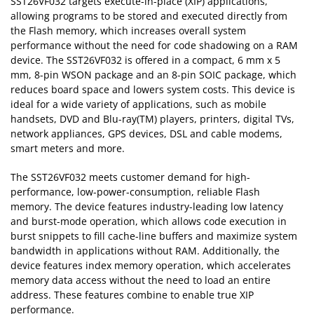
SST26VF032 targets execute-in-place (XIP) applications,
allowing programs to be stored and executed directly from
the Flash memory, which increases overall system
performance without the need for code shadowing on a RAM
device. The SST26VF032 is offered in a compact, 6 mm x 5
mm, 8-pin WSON package and an 8-pin SOIC package, which
reduces board space and lowers system costs. This device is
ideal for a wide variety of applications, such as mobile
handsets, DVD and Blu-ray(TM) players, printers, digital TVs,
network appliances, GPS devices, DSL and cable modems,
smart meters and more.
The SST26VF032 meets customer demand for high-
performance, low-power-consumption, reliable Flash
memory. The device features industry-leading low latency
and burst-mode operation, which allows code execution in
burst snippets to fill cache-line buffers and maximize system
bandwidth in applications without RAM. Additionally, the
device features index memory operation, which accelerates
memory data access without the need to load an entire
address. These features combine to enable true XIP
performance.