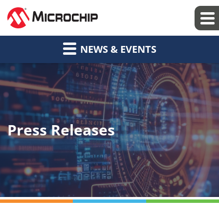
NEWS & EVENTS
Press Releases