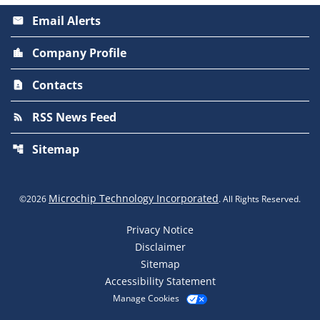
Email Alerts
email
Company Profile
location_city
Contacts
contact_page
RSS News Feed
rss_feed
Sitemap
account_tree
Microchip Technology Incorporated
©
2026
. All Rights Reserved.
Privacy Notice
Disclaimer
Sitemap
Accessibility Statement
Manage Cookies