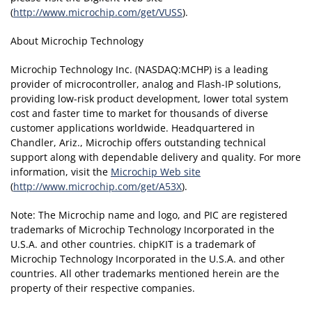
(
http://www.microchip.com/get/VUSS
).
About Microchip Technology
Microchip Technology Inc. (NASDAQ:MCHP) is a leading
provider of microcontroller, analog and Flash-IP solutions,
providing low-risk product development, lower total system
cost and faster time to market for thousands of diverse
customer applications worldwide. Headquartered in
Chandler, Ariz., Microchip offers outstanding technical
support along with dependable delivery and quality. For more
information, visit the
Microchip Web site
(
http://www.microchip.com/get/A53X
).
Note: The Microchip name and logo, and PIC are registered
trademarks of Microchip Technology Incorporated in the
U.S.A. and other countries. chipKIT is a trademark of
Microchip Technology Incorporated in the U.S.A. and other
countries. All other trademarks mentioned herein are the
property of their respective companies.