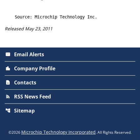
Released May 23, 2011
Email Alerts
email
Company Profile
location_city
Contacts
contact_page
RSS News Feed
rss_feed
Sitemap
account_tree
Microchip Technology Incorporated
©
2026
. All Rights Reserved.