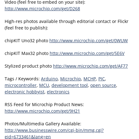
Video (feel free to embed on your site):
http://www.microchip.com/get/D268
High-res photos available through editorial contact or Flickr
(feel free to publish):
chipKIT Uno32 photo
http://www.microchip.com/get/0WUW
chipKIT Max32 photo
http://www.microchip.com/get/5E6V
Stylized product photo
http://www.microchip.com/get/AF77
Tags / Keywords:
Arduino
,
Microchip
,
MCHP
,
PIC
,
microcontroller
,
MCU
,
development tool
,
open source
,
electronic hobbyist
,
electronics
RSS Feed for Microchip Product News:
http://www.microchip.com/get/9H21
Photos/Multimedia Gallery Available:
http://www.businesswire.com/cgi-bin/mmg.cgi?
eid=6733461&lang=en