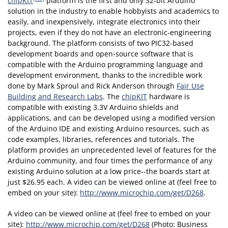
chipKIT
platform is the first and only 32-bit Arduino
solution in the industry to enable hobbyists and academics to
easily, and inexpensively, integrate electronics into their
projects, even if they do not have an electronic-engineering
background. The platform consists of two PIC32-based
development boards and open-source software that is
compatible with the Arduino programming language and
development environment, thanks to the incredible work
done by Mark Sproul and Rick Anderson through
Fair Use
Building and Research Labs
. The
chipKIT
hardware is
compatible with existing 3.3V Arduino shields and
applications, and can be developed using a modified version
of the Arduino IDE and existing Arduino resources, such as
code examples, libraries, references and tutorials. The
platform provides an unprecedented level of features for the
Arduino community, and four times the performance of any
existing Arduino solution at a low price--the boards start at
just $26.95 each. A video can be viewed online at (feel free to
embed on your site):
http://www.microchip.com/get/D268
.
A video can be viewed online at (feel free to embed on your
site):
http://www.microchip.com/get/D268
(Photo: Business