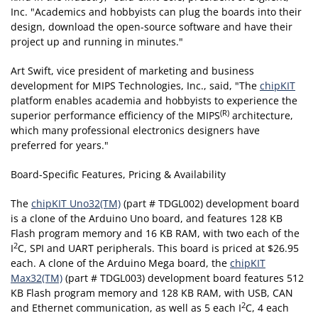
Inc. "Academics and hobbyists can plug the boards into their
design, download the open-source software and have their
project up and running in minutes."
Art Swift, vice president of marketing and business
development for MIPS Technologies, Inc., said, "The
chipKIT
platform enables academia and hobbyists to experience the
(R)
superior performance efficiency of the MIPS
architecture,
which many professional electronics designers have
preferred for years."
Board-Specific Features, Pricing & Availability
The
chipKIT Uno32(TM)
(part # TDGL002) development board
is a clone of the Arduino Uno board, and features 128 KB
Flash program memory and 16 KB RAM, with two each of the
2
I
C, SPI and UART peripherals. This board is priced at $26.95
each. A clone of the Arduino Mega board, the
chipKIT
Max32(TM)
(part # TDGL003) development board features 512
KB Flash program memory and 128 KB RAM, with USB, CAN
2
and Ethernet communication, as well as 5 each I
C, 4 each