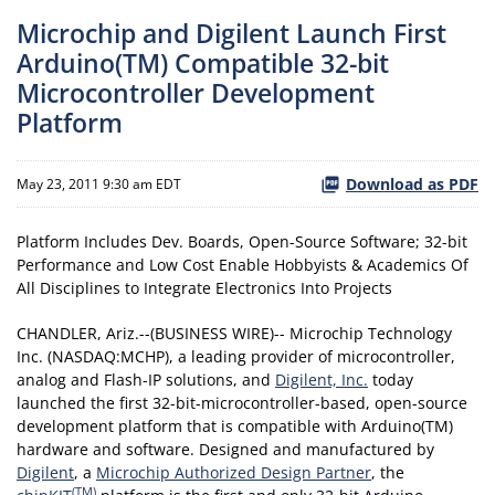
Microchip and Digilent Launch First
Arduino(TM) Compatible 32-bit
Microcontroller Development
Platform
Download as PDF
May 23, 2011 9:30 am EDT
Platform Includes Dev. Boards, Open-Source Software; 32-bit
Performance and Low Cost Enable Hobbyists & Academics Of
All Disciplines to Integrate Electronics Into Projects
CHANDLER, Ariz.--(BUSINESS WIRE)-- Microchip Technology
Inc. (NASDAQ:MCHP), a leading provider of microcontroller,
analog and Flash-IP solutions, and
Digilent, Inc.
today
launched the first 32-bit-microcontroller-based, open-source
development platform that is compatible with Arduino(TM)
hardware and software. Designed and manufactured by
Digilent
, a
Microchip Authorized Design Partner
, the
(TM)