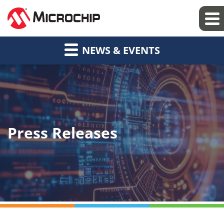
NEWS & EVENTS
Press Releases