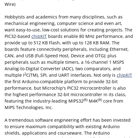
Wire)
Hobbyists and academics from many disciplines, such as
mechanical engineering, computer science and even art,
want easy-to-use, low-cost solutions for creating projects. The
PIC32-based
chipKIT
boards enable 80 MHz performance, and
provide up to 512 KB Flash, with up to 128 KB RAM. The
boards feature connectivity peripherals, including Ethernet,
CAN, and USB (Full-Speed Host, Device and OTG); plus
peripherals such as multiple timers, a 16-channel 1 MSPS
Analog-to-Digital Converter (ADC), two comparators, and
2
multiple I
C(TM), SPI, and UART interfaces. Not only is
chipKIT
the first Arduino-compatible platform to provide 32-bit
performance, but Microchip's PIC32 microcontroller is also
the highest performance 32-bit microcontroller in its class,
(R)
(R)
featuring the industry-leading MIPS32
M4K
core from
MIPS Technologies, Inc.
A tremendous software engineering effort has been invested
to ensure maximum compatibility with existing Arduino
shields, applications and courseware. The Arduino