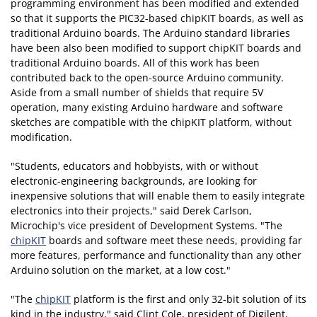
programming environment has been modified and extended
so that it supports the PIC32-based chipKIT boards, as well as
traditional Arduino boards. The Arduino standard libraries
have been also been modified to support chipKIT boards and
traditional Arduino boards. All of this work has been
contributed back to the open-source Arduino community.
Aside from a small number of shields that require 5V
operation, many existing Arduino hardware and software
sketches are compatible with the chipKIT platform, without
modification.
"Students, educators and hobbyists, with or without
electronic-engineering backgrounds, are looking for
inexpensive solutions that will enable them to easily integrate
electronics into their projects," said Derek Carlson,
Microchip's vice president of Development Systems. "The
chipKIT
boards and software meet these needs, providing far
more features, performance and functionality than any other
Arduino solution on the market, at a low cost."
"The
chipKIT
platform is the first and only 32-bit solution of its
kind in the industry," said Clint Cole, president of Digilent,