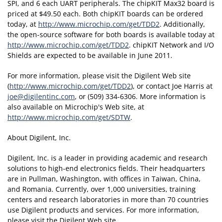
SPI, and 6 each UART peripherals. The chipKIT Max32 board is
priced at $49.50 each. Both chipKIT boards can be ordered
today, at
http://www.microchip.com/get/TDD2
. Additionally,
the open-source software for both boards is available today at
http://www.microchip.com/get/TDD2
. chipKIT Network and I/O
Shields are expected to be available in June 2011.
For more information, please visit the Digilent Web site
(
http://www.microchip.com/get/TDD2
), or contact Joe Harris at
joe@digilentinc.com
, or (509) 334-6306. More information is
also available on Microchip's Web site, at
http://www.microchip.com/get/SDTW
.
About Digilent, Inc.
Digilent, Inc. is a leader in providing academic and research
solutions to high-end electronics fields. Their headquarters
are in Pullman, Washington, with offices in Taiwan, China,
and Romania. Currently, over 1,000 universities, training
centers and research laboratories in more than 70 countries
use Digilent products and services. For more information,
please visit the Digilent Web site