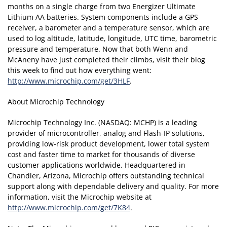
months on a single charge from two Energizer Ultimate
Lithium AA batteries. System components include a GPS
receiver, a barometer and a temperature sensor, which are
used to log altitude, latitude, longitude, UTC time, barometric
pressure and temperature. Now that both Wenn and
McAneny have just completed their climbs, visit their blog
this week to find out how everything went:
http://www.microchip.com/get/3HLF
.
About Microchip Technology
Microchip Technology Inc. (NASDAQ: MCHP) is a leading
provider of microcontroller, analog and Flash-IP solutions,
providing low-risk product development, lower total system
cost and faster time to market for thousands of diverse
customer applications worldwide. Headquartered in
Chandler, Arizona, Microchip offers outstanding technical
support along with dependable delivery and quality. For more
information, visit the Microchip website at
http://www.microchip.com/get/7K84
.