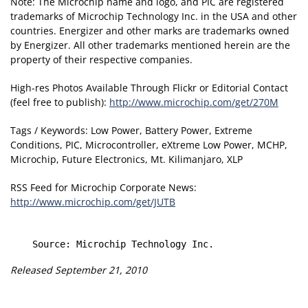
Note: The Microchip name and logo, and PIC are registered
trademarks of Microchip Technology Inc. in the USA and other
countries. Energizer and other marks are trademarks owned
by Energizer. All other trademarks mentioned herein are the
property of their respective companies.
High-res Photos Available Through Flickr or Editorial Contact
(feel free to publish):
http://www.microchip.com/get/270M
Tags / Keywords: Low Power, Battery Power, Extreme
Conditions, PIC, Microcontroller, eXtreme Low Power, MCHP,
Microchip, Future Electronics, Mt. Kilimanjaro, XLP
RSS Feed for Microchip Corporate News:
http://www.microchip.com/get/JUTB
Released September 21, 2010