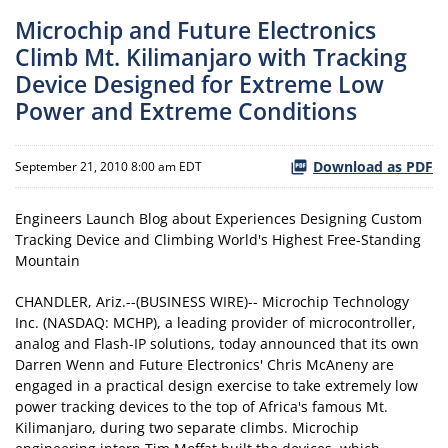
Microchip and Future Electronics
Climb Mt. Kilimanjaro with Tracking
Device Designed for Extreme Low
Power and Extreme Conditions
Download as PDF
September 21, 2010 8:00 am EDT
Engineers Launch Blog about Experiences Designing Custom
Tracking Device and Climbing World's Highest Free-Standing
Mountain
CHANDLER, Ariz.--(BUSINESS WIRE)-- Microchip Technology
Inc. (NASDAQ: MCHP), a leading provider of microcontroller,
analog and Flash-IP solutions, today announced that its own
Darren Wenn and Future Electronics' Chris McAneny are
engaged in a practical design exercise to take extremely low
power tracking devices to the top of Africa's famous Mt.
Kilimanjaro, during two separate climbs. Microchip