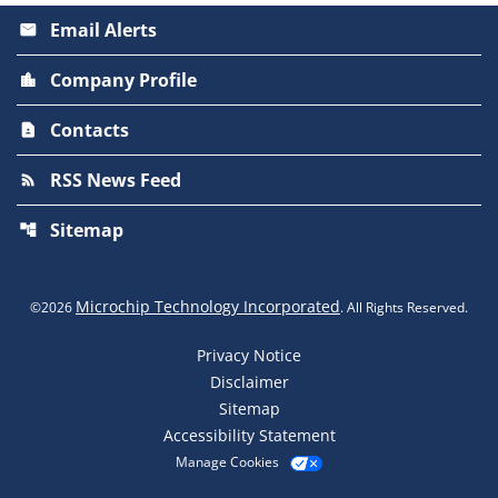
Email Alerts
email
Company Profile
location_city
Contacts
contact_page
RSS News Feed
rss_feed
Sitemap
account_tree
Microchip Technology Incorporated
©
2026
. All Rights Reserved.
Privacy Notice
Disclaimer
Sitemap
Accessibility Statement
Manage Cookies