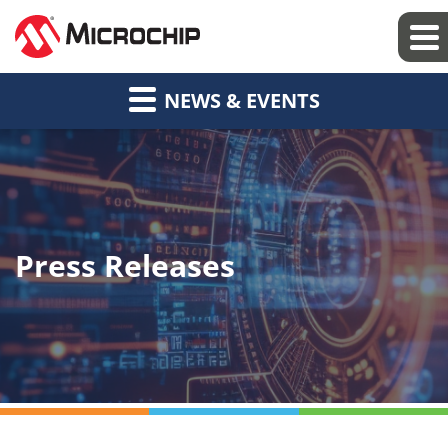
NEWS & EVENTS
Press Releases