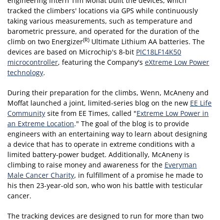
engineering intern Tim Moffat built the devices, which
tracked the climbers' locations via GPS while continuously
taking various measurements, such as temperature and
barometric pressure, and operated for the duration of the
(R)
climb on two Energizer
Ultimate Lithium AA batteries. The
devices are based on Microchip's 8-bit
PIC18LF14K50
microcontroller
, featuring the Company's
eXtreme Low Power
technology
.
During their preparation for the climbs, Wenn, McAneny and
Moffat launched a joint, limited-series blog on the new
EE Life
Community
site from EE Times, called "
Extreme Low Power in
an Extreme Location
." The goal of the blog is to provide
engineers with an entertaining way to learn about designing
a device that has to operate in extreme conditions with a
limited battery-power budget. Additionally, McAneny is
climbing to raise money and awareness for the
Everyman
Male Cancer Charity
, in fulfillment of a promise he made to
his then 23-year-old son, who won his battle with testicular
cancer.
The tracking devices are designed to run for more than two