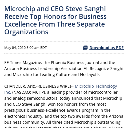
Microchip and CEO Steve Sanghi
Receive Top Honors for Business
Excellence From Three Separate
Organizations
Download as PDF
May 04, 2010 8:00 am EDT
EE Times Magazine, the Phoenix Business Journal and the
Arizona Business Leadership Association All Recognize Sanghi
and Microchip for Leading Culture and No Layoffs
CHANDLER, Ariz.--(BUSINESS WIRE)--
Microchip Technology
Inc.
(NASDAQ: MCHP), a leading provider of microcontroller
and analog semiconductors, today announced that Microchip
and CEO Steve Sanghi won top honors from the most
prestigious business-excellence awards program in the
electronics industry, and the top two awards from the Arizona
business community. All three cited Microchip's outstanding