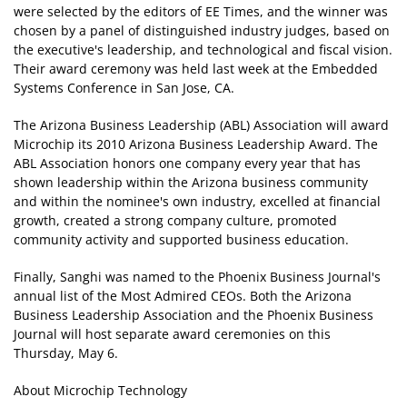
were selected by the editors of EE Times, and the winner was
chosen by a panel of distinguished industry judges, based on
the executive's leadership, and technological and fiscal vision.
Their award ceremony was held last week at the Embedded
Systems Conference in San Jose, CA.
The Arizona Business Leadership (ABL) Association will award
Microchip its 2010 Arizona Business Leadership Award. The
ABL Association honors one company every year that has
shown leadership within the Arizona business community
and within the nominee's own industry, excelled at financial
growth, created a strong company culture, promoted
community activity and supported business education.
Finally, Sanghi was named to the Phoenix Business Journal's
annual list of the Most Admired CEOs. Both the Arizona
Business Leadership Association and the Phoenix Business
Journal will host separate award ceremonies on this
Thursday, May 6.
About Microchip Technology