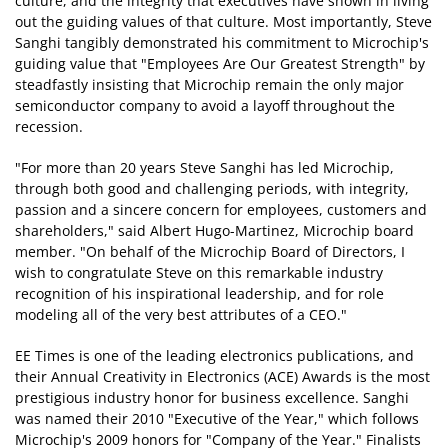
culture, and the integrity that executives have shown in living
out the guiding values of that culture. Most importantly, Steve
Sanghi tangibly demonstrated his commitment to Microchip's
guiding value that "Employees Are Our Greatest Strength" by
steadfastly insisting that Microchip remain the only major
semiconductor company to avoid a layoff throughout the
recession.
"For more than 20 years Steve Sanghi has led Microchip,
through both good and challenging periods, with integrity,
passion and a sincere concern for employees, customers and
shareholders," said Albert Hugo-Martinez, Microchip board
member. "On behalf of the Microchip Board of Directors, I
wish to congratulate Steve on this remarkable industry
recognition of his inspirational leadership, and for role
modeling all of the very best attributes of a CEO."
EE Times is one of the leading electronics publications, and
their Annual Creativity in Electronics (ACE) Awards is the most
prestigious industry honor for business excellence. Sanghi
was named their 2010 "Executive of the Year," which follows
Microchip's 2009 honors for "Company of the Year." Finalists