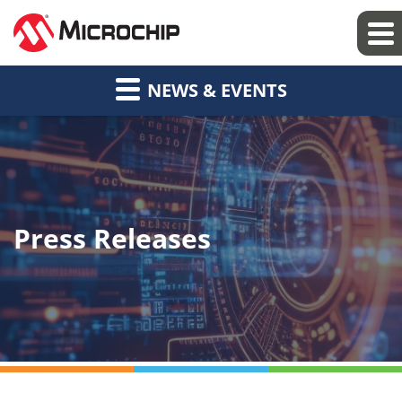
NEWS & EVENTS
Press Releases