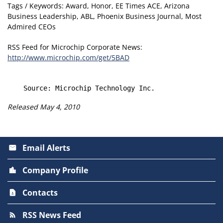
Tags / Keywords: Award, Honor, EE Times ACE, Arizona
Business Leadership, ABL, Phoenix Business Journal, Most
Admired CEOs
RSS Feed for Microchip Corporate News:
http://www.microchip.com/get/5BAD
Released May 4, 2010
Email Alerts
email
Company Profile
location_city
Contacts
contact_page
RSS News Feed
rss_feed