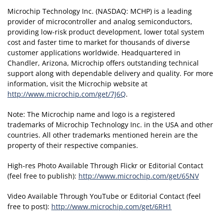
Microchip Technology Inc. (NASDAQ: MCHP) is a leading
provider of microcontroller and analog semiconductors,
providing low-risk product development, lower total system
cost and faster time to market for thousands of diverse
customer applications worldwide. Headquartered in
Chandler, Arizona, Microchip offers outstanding technical
support along with dependable delivery and quality. For more
information, visit the Microchip website at
http://www.microchip.com/get/7J6Q
.
Note: The Microchip name and logo is a registered
trademarks of Microchip Technology Inc. in the USA and other
countries. All other trademarks mentioned herein are the
property of their respective companies.
High-res Photo Available Through Flickr or Editorial Contact
(feel free to publish):
http://www.microchip.com/get/65NV
Video Available Through YouTube or Editorial Contact (feel
free to post):
http://www.microchip.com/get/6RH1