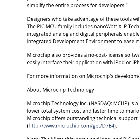
simplify the entire process for developers."
Designers who take advantage of these tools will 
The PIC MCU family includes nanoWatt XLP Techno
integrated analog and digital peripherals enable
Integrated Development Environment to ease mi
Microchip also provides a no-cost-license softw
easily interface their application with iPod or 
For more information on Microchip's development
About Microchip Technology
Microchip Technology Inc. (NASDAQ: MCHP) is a 
lower total system cost and faster time to mar
Microchip offers outstanding technical support 
(
http://www.microchip.com/get/D7E4
).