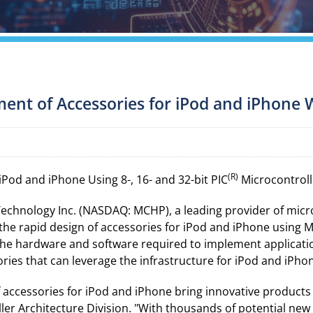
ent of Accessories for iPod and iPhone 
(R)
Pod and iPhone Using 8-, 16- and 32-bit PIC
Microcontroll
Technology Inc. (NASDAQ: MCHP), a leading provider of mic
the rapid design of accessories for iPod and iPhone using Mi
 the hardware and software required to implement applicatio
ries that can leverage the infrastructure for iPod and iPho
 accessories for iPod and iPhone bring innovative products t
er Architecture Division. "With thousands of potential new 