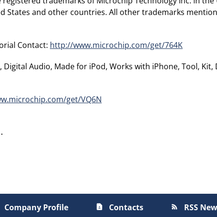
 registered trademarks of Microchip Technology Inc. in the
ted States and other countries. All other trademarks mention
orial Contact:
http://www.microchip.com/get/764K
 Digital Audio, Made for iPod, Works with iPhone, Tool, Kit,
ww.microchip.com/get/VQ6N
Company Profile
Contacts
RSS New
contact_page
rss_feed