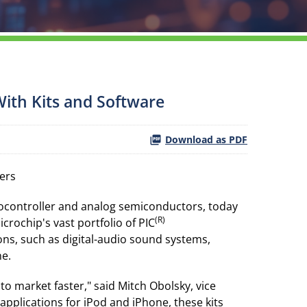
With Kits and Software
Download as PDF
ers
rocontroller and analog semiconductors, today
(R)
crochip's vast portfolio of PIC
ns, such as digital-audio sound systems,
ne.
o market faster," said Mitch Obolsky, vice
applications for iPod and iPhone, these kits