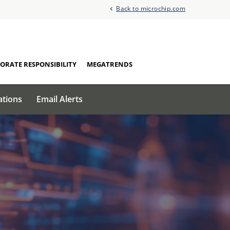
Back to microchip.com
ORATE RESPONSIBILITY
MEGATRENDS
ations
Email Alerts