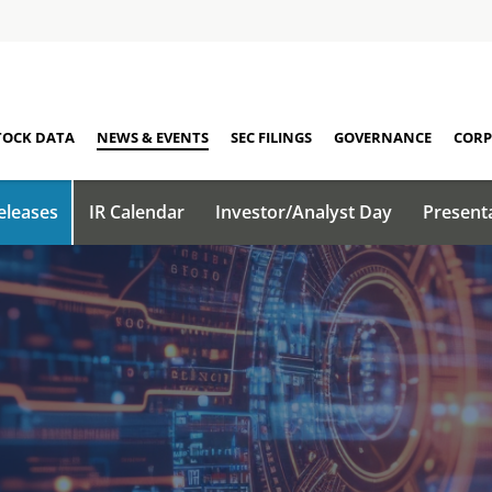
TOCK DATA
NEWS & EVENTS
SEC FILINGS
GOVERNANCE
CORP
eleases
IR Calendar
Investor/Analyst Day
Present