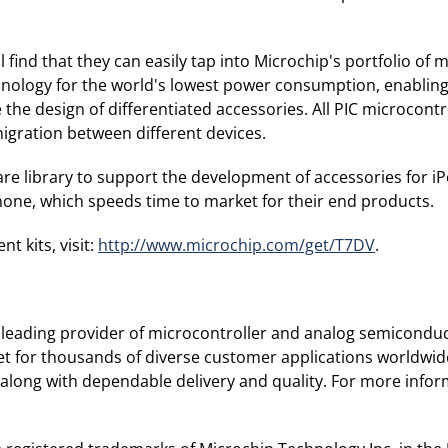
find that they can easily tap into Microchip's portfolio of 
logy for the world's lowest power consumption, enabling lon
 the design of differentiated accessories. All PIC microcon
gration between different devices.
are library to support the development of accessories for iP
iPhone, which speeds time to market for their end products.
 kits, visit:
http://www.microchip.com/get/T7DV
.
leading provider of microcontroller and analog semiconduc
ket for thousands of diverse customer applications worldwi
along with dependable delivery and quality. For more inform