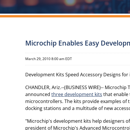
Microchip Enables Easy Developm
March 29, 2010 8:00 am EDT
Development Kits Speed Accessory Designs for i
CHANDLER, Ariz.--(BUSINESS WIRE)-- Microchip 
announced
three development kits
that enable 
microcontrollers. The kits provide examples of
docking stations and a multitude of new accesso
"Microchip's development kits help designers of
president of Microchip's Advanced Microcontroll