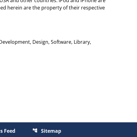
 USA and other countries. iPod and iPhone are
ed herein are the property of their respective
 Development, Design, Software, Library,
s Feed
Sitemap
account_tree