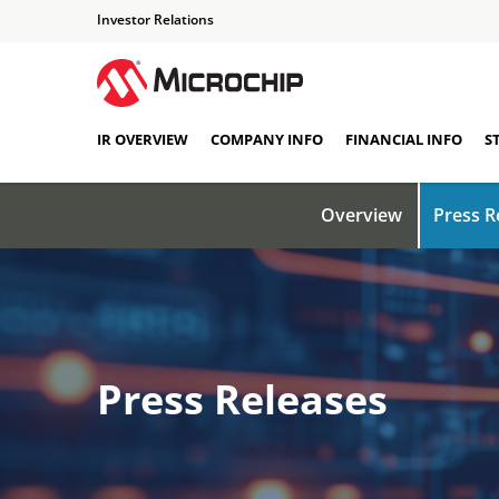
Investor Relations
IR OVERVIEW
COMPANY INFO
FINANCIAL INFO
S
Overview
Press R
Press Releases