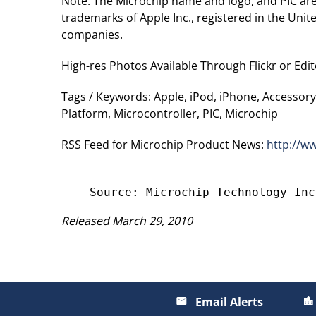
Note: The Microchip name and logo, and PIC are
trademarks of Apple Inc., registered in the Uni
companies.
High-res Photos Available Through Flickr or Edit
Tags / Keywords: Apple, iPod, iPhone, Accessory,
Platform, Microcontroller, PIC, Microchip
RSS Feed for Microchip Product News:
http://w
Released March 29, 2010
Email Alerts
email
location_city