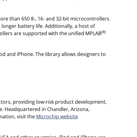
more than 650 8-, 16- and 32-bit microcontrollers.
ger battery life. Additionally, a host of
(R)
trollers are supported with the unified MPLAB
od and iPhone. The library allows designers to
tors, providing low-risk product development,
de. Headquartered in Chandler, Arizona,
ation, visit the
Microchip website