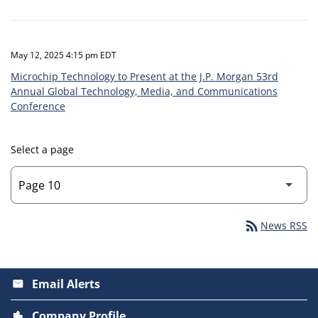
May 12, 2025 4:15 pm EDT
Microchip Technology to Present at the J.P. Morgan 53rd
Annual Global Technology, Media, and Communications
Conference
Select a page
rss_feed
News RSS
Email Alerts
email
Company Profile
location_city