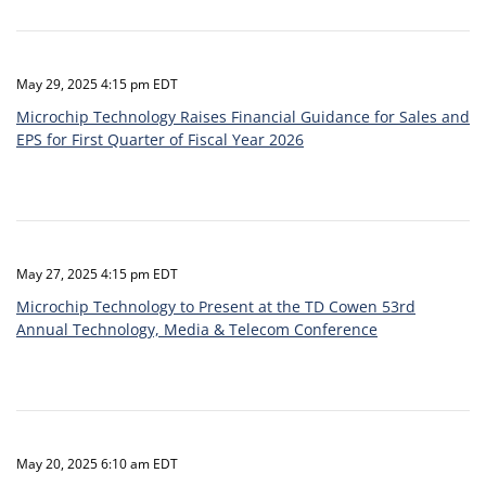
May 29, 2025 4:15 pm EDT
Microchip Technology Raises Financial Guidance for Sales and
EPS for First Quarter of Fiscal Year 2026
May 27, 2025 4:15 pm EDT
Microchip Technology to Present at the TD Cowen 53rd
Annual Technology, Media & Telecom Conference
May 20, 2025 6:10 am EDT