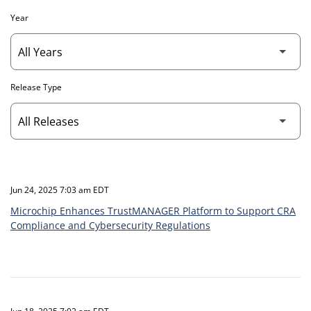
Year
Release Type
Jun 24, 2025 7:03 am EDT
Microchip Enhances TrustMANAGER Platform to Support CRA
Compliance and Cybersecurity Regulations