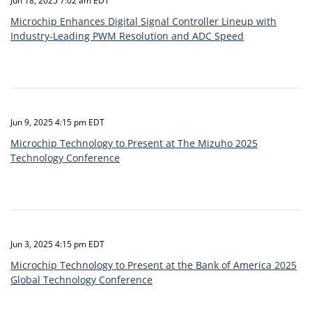
Jun 18, 2025 7:02 am EDT
Microchip Enhances Digital Signal Controller Lineup with
Industry-Leading PWM Resolution and ADC Speed
Jun 9, 2025 4:15 pm EDT
Microchip Technology to Present at The Mizuho 2025
Technology Conference
Jun 3, 2025 4:15 pm EDT
Microchip Technology to Present at the Bank of America 2025
Global Technology Conference