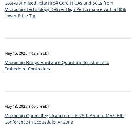
®
Cost-Optimized PolarFire
Core FPGAs and SoCs from
Microchip Technology Deliver High Performance with a 30%
Lower Price Tag
May 15, 2025 7:02 am EDT
Microchip Brings Hardware Quantum Resistance to
Embedded Controllers
May 13, 2025 8:00 am EDT
Microchip Opens Registration for its 25th Annual MASTERs
Conference in Scottsdale, Arizona