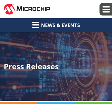
NEWS & EVENTS
Press Releases