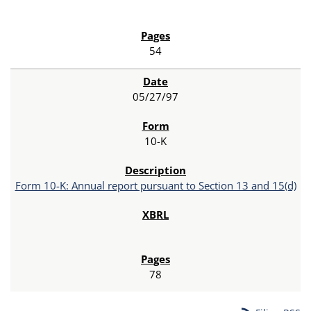
54
05/27/97
10-K
Form 10-K: Annual report pursuant to Section 13 and 15(d)
78