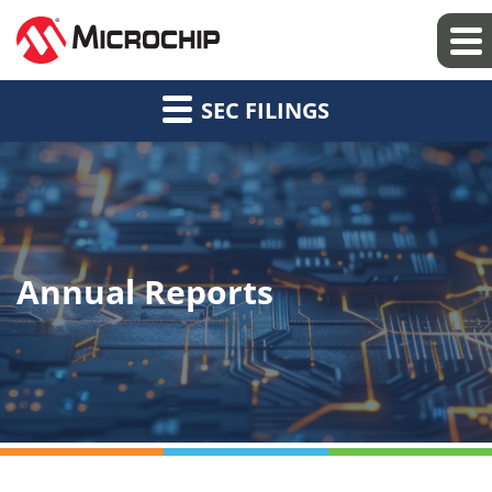
SEC FILINGS
Annual Reports