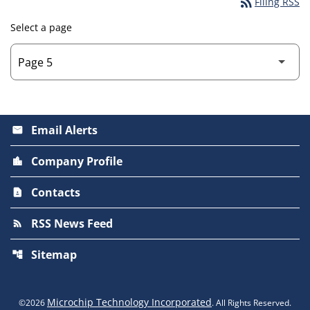
rss_feed
Filing RSS
Select a page
Email Alerts
email
Company Profile
location_city
Contacts
contact_page
RSS News Feed
rss_feed
Sitemap
account_tree
Microchip Technology Incorporated
©
2026
. All Rights Reserved.