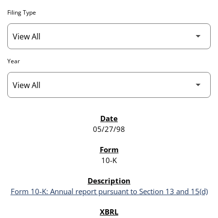
Filing Type
Year
SEC FILINGS
05/27/98
10-K
Form 10-K: Annual report pursuant to Section 13 and 15(d)