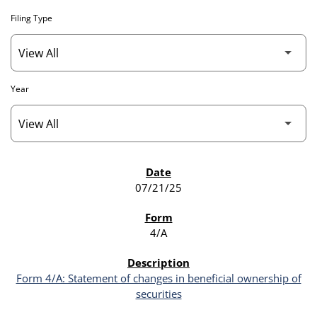
Filing Type
Year
SEC FILINGS
07/21/25
4/A
Form 4/A: Statement of changes in beneficial ownership of
securities