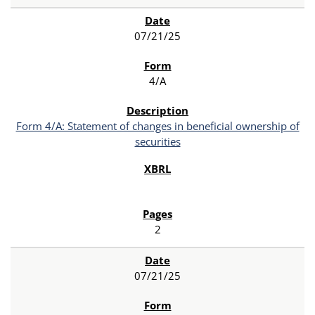
07/21/25
4/A
Form 4/A: Statement of changes in beneficial ownership of
securities
2
07/21/25