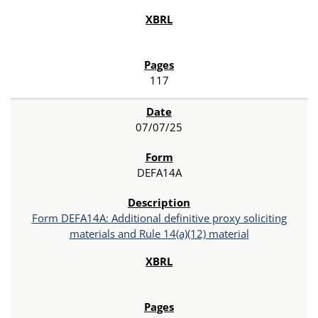
117
07/07/25
DEFA14A
Form DEFA14A: Additional definitive proxy soliciting
materials and Rule 14(a)(12) material