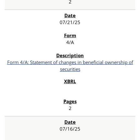
2
07/21/25
4/A
Form 4/A: Statement of changes in beneficial ownership of
securities
2
07/16/25