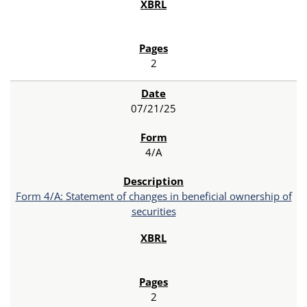
2
07/21/25
4/A
Form 4/A: Statement of changes in beneficial ownership of
securities
2