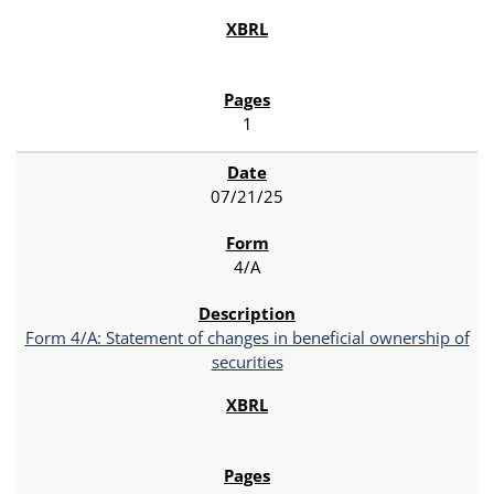
1
07/21/25
4/A
Form 4/A: Statement of changes in beneficial ownership of
securities