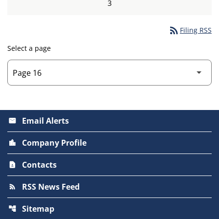
3
rss_feed
Filing RSS
Select a page
Email Alerts
email
Company Profile
location_city
Contacts
contact_page
RSS News Feed
rss_feed
Sitemap
account_tree