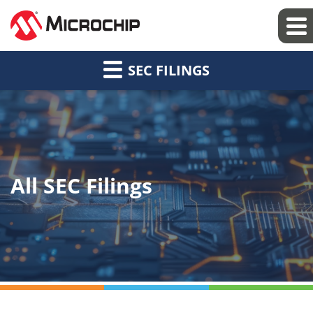
SEC FILINGS
All SEC Filings