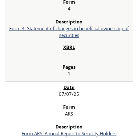
4
Form 4: Statement of changes in beneficial ownership of
securities
1
07/07/25
ARS
Form ARS: Annual Report to Security Holders