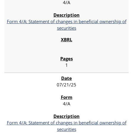
4/A
Form 4/A: Statement of changes in beneficial ownership of
securities
1
07/21/25
4/A
Form 4/A: Statement of changes in beneficial ownership of
securities