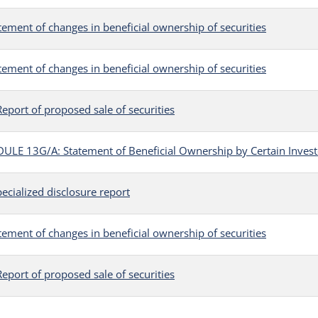
tement of changes in beneficial ownership of securities
tement of changes in beneficial ownership of securities
eport of proposed sale of securities
LE 13G/A: Statement of Beneficial Ownership by Certain Invest
ecialized disclosure report
tement of changes in beneficial ownership of securities
eport of proposed sale of securities