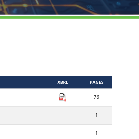
XBRL
PAGES
76
1
1