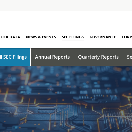
TOCK DATA
NEWS & EVENTS
SEC FILINGS
GOVERNANCE
CORP
ll SEC Filings
Annual Reports
Quarterly Reports
Se