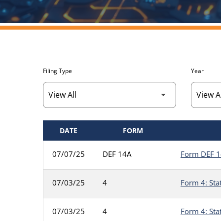
Filing Type
Year
DATE
FORM
SEC FILINGS
07/07/25
DEF 14A
Form DEF 14
07/03/25
4
Form 4: Sta
07/03/25
4
Form 4: Sta