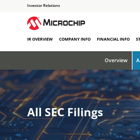
Investor Relations
IR OVERVIEW
COMPANY INFO
FINANCIAL INFO
S
Overview
A
All SEC Filings