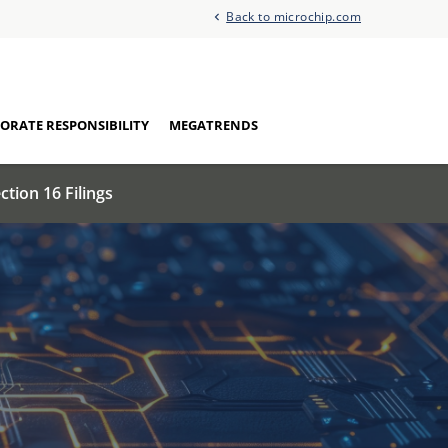
Back to microchip.com
ORATE RESPONSIBILITY
MEGATRENDS
ction 16 Filings