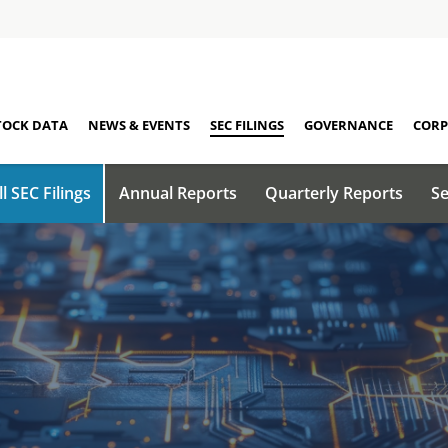
TOCK DATA
NEWS & EVENTS
SEC FILINGS
GOVERNANCE
CORP
ll SEC Filings
Annual Reports
Quarterly Reports
Se