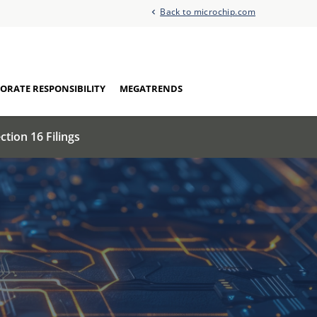
Back to microchip.com
ORATE RESPONSIBILITY
MEGATRENDS
ction 16 Filings