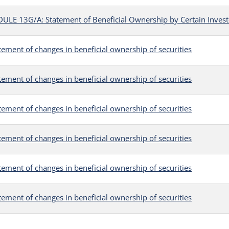
LE 13G/A: Statement of Beneficial Ownership by Certain Invest
tement of changes in beneficial ownership of securities
tement of changes in beneficial ownership of securities
tement of changes in beneficial ownership of securities
tement of changes in beneficial ownership of securities
tement of changes in beneficial ownership of securities
tement of changes in beneficial ownership of securities