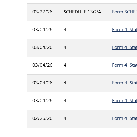
03/27/26
SCHEDULE 13G/A
Form SCHEDU
03/04/26
4
Form 4: Sta
03/04/26
4
Form 4: Sta
03/04/26
4
Form 4: Sta
03/04/26
4
Form 4: Sta
03/04/26
4
Form 4: Sta
02/26/26
4
Form 4: Sta