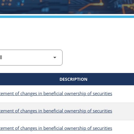
DESCRIPTION
tement of changes in beneficial ownership of securities
tement of changes in beneficial ownership of securities
tement of changes in beneficial ownership of securities