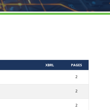
XBRL
PAGES
2
2
2