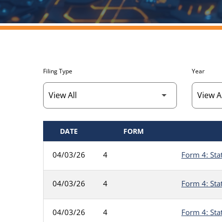
Filing Type
Year
DATE
FORM
SEC FILINGS
04/03/26
4
Form 4: Sta
04/03/26
4
Form 4: Sta
04/03/26
4
Form 4: Sta