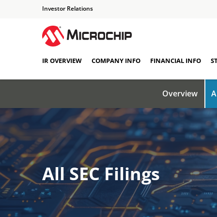
Investor Relations
IR OVERVIEW
COMPANY INFO
FINANCIAL INFO
S
Overview
A
All SEC Filings