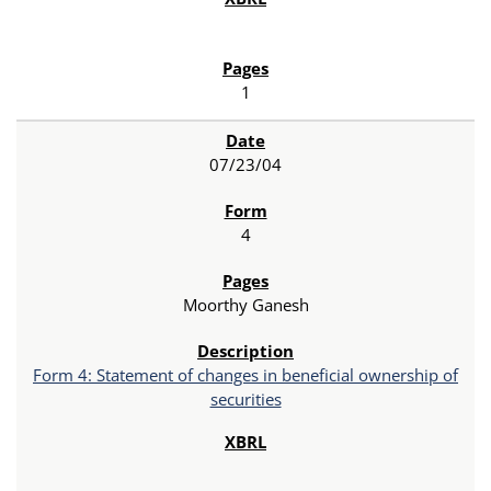
1
07/23/04
4
Moorthy Ganesh
Form 4: Statement of changes in beneficial ownership of
securities