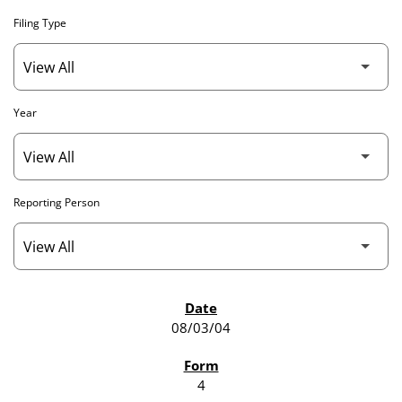
Filing Type
Year
Reporting Person
SEC FILINGS
08/03/04
4