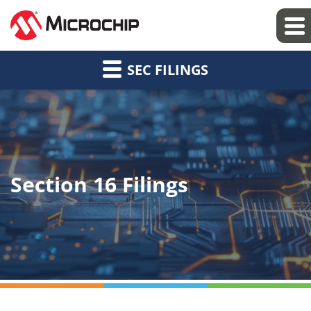
SEC FILINGS
Section 16 Filings