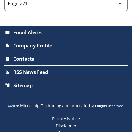
Email Alerts
email
Company Profile
location_city
Contacts
contact_page
RSS News Feed
rss_feed
Sitemap
account_tree
Microchip Technology Incorporated
©
2026
. All Rights Reserved.
Privacy Notice
Disclaimer