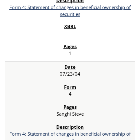
Form 4: Statement of changes in beneficial ownership of
securities
1
07/23/04
4
Sanghi Steve
Form 4: Statement of changes in beneficial ownership of