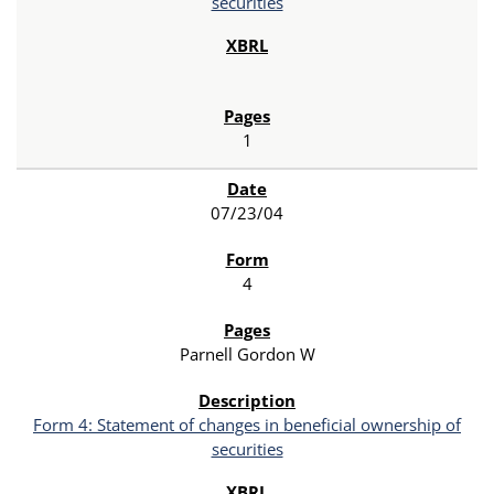
securities
1
07/23/04
4
Parnell Gordon W
Form 4: Statement of changes in beneficial ownership of
securities