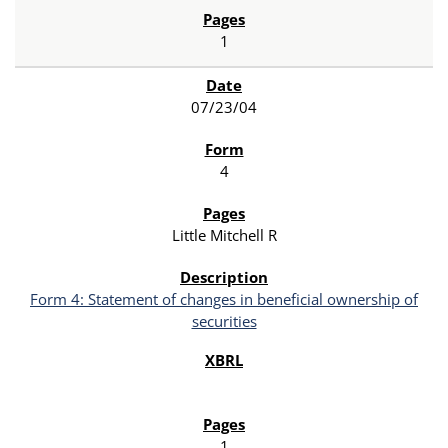
1
07/23/04
4
Little Mitchell R
Form 4: Statement of changes in beneficial ownership of
securities
1