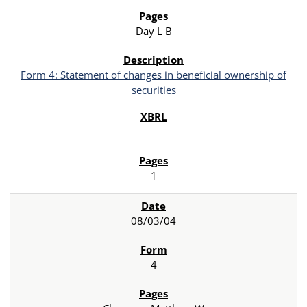
Day L B
Form 4: Statement of changes in beneficial ownership of
securities
1
08/03/04
4