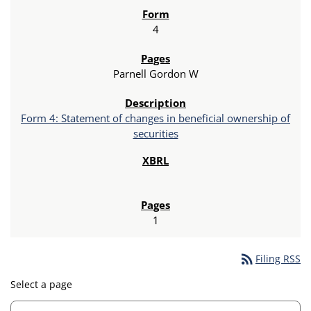
4
Parnell Gordon W
Form 4: Statement of changes in beneficial ownership of
securities
1
rss_feed
Filing RSS
Select a page