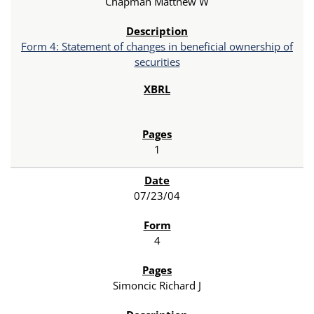
Chapman Matthew W
Form 4: Statement of changes in beneficial ownership of
securities
1
07/23/04
4
Simoncic Richard J