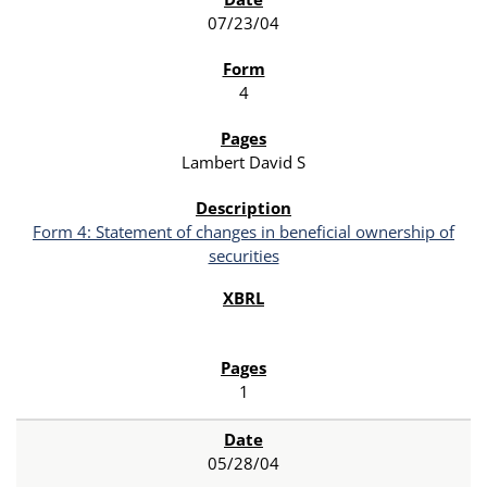
07/23/04
4
Lambert David S
Form 4: Statement of changes in beneficial ownership of
securities
1
05/28/04