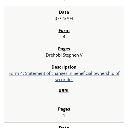
07/23/04
4
Drehobl Stephen V
Form 4: Statement of changes in beneficial ownership of
securities
1