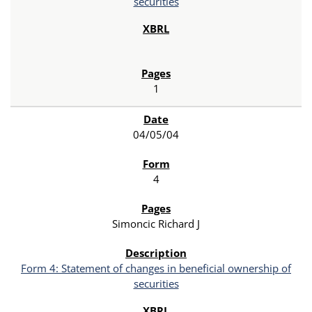
securities
1
04/05/04
4
Simoncic Richard J
Form 4: Statement of changes in beneficial ownership of
securities