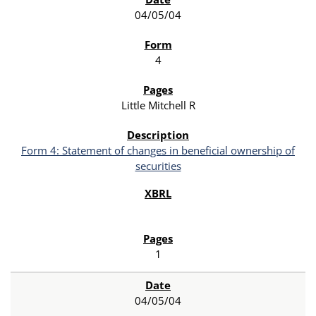
04/05/04
4
Little Mitchell R
Form 4: Statement of changes in beneficial ownership of
securities
1
04/05/04