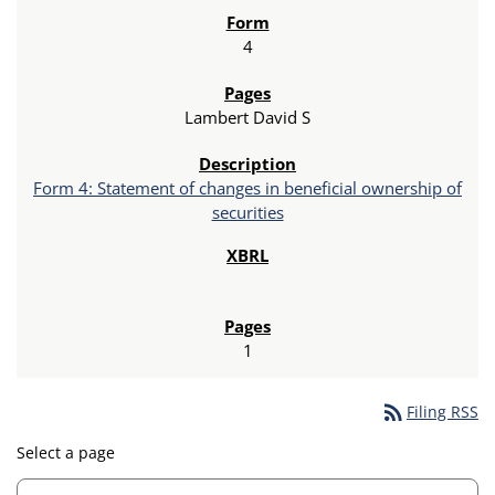
4
Lambert David S
Form 4: Statement of changes in beneficial ownership of
securities
1
rss_feed
Filing RSS
Select a page