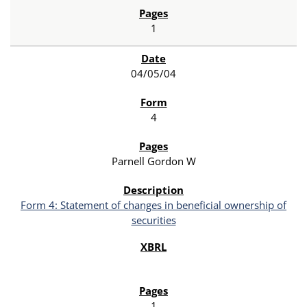
1
04/05/04
4
Parnell Gordon W
Form 4: Statement of changes in beneficial ownership of
securities
1