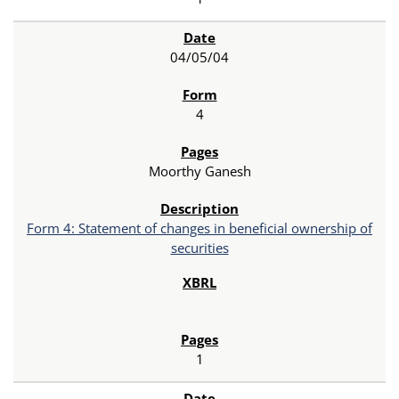
04/05/04
4
Moorthy Ganesh
Form 4: Statement of changes in beneficial ownership of
securities
1