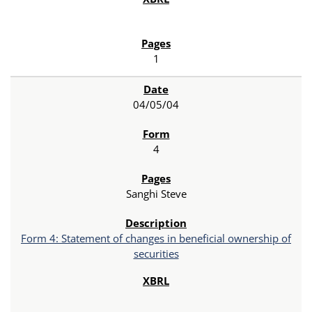
1
04/05/04
4
Sanghi Steve
Form 4: Statement of changes in beneficial ownership of
securities