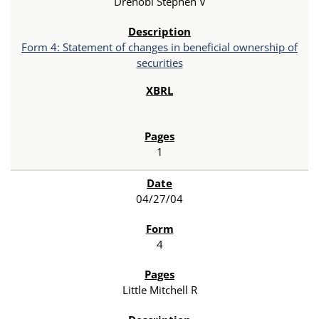
Drehobl Stephen V
Form 4: Statement of changes in beneficial ownership of
securities
1
04/27/04
4
Little Mitchell R