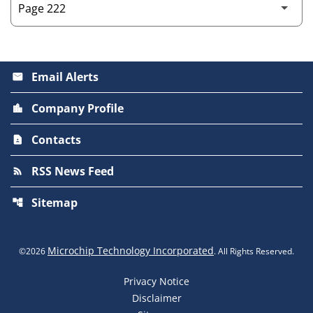
Email Alerts
email
Company Profile
location_city
Contacts
contact_page
RSS News Feed
rss_feed
Sitemap
account_tree
Microchip Technology Incorporated
©
2026
. All Rights Reserved.
Privacy Notice
Disclaimer