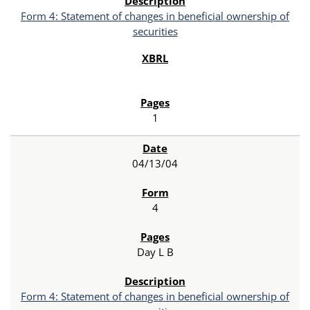
Form 4: Statement of changes in beneficial ownership of
securities
1
04/13/04
4
Day L B
Form 4: Statement of changes in beneficial ownership of