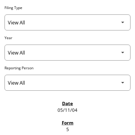
Filing Type
Year
Reporting Person
SEC FILINGS
05/11/04
5