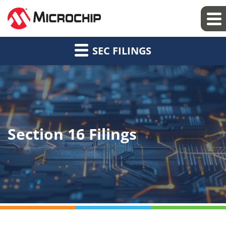
SEC FILINGS
Section 16 Filings