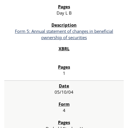
Day L B
Form 5: Annual statement of changes in beneficial
ownership of securities
1
05/10/04
4